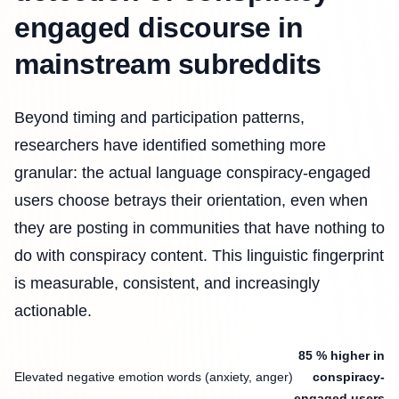
engaged discourse in
mainstream subreddits
Beyond timing and participation patterns,
researchers have identified something more
granular: the actual language conspiracy-engaged
users choose betrays their orientation, even when
they are posting in communities that have nothing to
do with conspiracy content. This linguistic fingerprint
is measurable, consistent, and increasingly
actionable.
85 % higher in
Elevated negative emotion words (anxiety, anger)
conspiracy-
engaged users