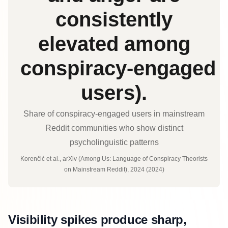
consistently
elevated among
conspiracy‑engaged
users).
Share of conspiracy‑engaged users in mainstream
Reddit communities who show distinct
psycholinguistic patterns
Korenčić et al., arXiv (Among Us: Language of Conspiracy Theorists
on Mainstream Reddit), 2024 (2024)
Visibility spikes produce sharp,