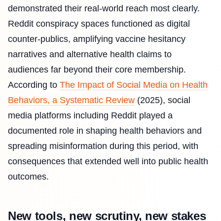
demonstrated their real-world reach most clearly.
Reddit conspiracy spaces functioned as digital
counter-publics, amplifying vaccine hesitancy
narratives and alternative health claims to
audiences far beyond their core membership.
According to
The Impact of Social Media on Health
Behaviors, a Systematic Review
(2025), social
media platforms including Reddit played a
documented role in shaping health behaviors and
spreading misinformation during this period, with
consequences that extended well into public health
outcomes.
New tools, new scrutiny, new stakes