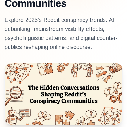
Communities
Explore 2025's Reddit conspiracy trends: AI
debunking, mainstream visibility effects,
psycholinguistic patterns, and digital counter-
publics reshaping online discourse.