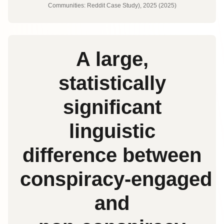
Communities: Reddit Case Study), 2025 (2025)
A large,
statistically
significant
linguistic
difference between
conspiracy‑engaged
and