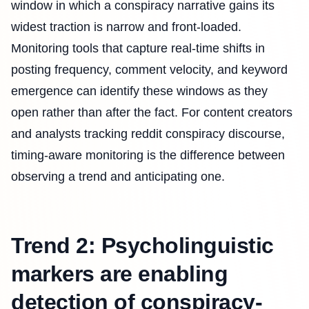
window in which a conspiracy narrative gains its
widest traction is narrow and front-loaded.
Monitoring tools that capture real-time shifts in
posting frequency, comment velocity, and keyword
emergence can identify these windows as they
open rather than after the fact. For content creators
and analysts tracking reddit conspiracy discourse,
timing-aware monitoring is the difference between
observing a trend and anticipating one.
Trend 2: Psycholinguistic
markers are enabling
detection of conspiracy-