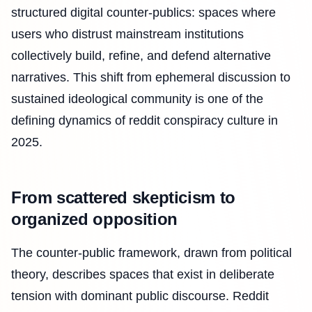
structured digital counter-publics: spaces where
users who distrust mainstream institutions
collectively build, refine, and defend alternative
narratives. This shift from ephemeral discussion to
sustained ideological community is one of the
defining dynamics of reddit conspiracy culture in
2025.
From scattered skepticism to
organized opposition
The counter-public framework, drawn from political
theory, describes spaces that exist in deliberate
tension with dominant public discourse. Reddit