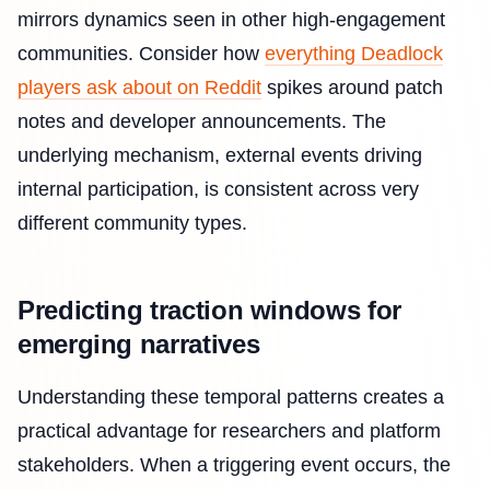
mirrors dynamics seen in other high-engagement
communities. Consider how
everything Deadlock
players ask about on Reddit
spikes around patch
notes and developer announcements. The
underlying mechanism, external events driving
internal participation, is consistent across very
different community types.
Predicting traction windows for
emerging narratives
Understanding these temporal patterns creates a
practical advantage for researchers and platform
stakeholders. When a triggering event occurs, the