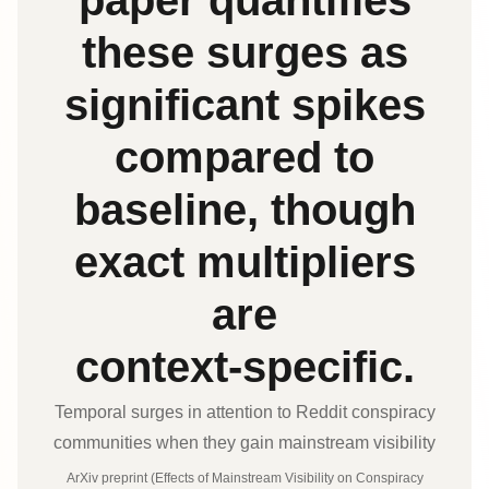
paper quantifies
these surges as
significant spikes
compared to
baseline, though
exact multipliers
are
context‑specific.
Temporal surges in attention to Reddit conspiracy
communities when they gain mainstream visibility
ArXiv preprint (Effects of Mainstream Visibility on Conspiracy