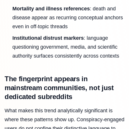
Mortality and illness references
: death and
disease appear as recurring conceptual anchors
even in off-topic threads
Institutional distrust markers
: language
questioning government, media, and scientific
authority surfaces consistently across contexts
The fingerprint appears in
mainstream communities, not just
dedicated subreddits
What makes this trend analytically significant is
where these patterns show up. Conspiracy-engaged
users do not confine their distinctive language to