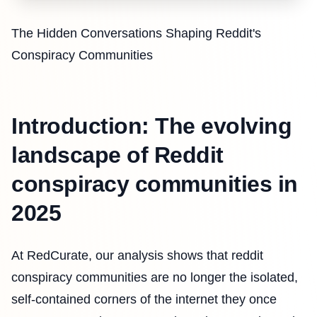
The Hidden Conversations Shaping Reddit's
Conspiracy Communities
Introduction: The evolving
landscape of Reddit
conspiracy communities in
2025
At RedCurate, our analysis shows that reddit
conspiracy communities are no longer the isolated,
self-contained corners of the internet they once