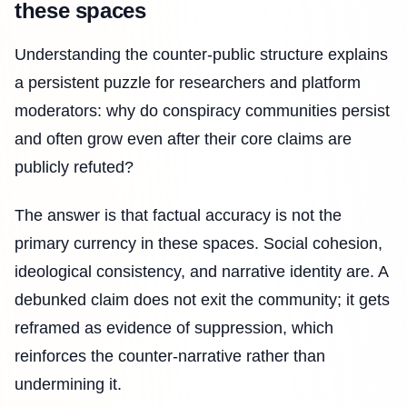
these spaces
Understanding the counter-public structure explains
a persistent puzzle for researchers and platform
moderators: why do conspiracy communities persist
and often grow even after their core claims are
publicly refuted?
The answer is that factual accuracy is not the
primary currency in these spaces. Social cohesion,
ideological consistency, and narrative identity are. A
debunked claim does not exit the community; it gets
reframed as evidence of suppression, which
reinforces the counter-narrative rather than
undermining it.