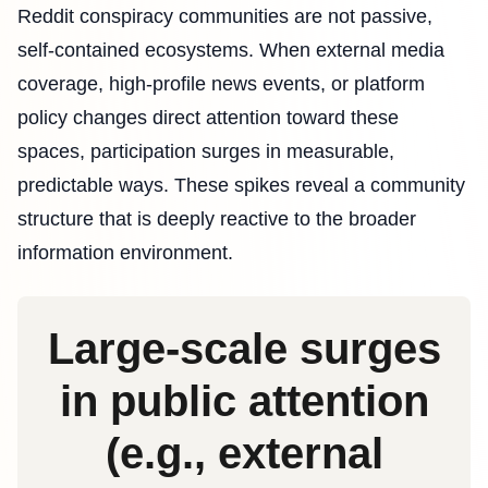
Reddit conspiracy communities are not passive,
self-contained ecosystems. When external media
coverage, high-profile news events, or platform
policy changes direct attention toward these
spaces, participation surges in measurable,
predictable ways. These spikes reveal a community
structure that is deeply reactive to the broader
information environment.
Large‑scale surges
in public attention
(e.g., external