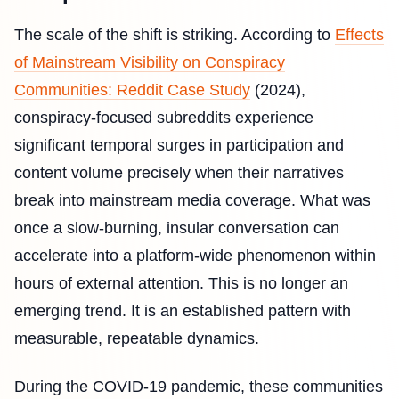
The scale of the shift is striking. According to
Effects
of Mainstream Visibility on Conspiracy
Communities: Reddit Case Study
(2024),
conspiracy-focused subreddits experience
significant temporal surges in participation and
content volume precisely when their narratives
break into mainstream media coverage. What was
once a slow-burning, insular conversation can
accelerate into a platform-wide phenomenon within
hours of external attention. This is no longer an
emerging trend. It is an established pattern with
measurable, repeatable dynamics.
During the COVID-19 pandemic, these communities