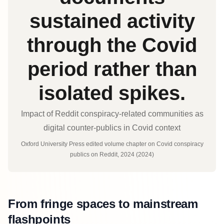
sustained activity
through the Covid
period rather than
isolated spikes.
Impact of Reddit conspiracy‑related communities as
digital counter‑publics in Covid context
Oxford University Press edited volume chapter on Covid conspiracy
publics on Reddit, 2024 (2024)
From fringe spaces to mainstream
flashpoints