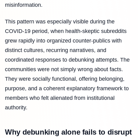
misinformation.
This pattern was especially visible during the
COVID-19 period, when health-skeptic subreddits
grew rapidly into organized counter-publics with
distinct cultures, recurring narratives, and
coordinated responses to debunking attempts. The
communities were not simply wrong about facts.
They were socially functional, offering belonging,
purpose, and a coherent explanatory framework to
members who felt alienated from institutional
authority.
Why debunking alone fails to disrupt