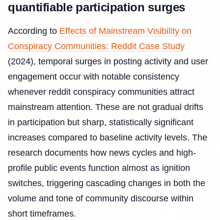
quantifiable participation surges
According to
Effects of Mainstream Visibility on
Conspiracy Communities: Reddit Case Study
(2024), temporal surges in posting activity and user
engagement occur with notable consistency
whenever reddit conspiracy communities attract
mainstream attention. These are not gradual drifts
in participation but sharp, statistically significant
increases compared to baseline activity levels. The
research documents how news cycles and high-
profile public events function almost as ignition
switches, triggering cascading changes in both the
volume and tone of community discourse within
short timeframes.