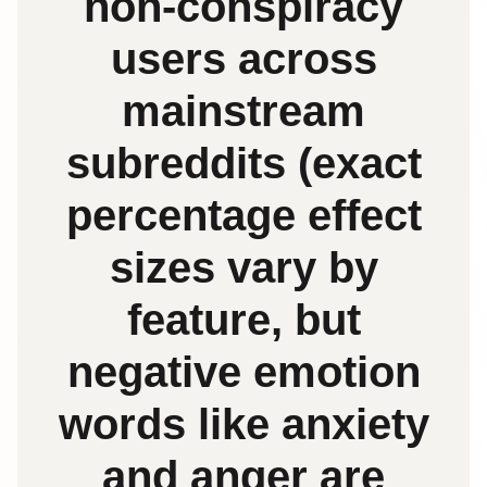
non‑conspiracy
users across
mainstream
subreddits (exact
percentage effect
sizes vary by
feature, but
negative emotion
words like anxiety
and anger are