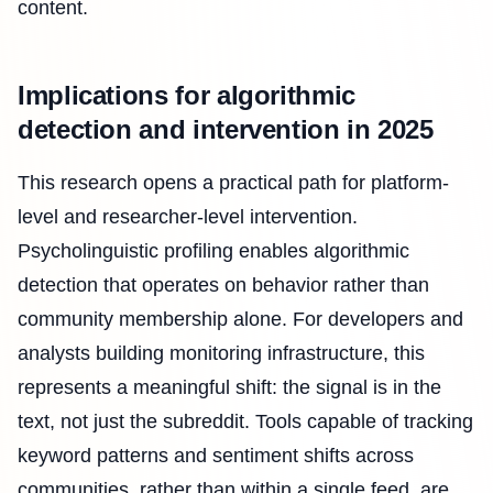
content.
Implications for algorithmic
detection and intervention in 2025
This research opens a practical path for platform-
level and researcher-level intervention.
Psycholinguistic profiling enables algorithmic
detection that operates on behavior rather than
community membership alone. For developers and
analysts building monitoring infrastructure, this
represents a meaningful shift: the signal is in the
text, not just the subreddit. Tools capable of tracking
keyword patterns and sentiment shifts across
communities, rather than within a single feed, are