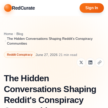
RedCurate
Sign In
Home
Blog
The Hidden Conversations Shaping Reddit's Conspiracy
Communities
June 27, 2026
·
21
min read
Reddit Conspiracy
The Hidden
Conversations Shaping
Reddit's Conspiracy