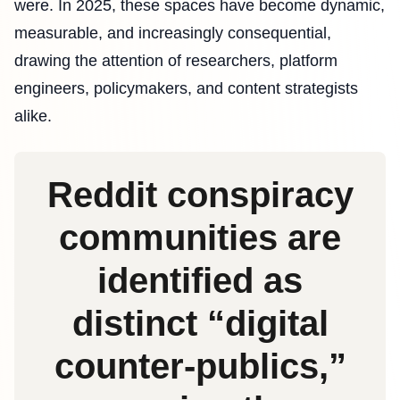
were. In 2025, these spaces have become dynamic,
measurable, and increasingly consequential,
drawing the attention of researchers, platform
engineers, policymakers, and content strategists
alike.
Reddit conspiracy
communities are
identified as
distinct “digital
counter‑publics,”