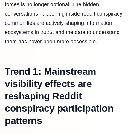
forces is no longer optional. The hidden
conversations happening inside reddit conspiracy
communities are actively shaping information
ecosystems in 2025, and the data to understand
them has never been more accessible.
Trend 1: Mainstream
visibility effects are
reshaping Reddit
conspiracy participation
patterns