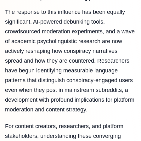
The response to this influence has been equally
significant. AI-powered debunking tools,
crowdsourced moderation experiments, and a wave
of academic psycholinguistic research are now
actively reshaping how conspiracy narratives
spread and how they are countered. Researchers
have begun identifying measurable language
patterns that distinguish conspiracy-engaged users
even when they post in mainstream subreddits, a
development with profound implications for platform
moderation and content strategy.
For content creators, researchers, and platform
stakeholders, understanding these converging