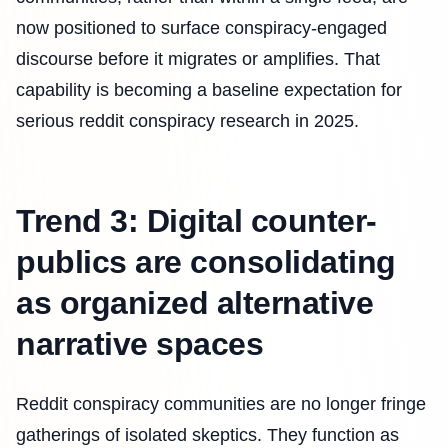
now positioned to surface conspiracy-engaged
discourse before it migrates or amplifies. That
capability is becoming a baseline expectation for
serious reddit conspiracy research in 2025.
Trend 3: Digital counter-
publics are consolidating
as organized alternative
narrative spaces
Reddit conspiracy communities are no longer fringe
gatherings of isolated skeptics. They function as