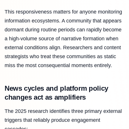
This responsiveness matters for anyone monitoring
information ecosystems. A community that appears
dormant during routine periods can rapidly become
a high-volume source of narrative formation when
external conditions align. Researchers and content
strategists who treat these communities as static
miss the most consequential moments entirely.
News cycles and platform policy
changes act as amplifiers
The 2025 research identifies three primary external
triggers that reliably produce engagement
cascades: