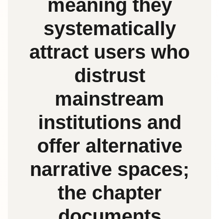
meaning they
systematically
attract users who
distrust
mainstream
institutions and
offer alternative
narrative spaces;
the chapter
documents