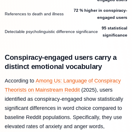
72 % higher in conspiracy-
References to death and illness
engaged users
95 statistical
Detectable psycholinguistic difference significance
significance
Conspiracy-engaged users carry a
distinct emotional vocabulary
According to
Among Us: Language of Conspiracy
Theorists on Mainstream Reddit
(2025), users
identified as conspiracy-engaged show statistically
significant differences in word choice compared to
baseline Reddit populations. Specifically, they use
elevated rates of anxiety and anger words,