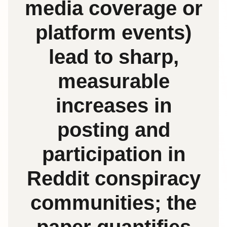
media coverage or
platform events)
lead to sharp,
measurable
increases in
posting and
participation in
Reddit conspiracy
communities; the