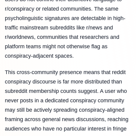
r/conspiracy or related communities. The same
psycholinguistic signatures are detectable in high-
traffic mainstream subreddits like r/news and
r/worldnews, communities that researchers and
platform teams might not otherwise flag as
conspiracy-adjacent spaces.
This cross-community presence means that reddit
conspiracy discourse is far more distributed than
subreddit membership counts suggest. A user who
never posts in a dedicated conspiracy community
may still be actively spreading conspiracy-aligned
framing across general news discussions, reaching
audiences who have no particular interest in fringe