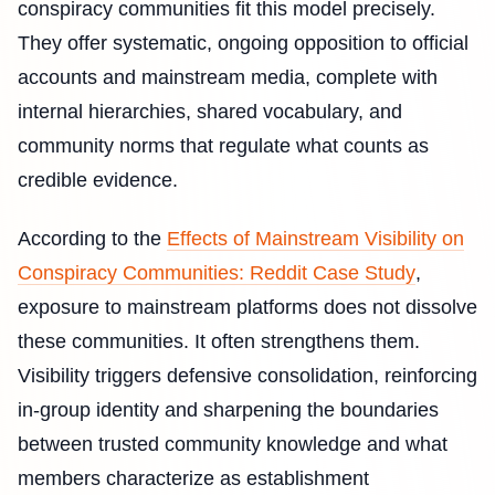
conspiracy communities fit this model precisely.
They offer systematic, ongoing opposition to official
accounts and mainstream media, complete with
internal hierarchies, shared vocabulary, and
community norms that regulate what counts as
credible evidence.
According to the
Effects of Mainstream Visibility on
Conspiracy Communities: Reddit Case Study
,
exposure to mainstream platforms does not dissolve
these communities. It often strengthens them.
Visibility triggers defensive consolidation, reinforcing
in-group identity and sharpening the boundaries
between trusted community knowledge and what
members characterize as establishment