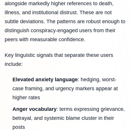
alongside markedly higher references to death,
illness, and institutional distrust. These are not
subtle deviations. The patterns are robust enough to
distinguish conspiracy-engaged users from their
peers with measurable confidence.
Key linguistic signals that separate these users
include:
Elevated anxiety language
: hedging, worst-
case framing, and urgency markers appear at
higher rates
Anger vocabulary
: terms expressing grievance,
betrayal, and systemic blame cluster in their
posts