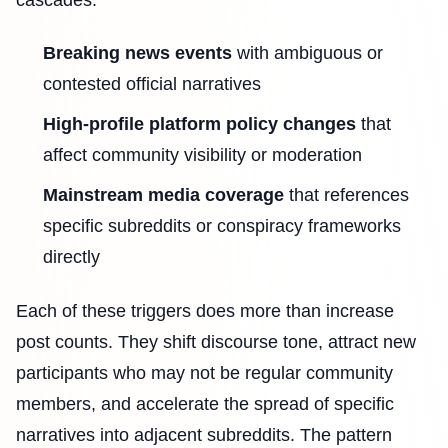
Breaking news events
with ambiguous or
contested official narratives
High-profile platform policy changes
that
affect community visibility or moderation
Mainstream media coverage
that references
specific subreddits or conspiracy frameworks
directly
Each of these triggers does more than increase
post counts. They shift discourse tone, attract new
participants who may not be regular community
members, and accelerate the spread of specific
narratives into adjacent subreddits. The pattern