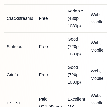
Variable
Web,
Crackstreams
Free
(480p-
Mobile
1080p)
Good
Web,
Strikeout
Free
(720p-
Mobile
1080p)
Good
Web,
Cricfree
Free
(720p-
Mobile
1080p)
Web,
Paid
Excellent
ESPN+
Mobile,
($11.99/mo)
(4K)