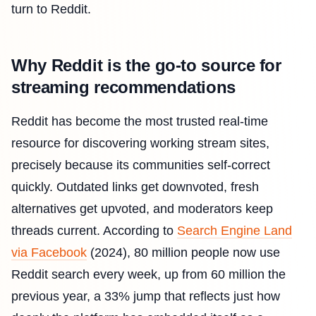
turn to Reddit.
Why Reddit is the go-to source for
streaming recommendations
Reddit has become the most trusted real-time
resource for discovering working stream sites,
precisely because its communities self-correct
quickly. Outdated links get downvoted, fresh
alternatives get upvoted, and moderators keep
threads current. According to
Search Engine Land
via Facebook
(2024), 80 million people now use
Reddit search every week, up from 60 million the
previous year, a 33% jump that reflects just how