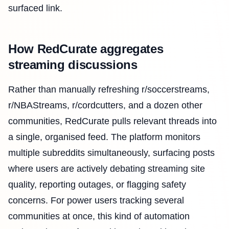
surfaced link.
How RedCurate aggregates
streaming discussions
Rather than manually refreshing r/soccerstreams,
r/NBAStreams, r/cordcutters, and a dozen other
communities, RedCurate pulls relevant threads into
a single, organised feed. The platform monitors
multiple subreddits simultaneously, surfacing posts
where users are actively debating streaming site
quality, reporting outages, or flagging safety
concerns. For power users tracking several
communities at once, this kind of automation