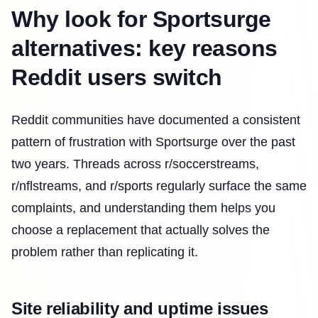
Why look for Sportsurge
alternatives: key reasons
Reddit users switch
Reddit communities have documented a consistent
pattern of frustration with Sportsurge over the past
two years. Threads across r/soccerstreams,
r/nflstreams, and r/sports regularly surface the same
complaints, and understanding them helps you
choose a replacement that actually solves the
problem rather than replicating it.
Site reliability and uptime issues