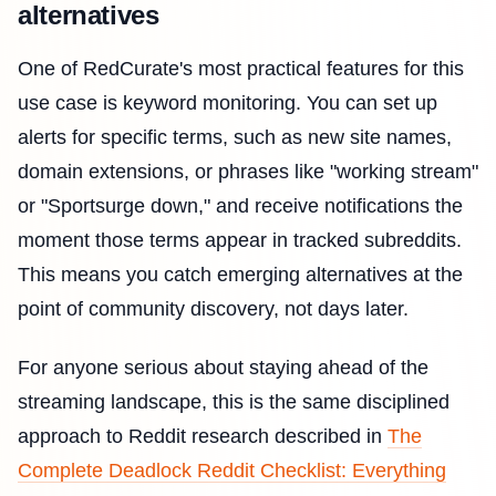
alternatives
One of RedCurate's most practical features for this
use case is keyword monitoring. You can set up
alerts for specific terms, such as new site names,
domain extensions, or phrases like "working stream"
or "Sportsurge down," and receive notifications the
moment those terms appear in tracked subreddits.
This means you catch emerging alternatives at the
point of community discovery, not days later.
For anyone serious about staying ahead of the
streaming landscape, this is the same disciplined
approach to Reddit research described in
The
Complete Deadlock Reddit Checklist: Everything