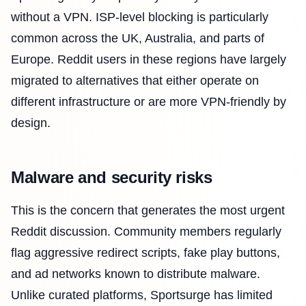
without a VPN. ISP-level blocking is particularly
common across the UK, Australia, and parts of
Europe. Reddit users in these regions have largely
migrated to alternatives that either operate on
different infrastructure or are more VPN-friendly by
design.
Malware and security risks
This is the concern that generates the most urgent
Reddit discussion. Community members regularly
flag aggressive redirect scripts, fake play buttons,
and ad networks known to distribute malware.
Unlike curated platforms, Sportsurge has limited