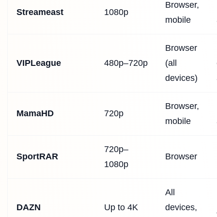
Browser,
Streameast
1080p
mobile
Browser
VIPLeague
480p–720p
(all
devices)
Browser,
MamaHD
720p
mobile
720p–
SportRAR
Browser
1080p
All
DAZN
Up to 4K
devices,