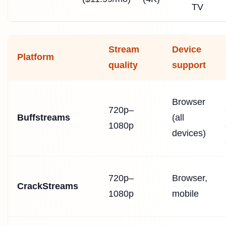
TV
Stream
Device
Platform
quality
support
Browser
720p–
Buffstreams
(all
1080p
devices)
720p–
Browser,
CrackStreams
1080p
mobile