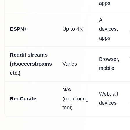
apps
All
ESPN+
Up to 4K
devices,
apps
Reddit streams
Browser,
(r/soccerstreams
Varies
mobile
etc.)
N/A
Web, all
RedCurate
(monitoring
devices
tool)