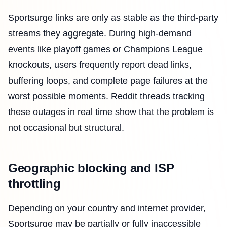
Sportsurge links are only as stable as the third-party
streams they aggregate. During high-demand
events like playoff games or Champions League
knockouts, users frequently report dead links,
buffering loops, and complete page failures at the
worst possible moments. Reddit threads tracking
these outages in real time show that the problem is
not occasional but structural.
Geographic blocking and ISP
throttling
Depending on your country and internet provider,
Sportsurge may be partially or fully inaccessible