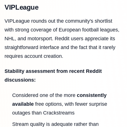
VIPLeague
VIPLeague rounds out the community's shortlist
with strong coverage of European football leagues,
NHL, and motorsport. Reddit users appreciate its
straightforward interface and the fact that it rarely
requires account creation.
Stability assessment from recent Reddit
discussions:
Considered one of the more
consistently
available
free options, with fewer surprise
outages than Crackstreams
Stream quality is adequate rather than