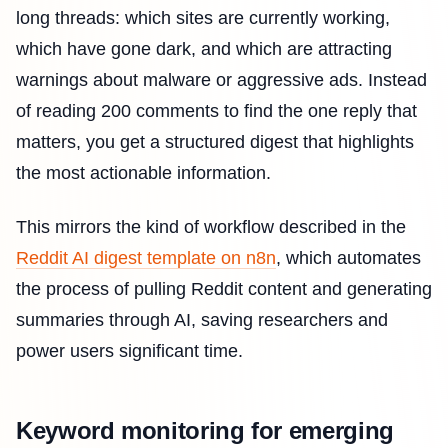
long threads: which sites are currently working,
which have gone dark, and which are attracting
warnings about malware or aggressive ads. Instead
of reading 200 comments to find the one reply that
matters, you get a structured digest that highlights
the most actionable information.
This mirrors the kind of workflow described in the
Reddit AI digest template on n8n
, which automates
the process of pulling Reddit content and generating
summaries through AI, saving researchers and
power users significant time.
Keyword monitoring for emerging