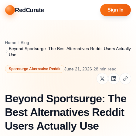
RedCurate
Sign In
Home
Blog
Beyond Sportsurge: The Best Alternatives Reddit Users Actually
Use
June 21, 2026
·
28
min read
Sportsurge Alternative Reddit
Beyond Sportsurge: The
Best Alternatives Reddit
Users Actually Use