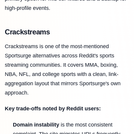
high-profile events.
Crackstreams
Crackstreams is one of the most-mentioned
Sportsurge alternatives across Reddit's sports
streaming communities. It covers MMA, boxing,
NBA, NFL, and college sports with a clean, link-
aggregation layout that mirrors Sportsurge's own
approach.
Key trade-offs noted by Reddit users:
Domain instability
is the most consistent
complaint. The site migrates URLs frequently,