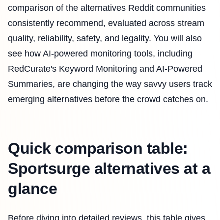
comparison of the alternatives Reddit communities
consistently recommend, evaluated across stream
quality, reliability, safety, and legality. You will also
see how AI-powered monitoring tools, including
RedCurate's Keyword Monitoring and AI-Powered
Summaries, are changing the way savvy users track
emerging alternatives before the crowd catches on.
Quick comparison table:
Sportsurge alternatives at a
glance
Before diving into detailed reviews, this table gives