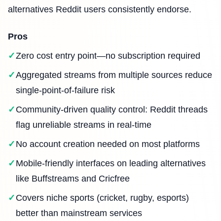
alternatives Reddit users consistently endorse.
Pros
Zero cost entry point—no subscription required
Aggregated streams from multiple sources reduce
single-point-of-failure risk
Community-driven quality control: Reddit threads
flag unreliable streams in real-time
No account creation needed on most platforms
Mobile-friendly interfaces on leading alternatives
like Buffstreams and Cricfree
Covers niche sports (cricket, rugby, esports)
better than mainstream services