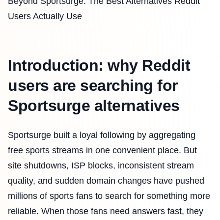
Beyond Sportsurge: The Best Alternatives Reddit
Users Actually Use
Introduction: why Reddit
users are searching for
Sportsurge alternatives
Sportsurge built a loyal following by aggregating
free sports streams in one convenient place. But
site shutdowns, ISP blocks, inconsistent stream
quality, and sudden domain changes have pushed
millions of sports fans to search for something more
reliable. When those fans need answers fast, they