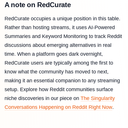
A note on RedCurate
RedCurate occupies a unique position in this table.
Rather than hosting streams, it uses AI-Powered
Summaries and Keyword Monitoring to track Reddit
discussions about emerging alternatives in real
time. When a platform goes dark overnight,
RedCurate users are typically among the first to
know what the community has moved to next,
making it an essential companion to any streaming
setup. Explore how Reddit communities surface
niche discoveries in our piece on
The Singularity
Conversations Happening on Reddit Right Now
.