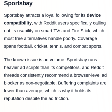
Sportsbay
Sportsbay attracts a loyal following for its
device
compatibility
, with Reddit users specifically calling
out its usability on smart TVs and Fire Stick, which
most free alternatives handle poorly. Coverage
spans football, cricket, tennis, and combat sports.
The known issue is ad volume. Sportsbay runs
heavier ad scripts than its competitors, and Reddit
threads consistently recommend a browser-level ad
blocker as non-negotiable. Buffering complaints are
lower than average, which is why it holds its
reputation despite the ad friction.