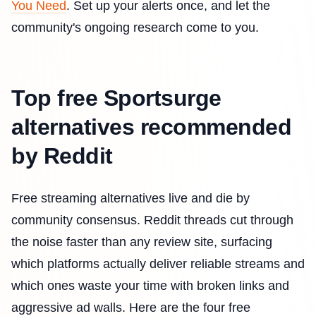
You Need
. Set up your alerts once, and let the
community's ongoing research come to you.
Top free Sportsurge
alternatives recommended
by Reddit
Free streaming alternatives live and die by
community consensus. Reddit threads cut through
the noise faster than any review site, surfacing
which platforms actually deliver reliable streams and
which ones waste your time with broken links and
aggressive ad walls. Here are the four free