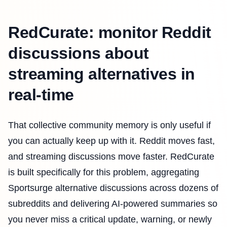
RedCurate: monitor Reddit
discussions about
streaming alternatives in
real-time
That collective community memory is only useful if
you can actually keep up with it. Reddit moves fast,
and streaming discussions move faster. RedCurate
is built specifically for this problem, aggregating
Sportsurge alternative discussions across dozens of
subreddits and delivering AI-powered summaries so
you never miss a critical update, warning, or newly