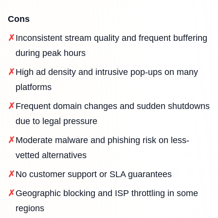
Cons
Inconsistent stream quality and frequent buffering
during peak hours
High ad density and intrusive pop-ups on many
platforms
Frequent domain changes and sudden shutdowns
due to legal pressure
Moderate malware and phishing risk on less-
vetted alternatives
No customer support or SLA guarantees
Geographic blocking and ISP throttling in some
regions