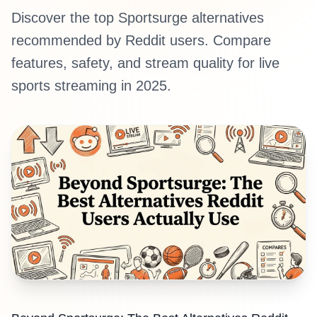
Discover the top Sportsurge alternatives
recommended by Reddit users. Compare
features, safety, and stream quality for live
sports streaming in 2025.