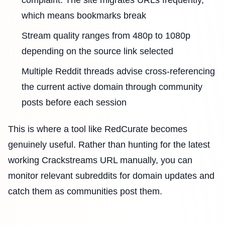
which means bookmarks break
Stream quality ranges from 480p to 1080p
depending on the source link selected
Multiple Reddit threads advise cross-referencing
the current active domain through community
posts before each session
This is where a tool like RedCurate becomes
genuinely useful. Rather than hunting for the latest
working Crackstreams URL manually, you can
monitor relevant subreddits for domain updates and
catch them as communities post them.