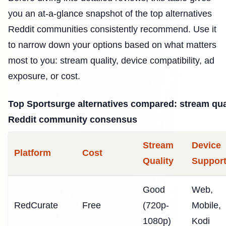
you an at-a-glance snapshot of the top alternatives
Reddit communities consistently recommend. Use it
to narrow down your options based on what matters
most to you: stream quality, device compatibility, ad
exposure, or cost.
Top Sportsurge alternatives compared: stream qual
Reddit community consensus
Stream
Device
Platform
Cost
Quality
Suppor
Good
Web,
RedCurate
Free
(720p-
Mobile,
1080p)
Kodi