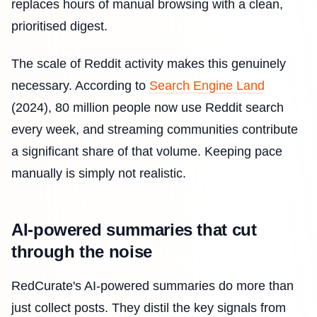
replaces hours of manual browsing with a clean,
prioritised digest.
The scale of Reddit activity makes this genuinely
necessary. According to
Search Engine Land
(2024), 80 million people now use Reddit search
every week, and streaming communities contribute
a significant share of that volume. Keeping pace
manually is simply not realistic.
AI-powered summaries that cut
through the noise
RedCurate's AI-powered summaries do more than
just collect posts. They distil the key signals from