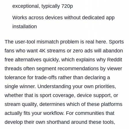
exceptional, typically 720p
Works across devices without dedicated app
installation
The user-tool mismatch problem is real here. Sports
fans who want 4K streams or zero ads will abandon
free alternatives quickly, which explains why Reddit
threads often segment recommendations by viewer
tolerance for trade-offs rather than declaring a
single winner. Understanding your own priorities,
whether that is sport coverage, device support, or
stream quality, determines which of these platforms
actually fits your workflow. For communities that
develop their own shorthand around these tools,