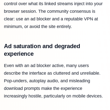
control over what its linked streams inject into your
browser session. The community consensus is
clear: use an ad blocker and a reputable VPN at
minimum, or avoid the site entirely.
Ad saturation and degraded
experience
Even with an ad blocker active, many users
describe the interface as cluttered and unreliable.
Pop-unders, autoplay audio, and misleading
download prompts make the experience
increasingly hostile, particularly on mobile devices.