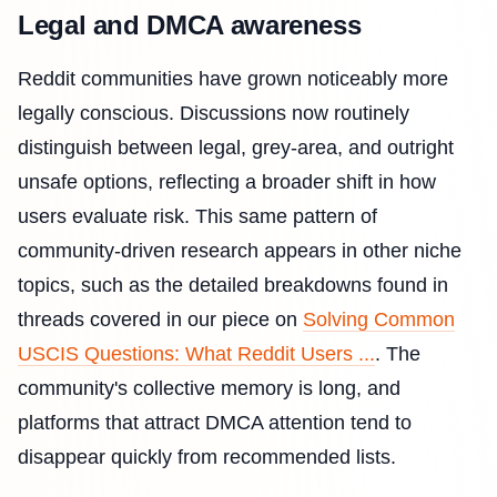
Legal and DMCA awareness
Reddit communities have grown noticeably more
legally conscious. Discussions now routinely
distinguish between legal, grey-area, and outright
unsafe options, reflecting a broader shift in how
users evaluate risk. This same pattern of
community-driven research appears in other niche
topics, such as the detailed breakdowns found in
threads covered in our piece on
Solving Common
USCIS Questions: What Reddit Users ...
. The
community's collective memory is long, and
platforms that attract DMCA attention tend to
disappear quickly from recommended lists.