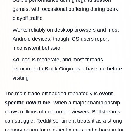
Stable performance during regular season
games, with occasional buffering during peak
playoff traffic
Works reliably on desktop browsers and most
Android devices, though iOS users report
inconsistent behavior
Ad load is moderate, and most threads
recommend uBlock Origin as a baseline before
visiting
The main trade-off flagged repeatedly is
event-
specific downtime
. When a major championship
draws millions of concurrent viewers, Buffstreams
can struggle. Reddit sentiment treats it as a strong
primary option for mid-tier fixtures and a backup for