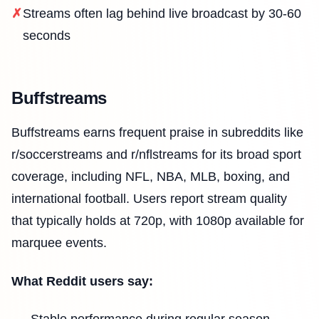
Streams often lag behind live broadcast by 30-60
seconds
Buffstreams
Buffstreams earns frequent praise in subreddits like
r/soccerstreams and r/nflstreams for its broad sport
coverage, including NFL, NBA, MLB, boxing, and
international football. Users report stream quality
that typically holds at 720p, with 1080p available for
marquee events.
What Reddit users say: