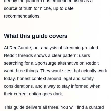
deeply the platform has embedded itself as a
source of truth for niche, up-to-date
recommendations.
What this guide covers
At RedCurate, our analysis of streaming-related
Reddit threads shows a clear pattern: users
searching for a Sportsurge alternative on Reddit
want three things. They want sites that actually work
today, honest context around legal and safety
considerations, and a way to stay informed when
their current option goes dark.
This guide delivers all three. You will find a curated