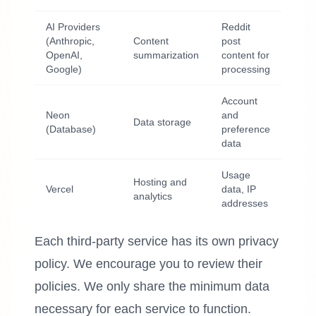
AI Providers
Reddit
(Anthropic,
Content
post
OpenAI,
summarization
content for
Google)
processing
Account
Neon
and
Data storage
(Database)
preference
data
Usage
Hosting and
Vercel
data, IP
analytics
addresses
Each third-party service has its own privacy
policy. We encourage you to review their
policies. We only share the minimum data
necessary for each service to function.