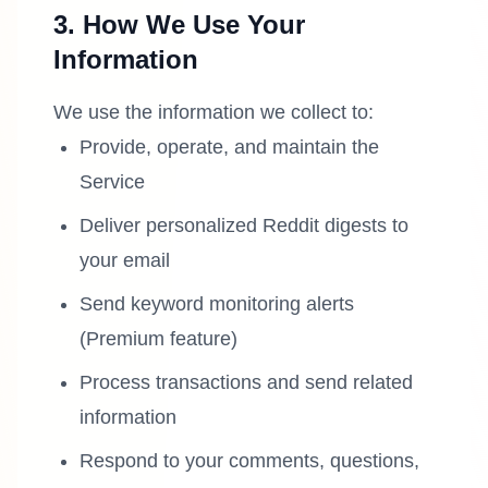
3. How We Use Your
Information
We use the information we collect to:
Provide, operate, and maintain the
Service
Deliver personalized Reddit digests to
your email
Send keyword monitoring alerts
(Premium feature)
Process transactions and send related
information
Respond to your comments, questions,