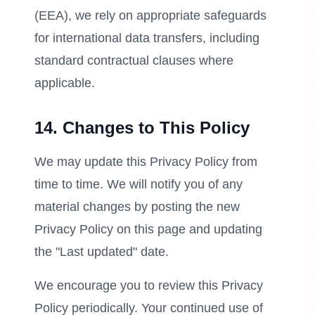
(EEA), we rely on appropriate safeguards
for international data transfers, including
standard contractual clauses where
applicable.
14. Changes to This Policy
We may update this Privacy Policy from
time to time. We will notify you of any
material changes by posting the new
Privacy Policy on this page and updating
the "Last updated" date.
We encourage you to review this Privacy
Policy periodically. Your continued use of