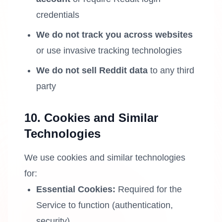
credentials
We do not track you across websites
or use invasive tracking technologies
We do not sell Reddit data
to any third
party
10. Cookies and Similar
Technologies
We use cookies and similar technologies
for:
Essential Cookies:
Required for the
Service to function (authentication,
security)