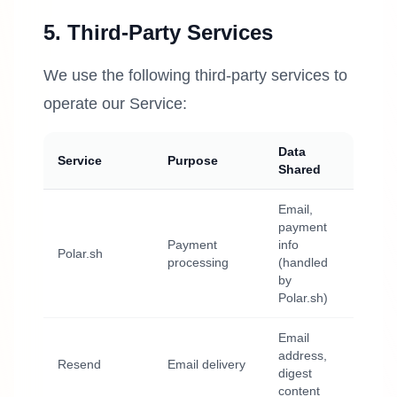
5. Third-Party Services
We use the following third-party services to
operate our Service:
Data
Service
Purpose
Shared
Email,
payment
Payment
info
Polar.sh
processing
(handled
by
Polar.sh)
Email
address,
Resend
Email delivery
digest
content