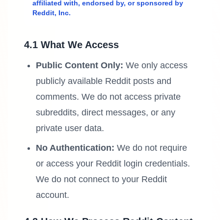
affiliated with, endorsed by, or sponsored by
Reddit, Inc.
4.1 What We Access
Public Content Only:
We only access
publicly available Reddit posts and
comments. We do not access private
subreddits, direct messages, or any
private user data.
No Authentication:
We do not require
or access your Reddit login credentials.
We do not connect to your Reddit
account.