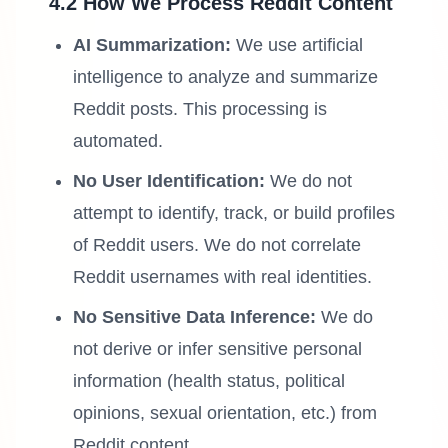
4.2 How We Process Reddit Content
AI Summarization:
We use artificial
intelligence to analyze and summarize
Reddit posts. This processing is
automated.
No User Identification:
We do not
attempt to identify, track, or build profiles
of Reddit users. We do not correlate
Reddit usernames with real identities.
No Sensitive Data Inference:
We do
not derive or infer sensitive personal
information (health status, political
opinions, sexual orientation, etc.) from
Reddit content.