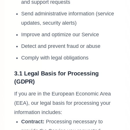
and support requests
Send administrative information (service
updates, security alerts)
Improve and optimize our Service
Detect and prevent fraud or abuse
Comply with legal obligations
3.1 Legal Basis for Processing
(GDPR)
If you are in the European Economic Area
(EEA), our legal basis for processing your
information includes:
Contract:
Processing necessary to