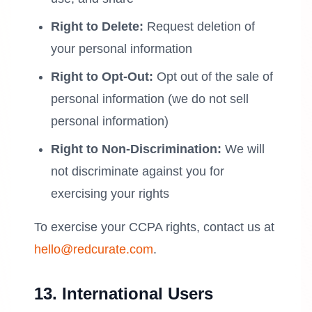
Right to Delete:
Request deletion of
your personal information
Right to Opt-Out:
Opt out of the sale of
personal information (we do not sell
personal information)
Right to Non-Discrimination:
We will
not discriminate against you for
exercising your rights
To exercise your CCPA rights, contact us at
hello@redcurate.com
.
13. International Users