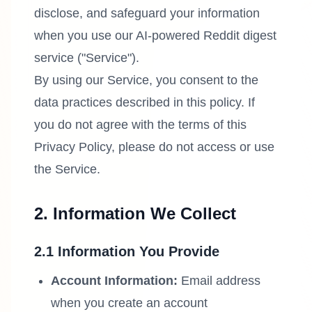
disclose, and safeguard your information
when you use our AI-powered Reddit digest
service ("Service").
By using our Service, you consent to the
data practices described in this policy. If
you do not agree with the terms of this
Privacy Policy, please do not access or use
the Service.
2. Information We Collect
2.1 Information You Provide
Account Information:
Email address
when you create an account