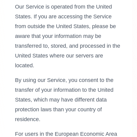
Our Service is operated from the United
States. If you are accessing the Service
from outside the United States, please be
aware that your information may be
transferred to, stored, and processed in the
United States where our servers are
located.
By using our Service, you consent to the
transfer of your information to the United
States, which may have different data
protection laws than your country of
residence.
For users in the European Economic Area