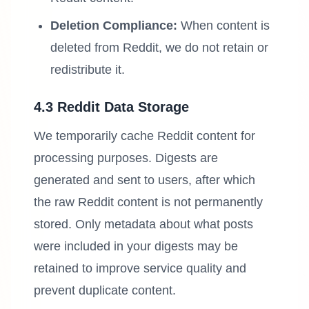
Deletion Compliance:
When content is
deleted from Reddit, we do not retain or
redistribute it.
4.3 Reddit Data Storage
We temporarily cache Reddit content for
processing purposes. Digests are
generated and sent to users, after which
the raw Reddit content is not permanently
stored. Only metadata about what posts
were included in your digests may be
retained to improve service quality and
prevent duplicate content.