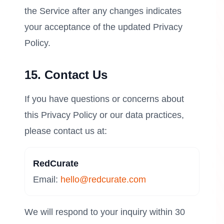
the Service after any changes indicates
your acceptance of the updated Privacy
Policy.
15. Contact Us
If you have questions or concerns about
this Privacy Policy or our data practices,
please contact us at:
RedCurate
Email:
hello@redcurate.com
We will respond to your inquiry within 30