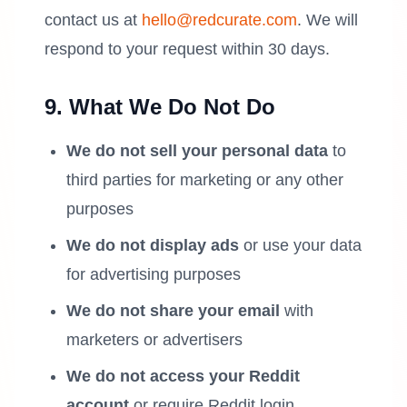
contact us at
hello@redcurate.com
. We will
respond to your request within 30 days.
9. What We Do Not Do
We do not sell your personal data
to
third parties for marketing or any other
purposes
We do not display ads
or use your data
for advertising purposes
We do not share your email
with
marketers or advertisers
We do not access your Reddit
account
or require Reddit login