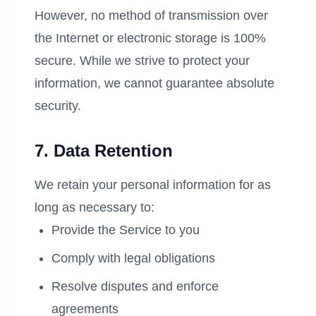
However, no method of transmission over
the Internet or electronic storage is 100%
secure. While we strive to protect your
information, we cannot guarantee absolute
security.
7. Data Retention
We retain your personal information for as
long as necessary to:
Provide the Service to you
Comply with legal obligations
Resolve disputes and enforce
agreements