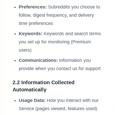
Preferences:
Subreddits you choose to
follow, digest frequency, and delivery
time preferences
Keywords:
Keywords and search terms
you set up for monitoring (Premium
users)
Communications:
Information you
provide when you contact us for support
2.2 Information Collected
Automatically
Usage Data:
How you interact with our
Service (pages viewed, features used)