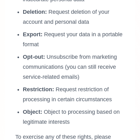
Deletion:
Request deletion of your
account and personal data
Export:
Request your data in a portable
format
Opt-out:
Unsubscribe from marketing
communications (you can still receive
service-related emails)
Restriction:
Request restriction of
processing in certain circumstances
Object:
Object to processing based on
legitimate interests
To exercise any of these rights, please