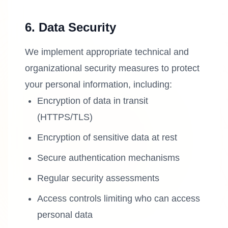
6. Data Security
We implement appropriate technical and
organizational security measures to protect
your personal information, including:
Encryption of data in transit
(HTTPS/TLS)
Encryption of sensitive data at rest
Secure authentication mechanisms
Regular security assessments
Access controls limiting who can access
personal data