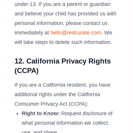
under 13. If you are a parent or guardian
and believe your child has provided us with
personal information, please contact us
immediately at
hello@redcurate.com
. We
will take steps to delete such information.
12. California Privacy Rights
(CCPA)
If you are a California resident, you have
additional rights under the California
Consumer Privacy Act (CCPA):
Right to Know:
Request disclosure of
what personal information we collect,
use, and share