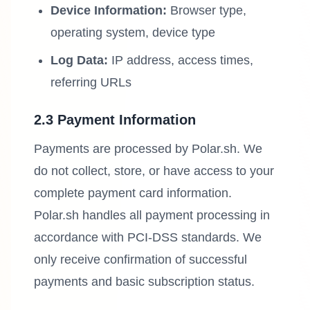
Device Information:
Browser type,
operating system, device type
Log Data:
IP address, access times,
referring URLs
2.3 Payment Information
Payments are processed by Polar.sh. We
do not collect, store, or have access to your
complete payment card information.
Polar.sh handles all payment processing in
accordance with PCI-DSS standards. We
only receive confirmation of successful
payments and basic subscription status.