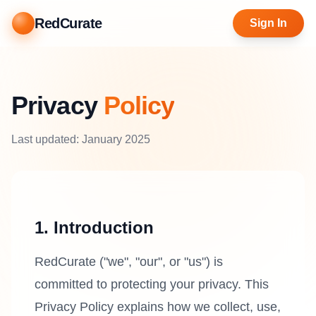
RedCurate
Sign In
Privacy
Policy
Last updated: January 2025
1. Introduction
RedCurate ("we", "our", or "us") is
committed to protecting your privacy. This
Privacy Policy explains how we collect, use,