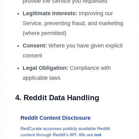
provide the Service you requested
Legitimate Interests:
Improving our
Service, preventing fraud, and marketing
(where permitted)
Consent:
Where you have given explicit
consent
Legal Obligation:
Compliance with
applicable laws
4. Reddit Data Handling
Reddit Content Disclosure
RedCurate accesses publicly available Reddit
content through Reddit's API. We are
not