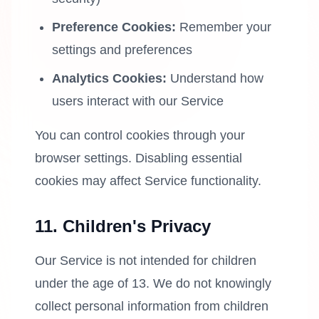
Preference Cookies:
Remember your
settings and preferences
Analytics Cookies:
Understand how
users interact with our Service
You can control cookies through your
browser settings. Disabling essential
cookies may affect Service functionality.
11. Children's Privacy
Our Service is not intended for children
under the age of 13. We do not knowingly
collect personal information from children