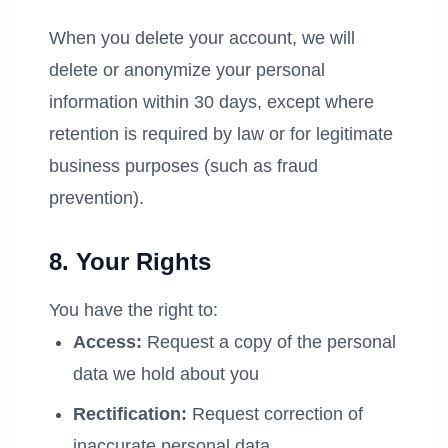
When you delete your account, we will
delete or anonymize your personal
information within 30 days, except where
retention is required by law or for legitimate
business purposes (such as fraud
prevention).
8. Your Rights
You have the right to:
Access:
Request a copy of the personal
data we hold about you
Rectification:
Request correction of
inaccurate personal data