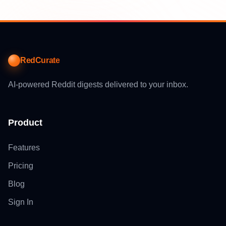
RedCurate
AI-powered Reddit digests delivered to your inbox.
Product
Features
Pricing
Blog
Sign In