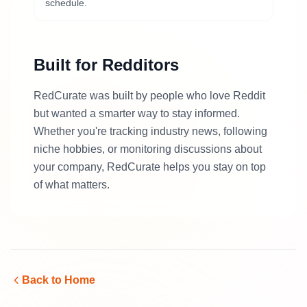
schedule.
Built for Redditors
RedCurate was built by people who love Reddit
but wanted a smarter way to stay informed.
Whether you're tracking industry news, following
niche hobbies, or monitoring discussions about
your company, RedCurate helps you stay on top
of what matters.
Back to Home