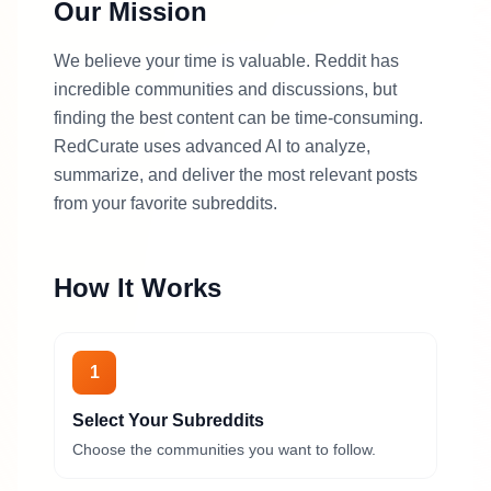
Our Mission
We believe your time is valuable. Reddit has
incredible communities and discussions, but
finding the best content can be time-consuming.
RedCurate uses advanced AI to analyze,
summarize, and deliver the most relevant posts
from your favorite subreddits.
How It Works
1
Select Your Subreddits
Choose the communities you want to follow.