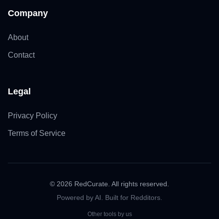
Company
About
Contact
Legal
Privacy Policy
Terms of Service
©
2026
RedCurate. All rights reserved.
Powered by AI. Built for Redditors.
Other tools by us