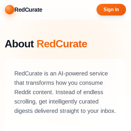
RedCurate
Sign In
About
RedCurate
RedCurate is an AI-powered service
that transforms how you consume
Reddit content. Instead of endless
scrolling, get intelligently curated
digests delivered straight to your inbox.