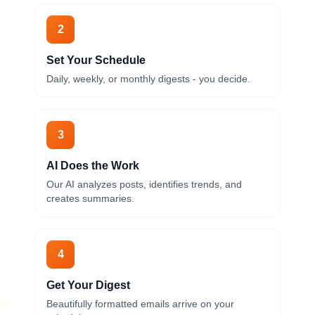
2
Set Your Schedule
Daily, weekly, or monthly digests - you decide.
3
AI Does the Work
Our AI analyzes posts, identifies trends, and
creates summaries.
4
Get Your Digest
Beautifully formatted emails arrive on your