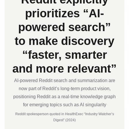
prioritizes “AI-
powered search”
to make discovery
“faster, smarter
and more relevant”
AI-powered Reddit search and summarization are
now part of Reddit’s long‑term product vision,
positioning Reddit as a real‑time knowledge graph
for emerging topics such as AI singularity
Reddit spokesperson quoted in HealthExec “Industry Watcher’s
Digest” (2024)