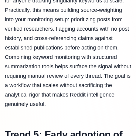
for anyone tracking singularity keywords at scale.
Practically, this means building source-weighting
into your monitoring setup: prioritizing posts from
verified researchers, flagging accounts with no post
history, and cross-referencing claims against
established publications before acting on them.
Combining keyword monitoring with structured
summarization tools helps surface the signal without
requiring manual review of every thread. The goal is
a workflow that scales without sacrificing the
analytical rigor that makes Reddit intelligence
genuinely useful.
Trend 5: Early adoption of