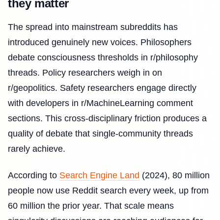
they matter
The spread into mainstream subreddits has
introduced genuinely new voices. Philosophers
debate consciousness thresholds in r/philosophy
threads. Policy researchers weigh in on
r/geopolitics. Safety researchers engage directly
with developers in r/MachineLearning comment
sections. This cross-disciplinary friction produces a
quality of debate that single-community threads
rarely achieve.
According to
Search Engine Land
(2024), 80 million
people now use Reddit search every week, up from
60 million the prior year. That scale means