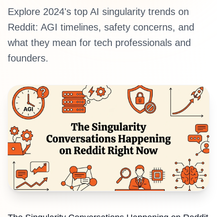
Explore 2024's top AI singularity trends on
Reddit: AGI timelines, safety concerns, and
what they mean for tech professionals and
founders.