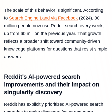
The scale of this behavior is significant. According
to
Search Engine Land via Facebook
(2024), 80
million people now use Reddit search every week,
up from 60 million the previous year. That growth
reflects a broader shift toward community-driven
knowledge platforms for questions that resist simple
answers.
Reddit's AI-powered search
improvements and their impact on
singularity discovery
Reddit has explicitly prioritized AI-powered search
upgrades to make discovery faster and more