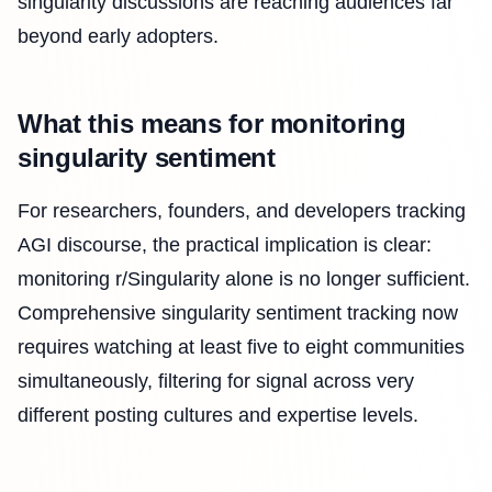
singularity discussions are reaching audiences far
beyond early adopters.
What this means for monitoring
singularity sentiment
For researchers, founders, and developers tracking
AGI discourse, the practical implication is clear:
monitoring r/Singularity alone is no longer sufficient.
Comprehensive singularity sentiment tracking now
requires watching at least five to eight communities
simultaneously, filtering for signal across very
different posting cultures and expertise levels.