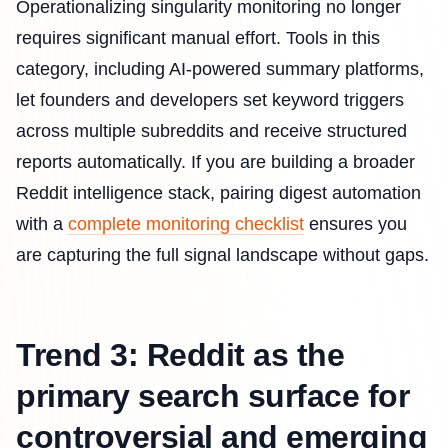
Operationalizing singularity monitoring no longer
requires significant manual effort. Tools in this
category, including AI-powered summary platforms,
let founders and developers set keyword triggers
across multiple subreddits and receive structured
reports automatically. If you are building a broader
Reddit intelligence stack, pairing digest automation
with a
complete monitoring checklist
ensures you
are capturing the full signal landscape without gaps.
Trend 3: Reddit as the
primary search surface for
controversial and emerging