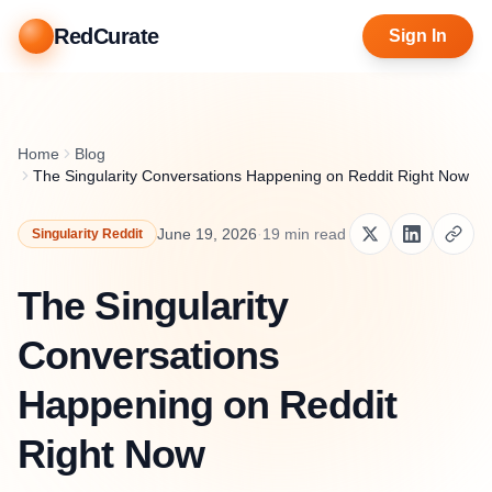
RedCurate
Sign In
Home
Blog
The Singularity Conversations Happening on Reddit Right Now
June 19, 2026
·
19
min read
Singularity Reddit
The Singularity
Conversations
Happening on Reddit
Right Now