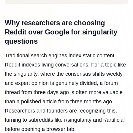
Why researchers are choosing
Reddit over Google for singularity
questions
Traditional search engines index static content.
Reddit indexes living conversations. For a topic like
the singularity, where the consensus shifts weekly
and expert opinion is genuinely divided, a forum
thread from three days ago is often more valuable
than a polished article from three months ago.
Researchers and founders are recognizing this,
turning to subreddits like r/singularity and r/artificial
before opening a browser tab.