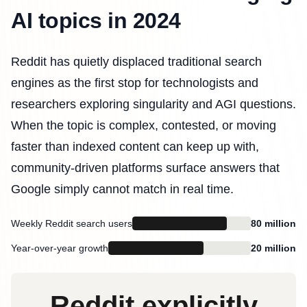
AI topics in 2024
Reddit has quietly displaced traditional search
engines as the first stop for technologists and
researchers exploring singularity and AGI questions.
When the topic is complex, contested, or moving
faster than indexed content can keep up with,
community-driven platforms surface answers that
Google simply cannot match in real time.
Weekly Reddit search users
80 million
Year-over-year growth
20 million
Reddit explicitly