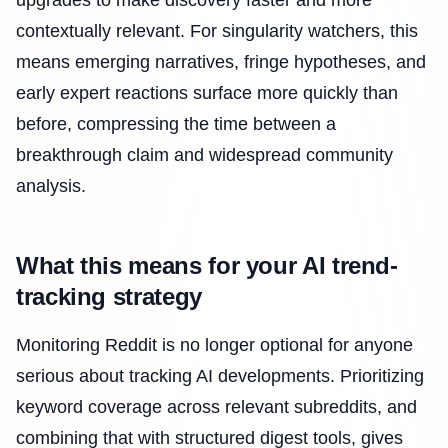
contextually relevant. For singularity watchers, this
means emerging narratives, fringe hypotheses, and
early expert reactions surface more quickly than
before, compressing the time between a
breakthrough claim and widespread community
analysis.
What this means for your AI trend-
tracking strategy
Monitoring Reddit is no longer optional for anyone
serious about tracking AI developments. Prioritizing
keyword coverage across relevant subreddits, and
combining that with structured digest tools, gives