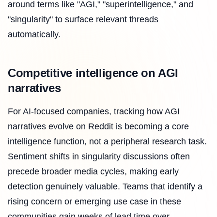
around terms like "AGI," "superintelligence," and
"singularity" to surface relevant threads
automatically.
Competitive intelligence on AGI
narratives
For AI-focused companies, tracking how AGI
narratives evolve on Reddit is becoming a core
intelligence function, not a peripheral research task.
Sentiment shifts in singularity discussions often
precede broader media cycles, making early
detection genuinely valuable. Teams that identify a
rising concern or emerging use case in these
communities gain weeks of lead time over