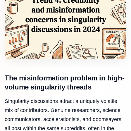
The misinformation problem in high-
volume singularity threads
Singularity discussions attract a uniquely volatile
mix of contributors. Genuine researchers, science
communicators, accelerationists, and doomsayers
all post within the same subreddits, often in the