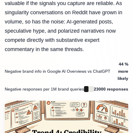
valuable if the signals you capture are reliable. As
singularity conversations on Reddit have grown in
volume, so has the noise: AI-generated posts,
speculative hype, and polarized narratives now
compete directly with substantive expert
commentary in the same threads.
44 %
Negative brand info in Google AI Overviews vs ChatGPT
more
likely
Negative responses per 1M brand queries
23000 responses