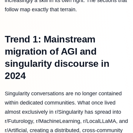
increasingly a skill in its own right. The sections that
follow map exactly that terrain.
Trend 1: Mainstream
migration of AGI and
singularity discourse in
2024
Singularity conversations are no longer contained
within dedicated communities. What once lived
almost exclusively in r/Singularity has spread into
r/Futurology, r/MachineLearning, r/LocalLLaMA, and
r/Artificial, creating a distributed, cross-community