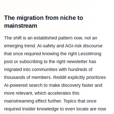
The migration from niche to
mainstream
The shift is an established pattern now, not an
emerging trend. AI-safety and AGI-risk discourse
that once required knowing the right LessWrong
post or subscribing to the right newsletter has
migrated into communities with hundreds of
thousands of members. Reddit explicitly prioritizes
AI-powered search to make discovery faster and
more relevant, which accelerates this
mainstreaming effect further. Topics that once
required insider knowledge to even locate are now