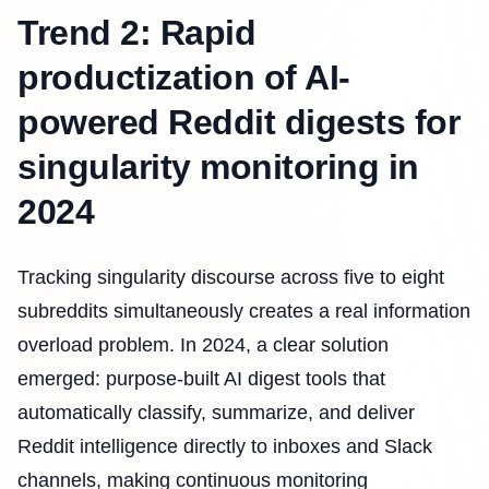
Trend 2: Rapid
productization of AI-
powered Reddit digests for
singularity monitoring in
2024
Tracking singularity discourse across five to eight
subreddits simultaneously creates a real information
overload problem. In 2024, a clear solution
emerged: purpose-built AI digest tools that
automatically classify, summarize, and deliver
Reddit intelligence directly to inboxes and Slack
channels, making continuous monitoring