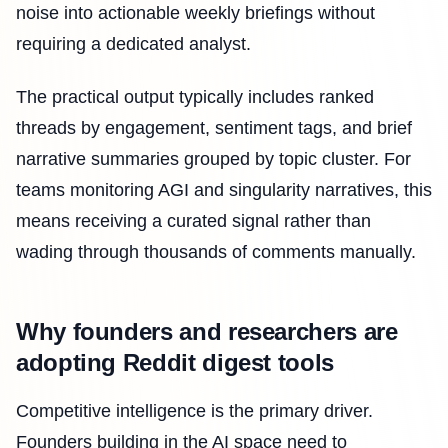
noise into actionable weekly briefings without
requiring a dedicated analyst.
The practical output typically includes ranked
threads by engagement, sentiment tags, and brief
narrative summaries grouped by topic cluster. For
teams monitoring AGI and singularity narratives, this
means receiving a curated signal rather than
wading through thousands of comments manually.
Why founders and researchers are
adopting Reddit digest tools
Competitive intelligence is the primary driver.
Founders building in the AI space need to