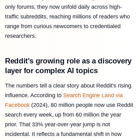
only forums, they now unfold daily across high-
traffic subreddits, reaching millions of readers who
range from curious newcomers to credentialed
researchers.
Reddit's growing role as a discovery
layer for complex AI topics
The numbers tell a clear story about Reddit's rising
influence. According to
Search Engine Land via
Facebook
(2024), 80 million people now use Reddit
search every week, up from 60 million the year
prior. That 33% year-over-year jump is not
incidental. It reflects a fundamental shift in how