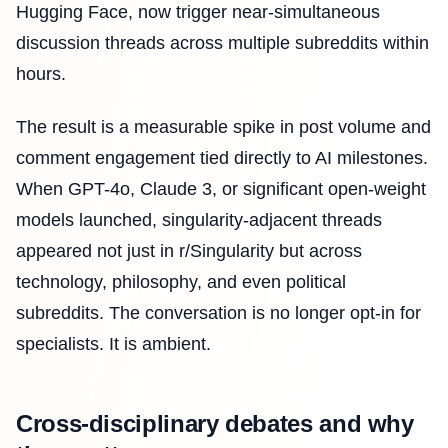
Hugging Face, now trigger near-simultaneous
discussion threads across multiple subreddits within
hours.
The result is a measurable spike in post volume and
comment engagement tied directly to AI milestones.
When GPT-4o, Claude 3, or significant open-weight
models launched, singularity-adjacent threads
appeared not just in r/Singularity but across
technology, philosophy, and even political
subreddits. The conversation is no longer opt-in for
specialists. It is ambient.
Cross-disciplinary debates and why