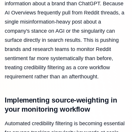
information about a brand than ChatGPT. Because
AI Overviews frequently pull from Reddit threads, a
single misinformation-heavy post about a
company's stance on AGI or the singularity can
surface directly in search results. This is pushing
brands and research teams to monitor Reddit
sentiment far more systematically than before,
treating credibility filtering as a core workflow
requirement rather than an afterthought.
Implementing source-weighting in
your monitoring workflow
Automated credibility filtering is becoming essential