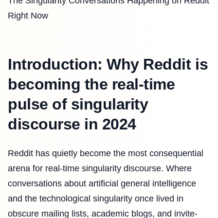
The Singularity Conversations Happening on Reddit
Right Now
Introduction: Why Reddit is
becoming the real-time
pulse of singularity
discourse in 2024
Reddit has quietly become the most consequential
arena for real-time singularity discourse. Where
conversations about artificial general intelligence
and the technological singularity once lived in
obscure mailing lists, academic blogs, and invite-