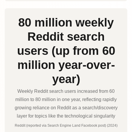
80 million weekly
Reddit search
users (up from 60
million year-over-
year)
Weekly Reddit search users increased from 60
million to 80 million in one year, reflecting rapidly
growing reliance on Reddit as a search/discovery
layer for topics like the technological singularity
Reddit (reported via Search Engine Land Facebook post) (2024)