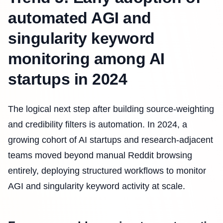
automated AGI and
singularity keyword
monitoring among AI
startups in 2024
The logical next step after building source-weighting
and credibility filters is automation. In 2024, a
growing cohort of AI startups and research-adjacent
teams moved beyond manual Reddit browsing
entirely, deploying structured workflows to monitor
AGI and singularity keyword activity at scale.