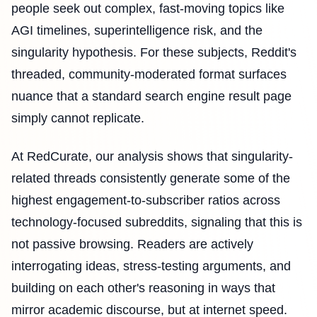
people seek out complex, fast-moving topics like
AGI timelines, superintelligence risk, and the
singularity hypothesis. For these subjects, Reddit's
threaded, community-moderated format surfaces
nuance that a standard search engine result page
simply cannot replicate.
At RedCurate, our analysis shows that singularity-
related threads consistently generate some of the
highest engagement-to-subscriber ratios across
technology-focused subreddits, signaling that this is
not passive browsing. Readers are actively
interrogating ideas, stress-testing arguments, and
building on each other's reasoning in ways that
mirror academic discourse, but at internet speed.