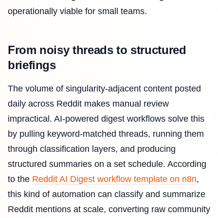
operationally viable for small teams.
From noisy threads to structured
briefings
The volume of singularity-adjacent content posted
daily across Reddit makes manual review
impractical. AI-powered digest workflows solve this
by pulling keyword-matched threads, running them
through classification layers, and producing
structured summaries on a set schedule. According
to the
Reddit AI Digest workflow template on n8n
,
this kind of automation can classify and summarize
Reddit mentions at scale, converting raw community