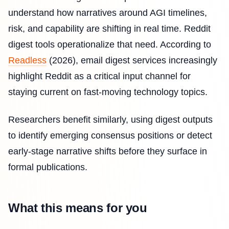
understand how narratives around AGI timelines,
risk, and capability are shifting in real time. Reddit
digest tools operationalize that need. According to
Readless
(2026), email digest services increasingly
highlight Reddit as a critical input channel for
staying current on fast-moving technology topics.
Researchers benefit similarly, using digest outputs
to identify emerging consensus positions or detect
early-stage narrative shifts before they surface in
formal publications.
What this means for you