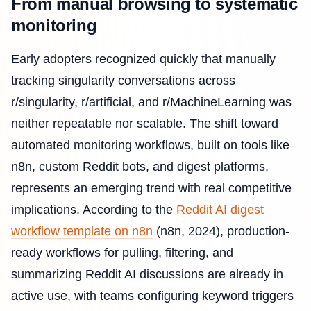
From manual browsing to systematic
monitoring
Early adopters recognized quickly that manually
tracking singularity conversations across
r/singularity, r/artificial, and r/MachineLearning was
neither repeatable nor scalable. The shift toward
automated monitoring workflows, built on tools like
n8n, custom Reddit bots, and digest platforms,
represents an emerging trend with real competitive
implications. According to the
Reddit AI digest
workflow template on n8n
(n8n, 2024), production-
ready workflows for pulling, filtering, and
summarizing Reddit AI discussions are already in
active use, with teams configuring keyword triggers