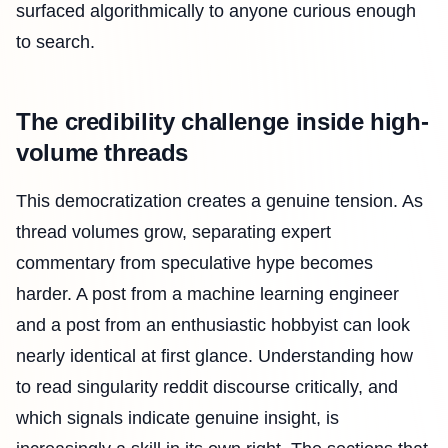
surfaced algorithmically to anyone curious enough
to search.
The credibility challenge inside high-
volume threads
This democratization creates a genuine tension. As
thread volumes grow, separating expert
commentary from speculative hype becomes
harder. A post from a machine learning engineer
and a post from an enthusiastic hobbyist can look
nearly identical at first glance. Understanding how
to read singularity reddit discourse critically, and
which signals indicate genuine insight, is