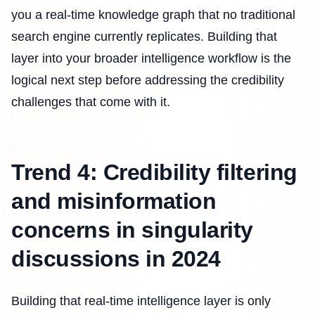
you a real-time knowledge graph that no traditional
search engine currently replicates. Building that
layer into your broader intelligence workflow is the
logical next step before addressing the credibility
challenges that come with it.
Trend 4: Credibility filtering
and misinformation
concerns in singularity
discussions in 2024
Building that real-time intelligence layer is only