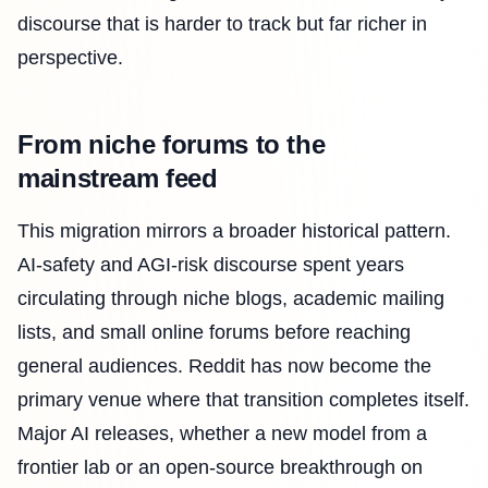
discourse that is harder to track but far richer in
perspective.
From niche forums to the
mainstream feed
This migration mirrors a broader historical pattern.
AI-safety and AGI-risk discourse spent years
circulating through niche blogs, academic mailing
lists, and small online forums before reaching
general audiences. Reddit has now become the
primary venue where that transition completes itself.
Major AI releases, whether a new model from a
frontier lab or an open-source breakthrough on