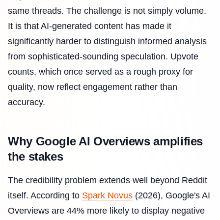
same threads. The challenge is not simply volume.
It is that AI-generated content has made it
significantly harder to distinguish informed analysis
from sophisticated-sounding speculation. Upvote
counts, which once served as a rough proxy for
quality, now reflect engagement rather than
accuracy.
Why Google AI Overviews amplifies
the stakes
The credibility problem extends well beyond Reddit
itself. According to
Spark Novus
(2026), Google's AI
Overviews are 44% more likely to display negative