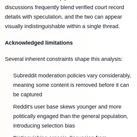
discussions frequently blend verified court record
details with speculation, and the two can appear
visually indistinguishable within a single thread.
Acknowledged limitations
Several inherent constraints shape this analysis:
Subreddit moderation policies vary considerably,
meaning some content is removed before it can
be captured
Reddit's user base skews younger and more
politically engaged than the general population,
introducing selection bias