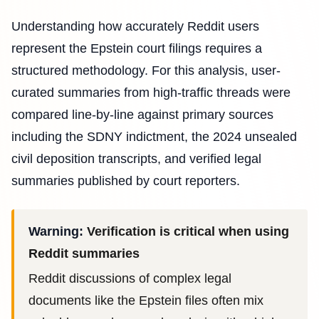
Understanding how accurately Reddit users
represent the Epstein court filings requires a
structured methodology. For this analysis, user-
curated summaries from high-traffic threads were
compared line-by-line against primary sources
including the SDNY indictment, the 2024 unsealed
civil deposition transcripts, and verified legal
summaries published by court reporters.
Warning:
Verification is critical when using
Reddit summaries
Reddit discussions of complex legal
documents like the Epstein files often mix