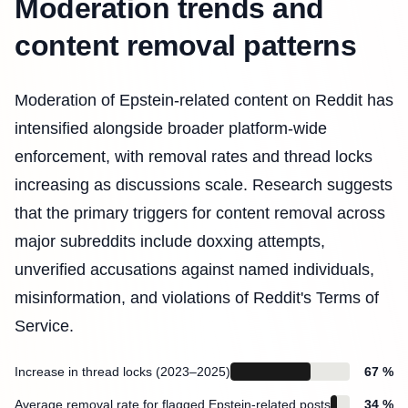
Moderation trends and
content removal patterns
Moderation of Epstein-related content on Reddit has
intensified alongside broader platform-wide
enforcement, with removal rates and thread locks
increasing as discussions scale. Research suggests
that the primary triggers for content removal across
major subreddits include doxxing attempts,
unverified accusations against named individuals,
misinformation, and violations of Reddit's Terms of
Service.
Increase in thread locks (2023–2025)
67 %
Average removal rate for flagged Epstein-related posts
34 %