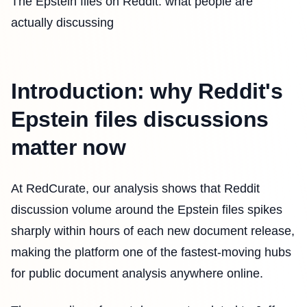
The Epstein files on Reddit: what people are
actually discussing
Introduction: why Reddit's
Epstein files discussions
matter now
At RedCurate, our analysis shows that Reddit
discussion volume around the Epstein files spikes
sharply within hours of each new document release,
making the platform one of the fastest-moving hubs
for public document analysis anywhere online.