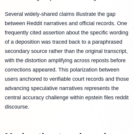
Several widely-shared claims illustrate the gap
between Reddit narratives and official records. One
frequently cited assertion about the specific wording
of a deposition was traced back to a paraphrased
secondary source rather than the original transcript,
with the distortion amplifying across reposts before
corrections appeared. This polarization between
users anchored to verifiable court records and those
advancing speculative narratives represents the
central accuracy challenge within epstein files reddit
discourse.