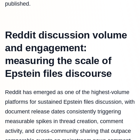
published.
Reddit discussion volume
and engagement:
measuring the scale of
Epstein files discourse
Reddit has emerged as one of the highest-volume
platforms for sustained Epstein files discussion, with
document release dates consistently triggering
measurable spikes in thread creation, comment
activity, and cross-community sharing that outpace