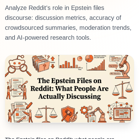
Analyze Reddit's role in Epstein files
discourse: discussion metrics, accuracy of
crowdsourced summaries, moderation trends,
and AI-powered research tools.