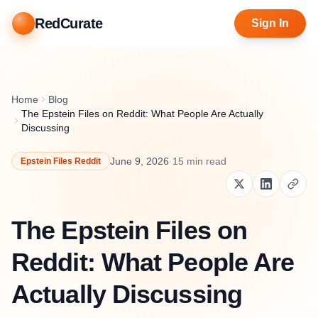
RedCurate
Sign In
Home
Blog
The Epstein Files on Reddit: What People Are Actually
Discussing
June 9, 2026
·
15
min read
Epstein Files Reddit
The Epstein Files on
Reddit: What People Are
Actually Discussing