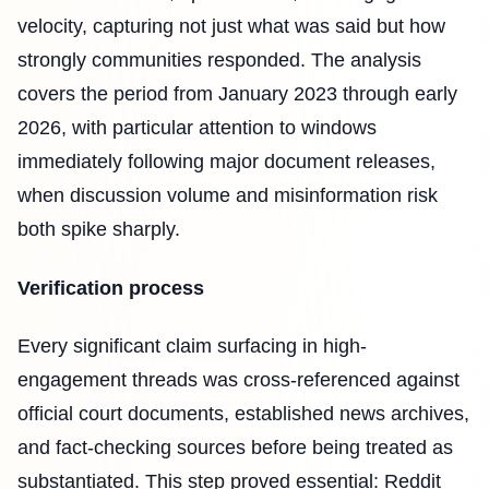
velocity, capturing not just what was said but how
strongly communities responded. The analysis
covers the period from January 2023 through early
2026, with particular attention to windows
immediately following major document releases,
when discussion volume and misinformation risk
both spike sharply.
Verification process
Every significant claim surfacing in high-
engagement threads was cross-referenced against
official court documents, established news archives,
and fact-checking sources before being treated as
substantiated. This step proved essential: Reddit