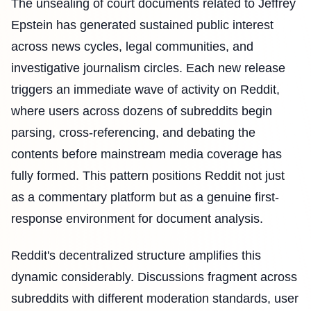
The unsealing of court documents related to Jeffrey
Epstein has generated sustained public interest
across news cycles, legal communities, and
investigative journalism circles. Each new release
triggers an immediate wave of activity on Reddit,
where users across dozens of subreddits begin
parsing, cross-referencing, and debating the
contents before mainstream media coverage has
fully formed. This pattern positions Reddit not just
as a commentary platform but as a genuine first-
response environment for document analysis.
Reddit's decentralized structure amplifies this
dynamic considerably. Discussions fragment across
subreddits with different moderation standards, user