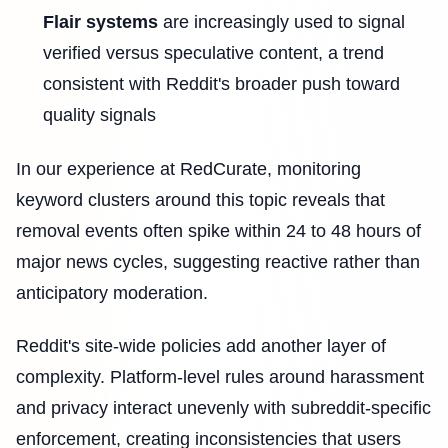
Flair systems
are increasingly used to signal
verified versus speculative content, a trend
consistent with Reddit's broader push toward
quality signals
In our experience at RedCurate, monitoring
keyword clusters around this topic reveals that
removal events often spike within 24 to 48 hours of
major news cycles, suggesting reactive rather than
anticipatory moderation.
Reddit's site-wide policies add another layer of
complexity. Platform-level rules around harassment
and privacy interact unevenly with subreddit-specific
enforcement, creating inconsistencies that users