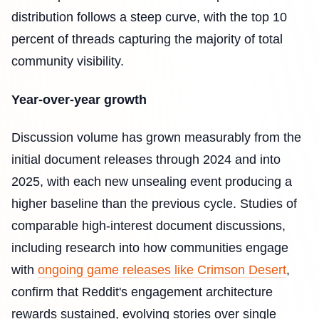
distribution follows a steep curve, with the top 10
percent of threads capturing the majority of total
community visibility.
Year-over-year growth
Discussion volume has grown measurably from the
initial document releases through 2024 and into
2025, with each new unsealing event producing a
higher baseline than the previous cycle. Studies of
comparable high-interest document discussions,
including research into how communities engage
with
ongoing game releases like Crimson Desert
,
confirm that Reddit's engagement architecture
rewards sustained, evolving stories over single