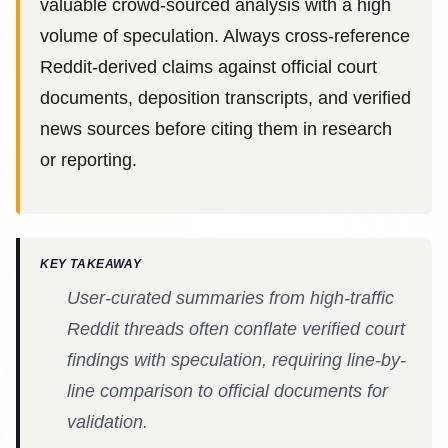
valuable crowd-sourced analysis with a high
volume of speculation. Always cross-reference
Reddit-derived claims against official court
documents, deposition transcripts, and verified
news sources before citing them in research
or reporting.
KEY TAKEAWAY
User-curated summaries from high-traffic
Reddit threads often conflate verified court
findings with speculation, requiring line-by-
line comparison to official documents for
validation.