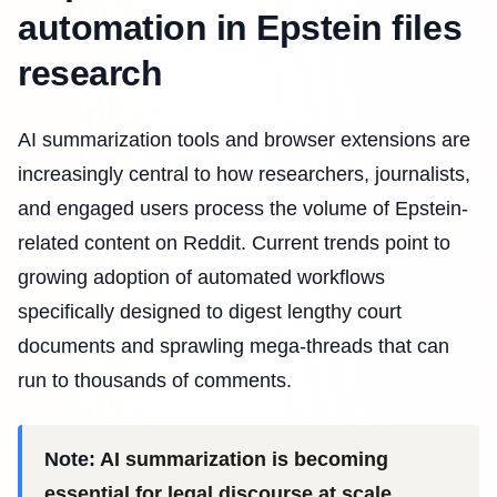
automation in Epstein files
research
AI summarization tools and browser extensions are
increasingly central to how researchers, journalists,
and engaged users process the volume of Epstein-
related content on Reddit. Current trends point to
growing adoption of automated workflows
specifically designed to digest lengthy court
documents and sprawling mega-threads that can
run to thousands of comments.
Note:
AI summarization is becoming
essential for legal discourse at scale