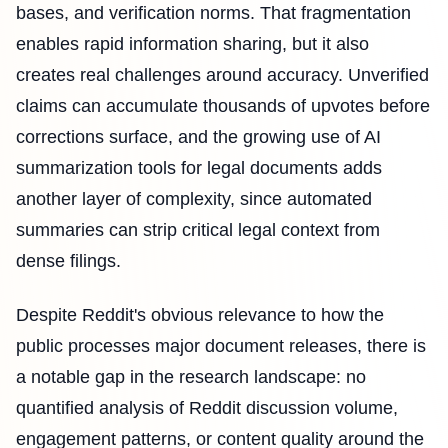
bases, and verification norms. That fragmentation
enables rapid information sharing, but it also
creates real challenges around accuracy. Unverified
claims can accumulate thousands of upvotes before
corrections surface, and the growing use of AI
summarization tools for legal documents adds
another layer of complexity, since automated
summaries can strip critical legal context from
dense filings.
Despite Reddit's obvious relevance to how the
public processes major document releases, there is
a notable gap in the research landscape: no
quantified analysis of Reddit discussion volume,
engagement patterns, or content quality around the