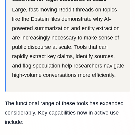
Large, fast-moving Reddit threads on topics
like the Epstein files demonstrate why AI-
powered summarization and entity extraction
are increasingly necessary to make sense of
public discourse at scale. Tools that can
rapidly extract key claims, identify sources,
and flag speculation help researchers navigate
high-volume conversations more efficiently.
The functional range of these tools has expanded
considerably. Key capabilities now in active use
include: