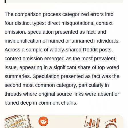
The comparison process categorized errors into
four distinct types: direct misquotations, context
omission, speculation presented as fact, and
misidentification of named or unnamed individuals.
Across a sample of widely-shared Reddit posts,
context omission emerged as the most prevalent
issue, appearing in a significant share of top-voted
summaries. Speculation presented as fact was the
second most common category, particularly in
threads where original source links were absent or
buried deep in comment chains.