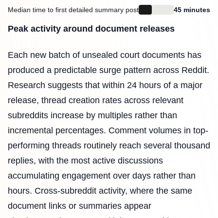
Median time to first detailed summary post
45 minutes
Peak activity around document releases
Each new batch of unsealed court documents has
produced a predictable surge pattern across Reddit.
Research suggests that within 24 hours of a major
release, thread creation rates across relevant
subreddits increase by multiples rather than
incremental percentages. Comment volumes in top-
performing threads routinely reach several thousand
replies, with the most active discussions
accumulating engagement over days rather than
hours. Cross-subreddit activity, where the same
document links or summaries appear