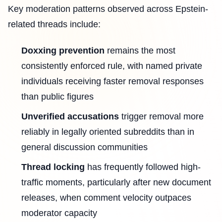
Key moderation patterns observed across Epstein-
related threads include:
Doxxing prevention
remains the most
consistently enforced rule, with named private
individuals receiving faster removal responses
than public figures
Unverified accusations
trigger removal more
reliably in legally oriented subreddits than in
general discussion communities
Thread locking
has frequently followed high-
traffic moments, particularly after new document
releases, when comment velocity outpaces
moderator capacity