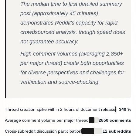
The median time to first detailed summary
post (approximately 45 minutes)
demonstrates Reddit's capacity for rapid
crowdsourced analysis, though speed does
not guarantee accuracy.
High comment volumes (averaging 2,850+
per major thread) create both opportunities
for diverse perspectives and challenges for
verification and source-checking.
Thread creation spike within 2 hours of document release
340 %
Average comment volume per major thread
2850 comments
Cross-subreddit discussion participation
12 subreddits