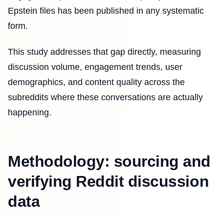
Epstein files has been published in any systematic
form.
This study addresses that gap directly, measuring
discussion volume, engagement trends, user
demographics, and content quality across the
subreddits where these conversations are actually
happening.
Methodology: sourcing and
verifying Reddit discussion
data