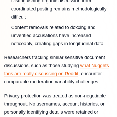
Distinguishing organic discussion from
coordinated posting remains methodologically
difficult
Content removals related to doxxing and
unverified accusations have increased
noticeably, creating gaps in longitudinal data
Researchers tracking similar sensitive document
discussions, such as those studying
what Nuggets
fans are really discussing on Reddit
, encounter
comparable moderation variability challenges.
Privacy protection was treated as non-negotiable
throughout. No usernames, account histories, or
personally identifying details were retained or