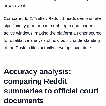
news events.
Compared to X/Twitter, Reddit threads demonstrate
significantly greater comment depth and longer
active windows, making the platform a richer source
for qualitative analysis of how public understanding
of the Epstein files actually develops over time.
Accuracy analysis:
comparing Reddit
summaries to official court
documents