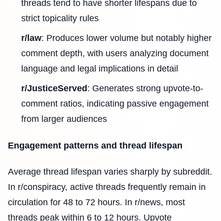
threads tend to have shorter lifespans due to
strict topicality rules
r/law
: Produces lower volume but notably higher
comment depth, with users analyzing document
language and legal implications in detail
r/JusticeServed
: Generates strong upvote-to-
comment ratios, indicating passive engagement
from larger audiences
Engagement patterns and thread lifespan
Average thread lifespan varies sharply by subreddit.
In r/conspiracy, active threads frequently remain in
circulation for 48 to 72 hours. In r/news, most
threads peak within 6 to 12 hours. Upvote