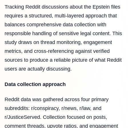
Tracking Reddit discussions about the Epstein files
requires a structured, multi-layered approach that
balances comprehensive data collection with
responsible handling of sensitive legal content. This
study draws on thread monitoring, engagement
metrics, and cross-referencing against verified
sources to produce a reliable picture of what Reddit
users are actually discussing.
Data collection approach
Reddit data was gathered across four primary
subreddits: r/conspiracy, r/news, r/law, and
r/JusticeServed. Collection focused on posts,
comment threads, upvote ratios, and engagement