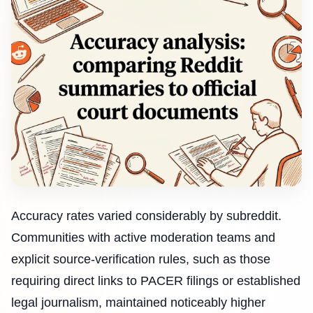
Accuracy rates varied considerably by subreddit.
Communities with active moderation teams and
explicit source-verification rules, such as those
requiring direct links to PACER filings or established
legal journalism, maintained noticeably higher