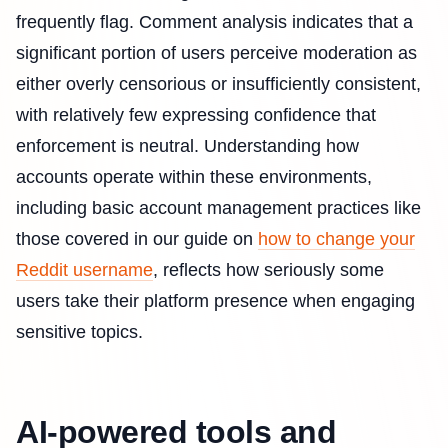
frequently flag. Comment analysis indicates that a
significant portion of users perceive moderation as
either overly censorious or insufficiently consistent,
with relatively few expressing confidence that
enforcement is neutral. Understanding how
accounts operate within these environments,
including basic account management practices like
those covered in our guide on
how to change your
Reddit username
, reflects how seriously some
users take their platform presence when engaging
sensitive topics.
AI-powered tools and