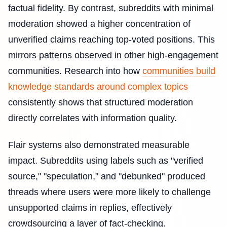
factual fidelity. By contrast, subreddits with minimal
moderation showed a higher concentration of
unverified claims reaching top-voted positions. This
mirrors patterns observed in other high-engagement
communities. Research into how
communities build
knowledge standards around complex topics
consistently shows that structured moderation
directly correlates with information quality.
Flair systems also demonstrated measurable
impact. Subreddits using labels such as "verified
source," "speculation," and "debunked" produced
threads where users were more likely to challenge
unsupported claims in replies, effectively
crowdsourcing a layer of fact-checking.