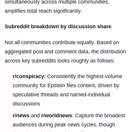
simultaneously across multiple communities,
amplifies total reach significantly.
Subreddit breakdown by discussion share
Not all communities contribute equally. Based on
aggregated post and comment data, the distribution
across key subreddits looks roughly as follows:
r/conspiracy
: Consistently the highest-volume
community for Epstein files content, driven by
speculative threads and named-individual
discussions
r/news
and
r/worldnews
: Capture the broadest
audiences during peak news cycles, though