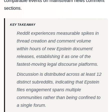
comparable events on mainstream news comment
sections.
KEY TAKEAWAY
Reddit experiences measurable spikes in
thread creation and comment volume
within hours of new Epstein document
releases, establishing it as one of the
fastest-moving legal discourse platforms.
Discussion is distributed across at least 12
distinct subreddits, indicating that Epstein
files engagement spans multiple
communities rather than being confined to
a single forum.