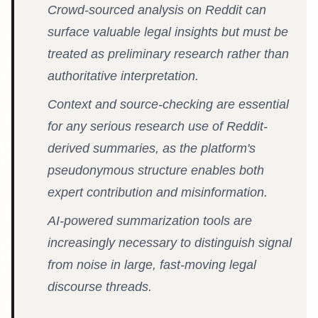
Crowd-sourced analysis on Reddit can
surface valuable legal insights but must be
treated as preliminary research rather than
authoritative interpretation.
Context and source-checking are essential
for any serious research use of Reddit-
derived summaries, as the platform's
pseudonymous structure enables both
expert contribution and misinformation.
AI-powered summarization tools are
increasingly necessary to distinguish signal
from noise in large, fast-moving legal
discourse threads.