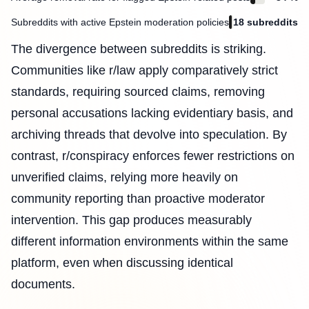
Subreddits with active Epstein moderation policies
18 subreddits
The divergence between subreddits is striking.
Communities like r/law apply comparatively strict
standards, requiring sourced claims, removing
personal accusations lacking evidentiary basis, and
archiving threads that devolve into speculation. By
contrast, r/conspiracy enforces fewer restrictions on
unverified claims, relying more heavily on
community reporting than proactive moderator
intervention. This gap produces measurably
different information environments within the same
platform, even when discussing identical
documents.