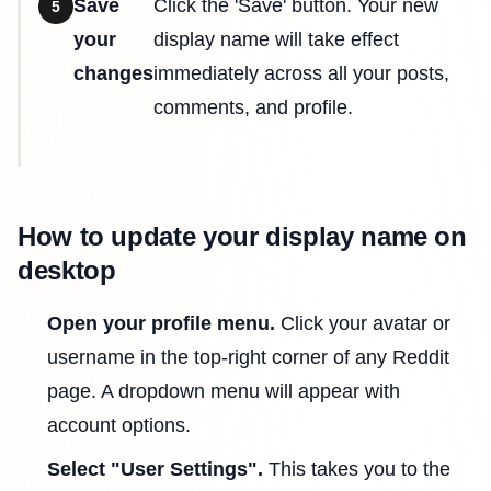
Save
Click the 'Save' button. Your new
5
your
display name will take effect
changes
immediately across all your posts,
comments, and profile.
How to update your display name on
desktop
Open your profile menu.
Click your avatar or
username in the top-right corner of any Reddit
page. A dropdown menu will appear with
account options.
Select "User Settings".
This takes you to the