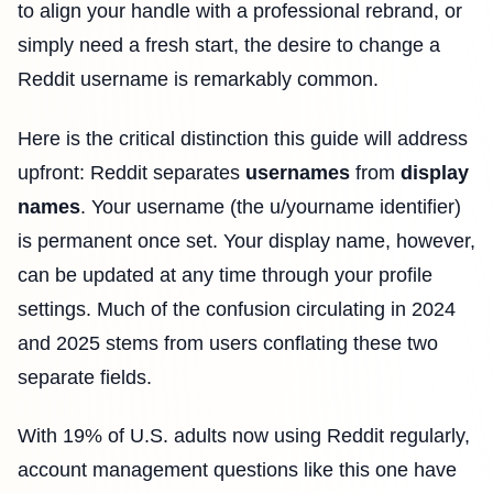
to align your handle with a professional rebrand, or
simply need a fresh start, the desire to change a
Reddit username is remarkably common.
Here is the critical distinction this guide will address
upfront: Reddit separates
usernames
from
display
names
. Your username (the u/yourname identifier)
is permanent once set. Your display name, however,
can be updated at any time through your profile
settings. Much of the confusion circulating in 2024
and 2025 stems from users conflating these two
separate fields.
With 19% of U.S. adults now using Reddit regularly,
account management questions like this one have