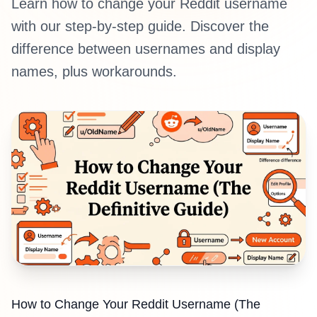
Learn how to change your Reddit username
with our step-by-step guide. Discover the
difference between usernames and display
names, plus workarounds.
How to Change Your Reddit Username (The