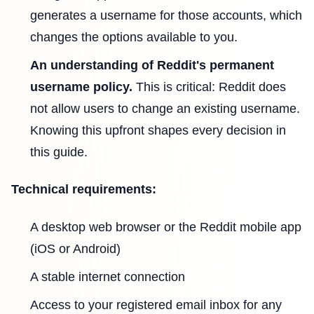
generates a username for those accounts, which
changes the options available to you.
An understanding of Reddit's permanent
username policy.
This is critical: Reddit does
not allow users to change an existing username.
Knowing this upfront shapes every decision in
this guide.
Technical requirements:
A desktop web browser or the Reddit mobile app
(iOS or Android)
A stable internet connection
Access to your registered email inbox for any