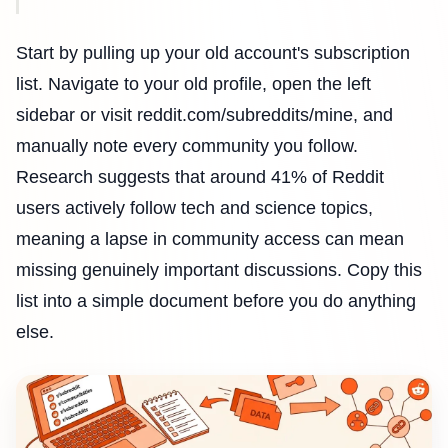
Start by pulling up your old account's subscription
list. Navigate to your old profile, open the left
sidebar or visit reddit.com/subreddits/mine, and
manually note every community you follow.
Research suggests that around 41% of Reddit
users actively follow tech and science topics,
meaning a lapse in community access can mean
missing genuinely important discussions. Copy this
list into a simple document before you do anything
else.