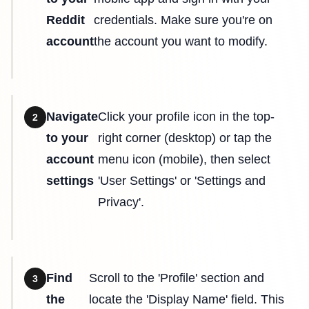
Reddit
credentials. Make sure you're on
account
the account you want to modify.
Navigate
Click your profile icon in the top-
2
to your
right corner (desktop) or tap the
account
menu icon (mobile), then select
settings
'User Settings' or 'Settings and
Privacy'.
Find
Scroll to the 'Profile' section and
3
the
locate the 'Display Name' field. This