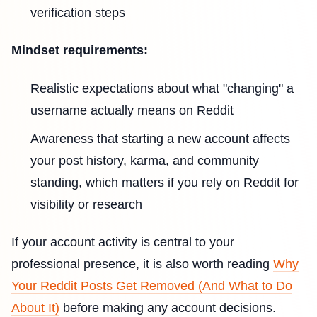
verification steps
Mindset requirements:
Realistic expectations about what "changing" a
username actually means on Reddit
Awareness that starting a new account affects
your post history, karma, and community
standing, which matters if you rely on Reddit for
visibility or research
If your account activity is central to your
professional presence, it is also worth reading
Why
Your Reddit Posts Get Removed (And What to Do
About It)
before making any account decisions.