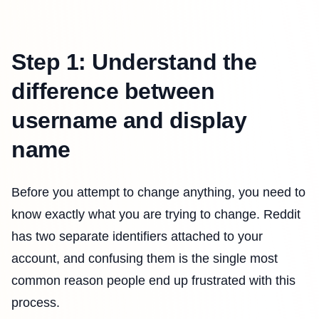
Step 1: Understand the
difference between
username and display
name
Before you attempt to change anything, you need to
know exactly what you are trying to change. Reddit
has two separate identifiers attached to your
account, and confusing them is the single most
common reason people end up frustrated with this
process.