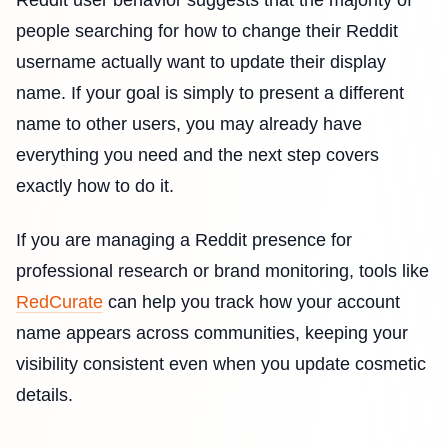
Reddit user behavior suggests that the majority of
people searching for how to change their Reddit
username actually want to update their display
name. If your goal is simply to present a different
name to other users, you may already have
everything you need and the next step covers
exactly how to do it.
If you are managing a Reddit presence for
professional research or brand monitoring, tools like
RedCurate
can help you track how your account
name appears across communities, keeping your
visibility consistent even when you update cosmetic
details.