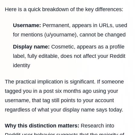
Here is a quick breakdown of the key differences:
Username:
Permanent, appears in URLs, used
for mentions (u/yourname), cannot be changed
Display name:
Cosmetic, appears as a profile
label, fully editable, does not affect your Reddit
identity
The practical implication is significant. If someone
tagged you in a post six months ago using your
username, that tag still points to your account
regardless of what your display name says today.
Why this distinction matters:
Research into