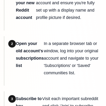
your new
account and ensure you're fully
Reddit
set up with a display name and
account
profile picture if desired.
Open your
In a separate browser tab or
2
old account's
window, log into your original
subscriptions
account and navigate to your
list
'Subscriptions' or 'Saved'
communities list.
Subscribe to
Visit each important subreddit
3