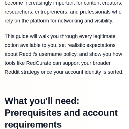
become increasingly important for content creators,
researchers, entrepreneurs, and professionals who
rely on the platform for networking and visibility.
This guide will walk you through every legitimate
option available to you, set realistic expectations
about Reddit's username policy, and show you how
tools like RedCurate can support your broader
Reddit strategy once your account identity is sorted.
What you'll need:
Prerequisites and account
requirements