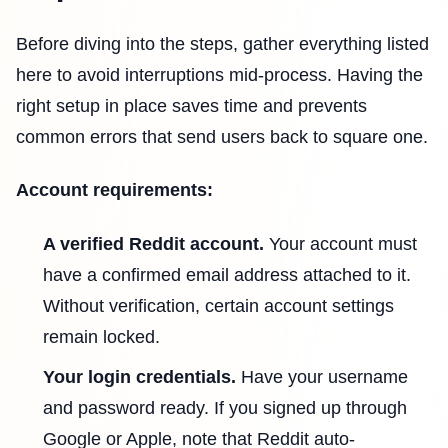
Before diving into the steps, gather everything listed
here to avoid interruptions mid-process. Having the
right setup in place saves time and prevents
common errors that send users back to square one.
Account requirements:
A verified Reddit account.
Your account must
have a confirmed email address attached to it.
Without verification, certain account settings
remain locked.
Your login credentials.
Have your username
and password ready. If you signed up through
Google or Apple, note that Reddit auto-