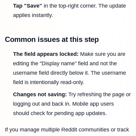
Tap "Save"
in the top-right corner. The update
applies instantly.
Common issues at this step
The field appears locked:
Make sure you are
editing the "Display name" field and not the
username field directly below it. The username
field is intentionally read-only.
Changes not saving:
Try refreshing the page or
logging out and back in. Mobile app users
should check for pending app updates.
If you manage multiple Reddit communities or track