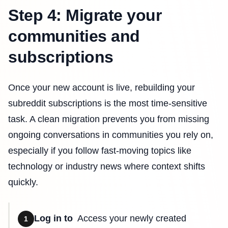
Step 4: Migrate your
communities and
subscriptions
Once your new account is live, rebuilding your
subreddit subscriptions is the most time-sensitive
task. A clean migration prevents you from missing
ongoing conversations in communities you rely on,
especially if you follow fast-moving topics like
technology or industry news where context shifts
quickly.
Log in to
Access your newly created
1