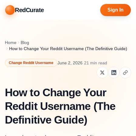
RedCurate
Sign In
Home
Blog
How to Change Your Reddit Username (The Definitive Guide)
June 2, 2026
·
21
min read
Change Reddit Username
How to Change Your
Reddit Username (The
Definitive Guide)