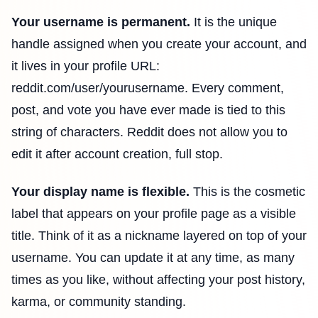
Your username is permanent.
It is the unique
handle assigned when you create your account, and
it lives in your profile URL:
reddit.com/user/yourusername. Every comment,
post, and vote you have ever made is tied to this
string of characters. Reddit does not allow you to
edit it after account creation, full stop.
Your display name is flexible.
This is the cosmetic
label that appears on your profile page as a visible
title. Think of it as a nickname layered on top of your
username. You can update it at any time, as many
times as you like, without affecting your post history,
karma, or community standing.