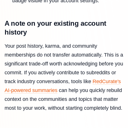
badge visible in your account settings.
A note on your existing account
history
Your post history, karma, and community
memberships do not transfer automatically. This is a
significant trade-off worth acknowledging before you
commit. If you actively contribute to subreddits or
track industry conversations, tools like
RedCurate's
AI-powered summaries
can help you quickly rebuild
context on the communities and topics that matter
most to your work, without starting completely blind.