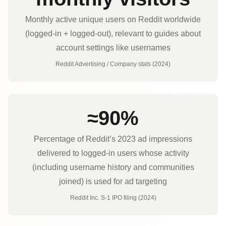
Monthly active unique users on Reddit worldwide
(logged-in + logged-out), relevant to guides about
account settings like usernames
Reddit Advertising / Company stats (2024)
≈90%
Percentage of Reddit’s 2023 ad impressions
delivered to logged‑in users whose activity
(including username history and communities
joined) is used for ad targeting
Reddit Inc. S‑1 IPO filing (2024)