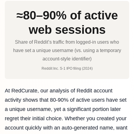
≈80–90% of active
web sessions
Share of Reddit’s traffic from logged-in users who
have set a unique username (vs. using a temporary
account-style identifier)
Reddit Inc. S‑1 IPO filing (2024)
At RedCurate, our analysis of Reddit account
activity shows that 80-90% of active users have set
a unique username, yet a significant portion later
regret their initial choice. Whether you created your
account quickly with an auto-generated name, want