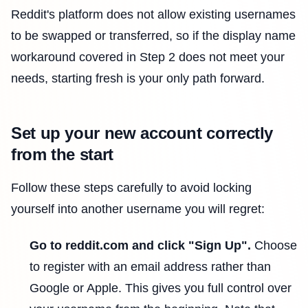
Reddit's platform does not allow existing usernames
to be swapped or transferred, so if the display name
workaround covered in Step 2 does not meet your
needs, starting fresh is your only path forward.
Set up your new account correctly
from the start
Follow these steps carefully to avoid locking
yourself into another username you will regret:
Go to reddit.com and click "Sign Up".
Choose
to register with an email address rather than
Google or Apple. This gives you full control over