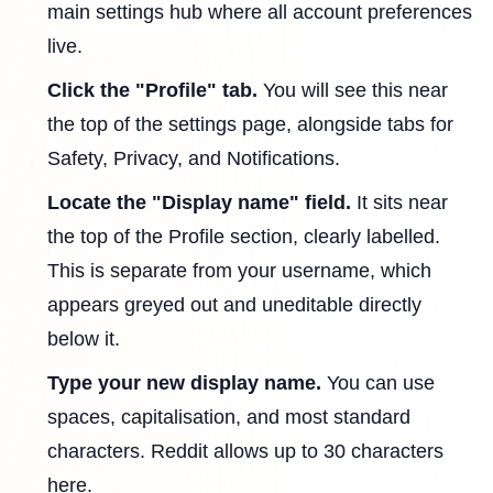
main settings hub where all account preferences
live.
Click the "Profile" tab.
You will see this near
the top of the settings page, alongside tabs for
Safety, Privacy, and Notifications.
Locate the "Display name" field.
It sits near
the top of the Profile section, clearly labelled.
This is separate from your username, which
appears greyed out and uneditable directly
below it.
Type your new display name.
You can use
spaces, capitalisation, and most standard
characters. Reddit allows up to 30 characters
here.