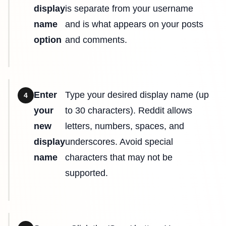
display
is separate from your username
name
and is what appears on your posts
option
and comments.
Enter
Type your desired display name (up
4
your
to 30 characters). Reddit allows
new
letters, numbers, spaces, and
display
underscores. Avoid special
name
characters that may not be
supported.