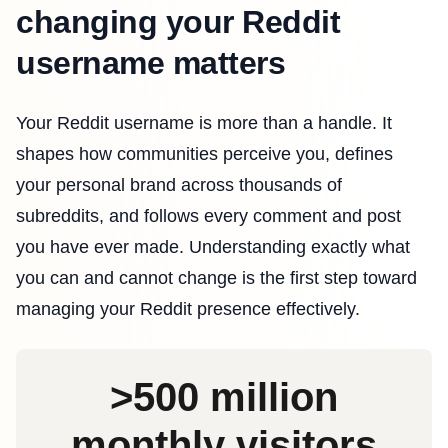
changing your Reddit
username matters
Your Reddit username is more than a handle. It
shapes how communities perceive you, defines
your personal brand across thousands of
subreddits, and follows every comment and post
you have ever made. Understanding exactly what
you can and cannot change is the first step toward
managing your Reddit presence effectively.
>500 million
monthly visitors