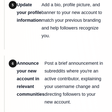
Update
Add a bio, profile picture, and
5
your profile
banner to your new account to
information
match your previous branding
and help followers recognize
you.
Announce
Post a brief announcement in
6
your new
subreddits where you're an
account in
active contributor, explaining
relevant
your username change and
communities
directing followers to your
new account.