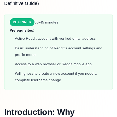
Definitive Guide)
30-45 minutes
BEGINNER
Prerequisites:
Active Reddit account with verified email address
Basic understanding of Reddit's account settings and
profile menu
Access to a web browser or Reddit mobile app
Willingness to create a new account if you need a
complete username change
Introduction: Why