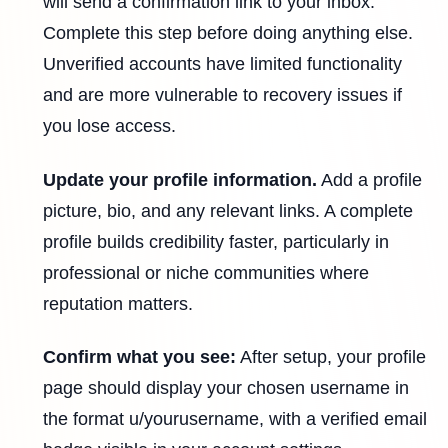
will send a confirmation link to your inbox.
Complete this step before doing anything else.
Unverified accounts have limited functionality
and are more vulnerable to recovery issues if
you lose access.
Update your profile information.
Add a profile
picture, bio, and any relevant links. A complete
profile builds credibility faster, particularly in
professional or niche communities where
reputation matters.
Confirm what you see:
After setup, your profile
page should display your chosen username in
the format u/yourusername, with a verified email