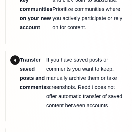
key
and click 'Join' to subscribe.
communities
Prioritize communities where
on your new
you actively participate or rely
account
on for content.
Transfer
If you have saved posts or
4
saved
comments you want to keep,
posts and
manually archive them or take
comments
screenshots. Reddit does not
offer automatic transfer of saved
content between accounts.