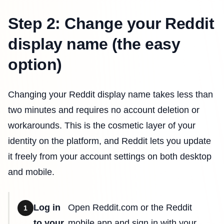
Step 2: Change your Reddit
display name (the easy
option)
Changing your Reddit display name takes less than
two minutes and requires no account deletion or
workarounds. This is the cosmetic layer of your
identity on the platform, and Reddit lets you update
it freely from your account settings on both desktop
and mobile.
Log in
Open Reddit.com or the Reddit
1
to your
mobile app and sign in with your