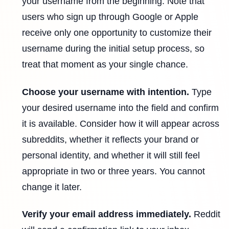
your username from the beginning. Note that
users who sign up through Google or Apple
receive only one opportunity to customize their
username during the initial setup process, so
treat that moment as your single chance.
Choose your username with intention.
Type
your desired username into the field and confirm
it is available. Consider how it will appear across
subreddits, whether it reflects your brand or
personal identity, and whether it will still feel
appropriate in two or three years. You cannot
change it later.
Verify your email address immediately.
Reddit