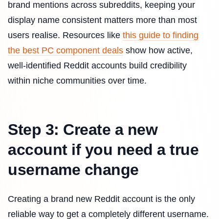
brand mentions across subreddits, keeping your
display name consistent matters more than most
users realise. Resources like
this guide to finding
the best PC component deals
show how active,
well-identified Reddit accounts build credibility
within niche communities over time.
Step 3: Create a new
account if you need a true
username change
Creating a brand new Reddit account is the only
reliable way to get a completely different username.