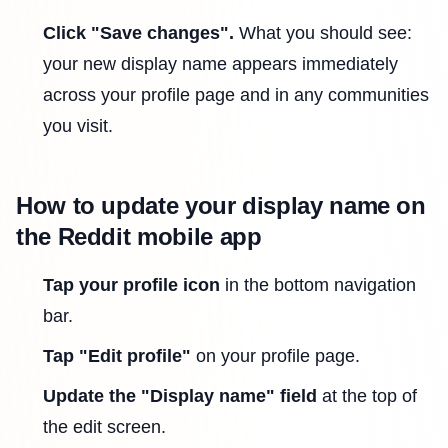
Click "Save changes".
What you should see:
your new display name appears immediately
across your profile page and in any communities
you visit.
How to update your display name on
the Reddit mobile app
Tap your profile icon
in the bottom navigation
bar.
Tap "Edit profile"
on your profile page.
Update the "Display name" field
at the top of
the edit screen.