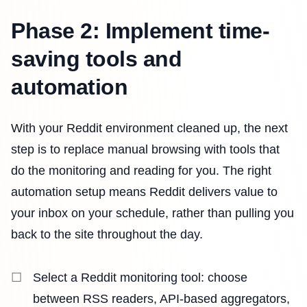
Phase 2: Implement time-
saving tools and
automation
With your Reddit environment cleaned up, the next
step is to replace manual browsing with tools that
do the monitoring and reading for you. The right
automation setup means Reddit delivers value to
your inbox on your schedule, rather than pulling you
back to the site throughout the day.
Select a Reddit monitoring tool: choose
between RSS readers, API-based aggregators,