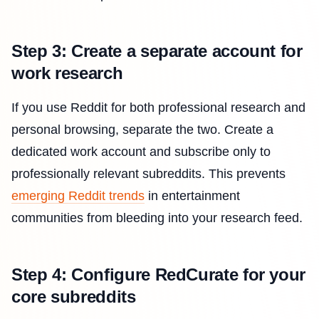
Step 3: Create a separate account for
work research
If you use Reddit for both professional research and
personal browsing, separate the two. Create a
dedicated work account and subscribe only to
professionally relevant subreddits. This prevents
emerging Reddit trends
in entertainment
communities from bleeding into your research feed.
Step 4: Configure RedCurate for your
core subreddits