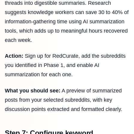
threads into digestible summaries. Research
suggests knowledge workers can save 30 to 40% of
information-gathering time using AI summarization
tools, which adds up to meaningful hours recovered
each week.
Action:
Sign up for RedCurate, add the subreddits
you identified in Phase 1, and enable AI
summarization for each one.
What you should see:
A preview of summarized
posts from your selected subreddits, with key
discussion points extracted and formatted clearly.
Step 7: Configure keyword