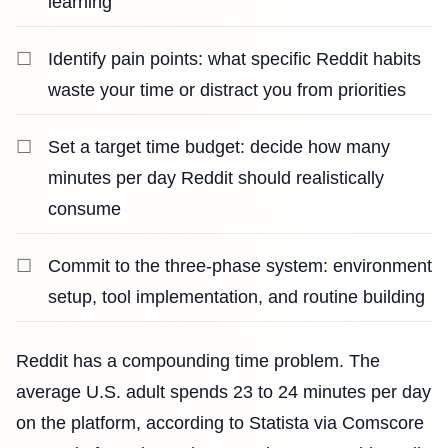
learning
Identify pain points: what specific Reddit habits
waste your time or distract you from priorities
Set a target time budget: decide how many
minutes per day Reddit should realistically
consume
Commit to the three-phase system: environment
setup, tool implementation, and routine building
Reddit has a compounding time problem. The
average U.S. adult spends 23 to 24 minutes per day
on the platform, according to Statista via Comscore