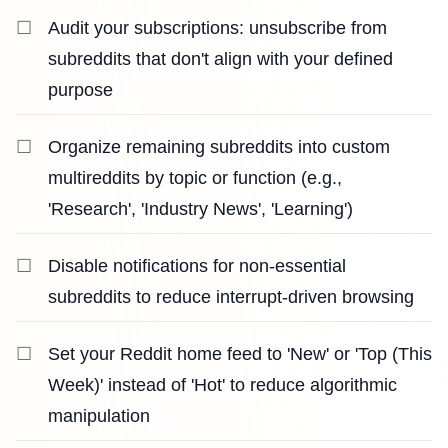
Audit your subscriptions: unsubscribe from
subreddits that don't align with your defined
purpose
Organize remaining subreddits into custom
multireddits by topic or function (e.g.,
'Research', 'Industry News', 'Learning')
Disable notifications for non-essential
subreddits to reduce interrupt-driven browsing
Set your Reddit home feed to 'New' or 'Top (This
Week)' instead of 'Hot' to reduce algorithmic
manipulation