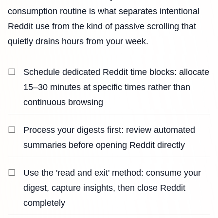
consumption routine is what separates intentional
Reddit use from the kind of passive scrolling that
quietly drains hours from your week.
Schedule dedicated Reddit time blocks: allocate
15–30 minutes at specific times rather than
continuous browsing
Process your digests first: review automated
summaries before opening Reddit directly
Use the 'read and exit' method: consume your
digest, capture insights, then close Reddit
completely