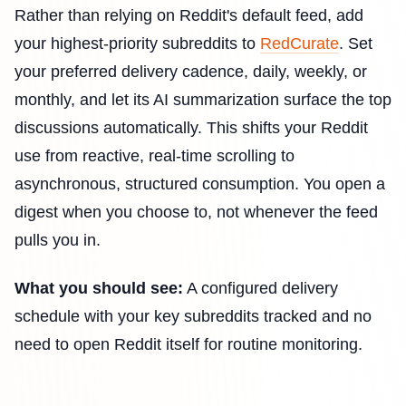
Rather than relying on Reddit's default feed, add
your highest-priority subreddits to
RedCurate
. Set
your preferred delivery cadence, daily, weekly, or
monthly, and let its AI summarization surface the top
discussions automatically. This shifts your Reddit
use from reactive, real-time scrolling to
asynchronous, structured consumption. You open a
digest when you choose to, not whenever the feed
pulls you in.
What you should see:
A configured delivery
schedule with your key subreddits tracked and no
need to open Reddit itself for routine monitoring.