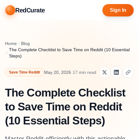
RedCurate
Sign In
Home
Blog
The Complete Checklist to Save Time on Reddit (10 Essential
Steps)
May 20, 2026
·
17
min read
Save Time Reddit
The Complete Checklist
to Save Time on Reddit
(10 Essential Steps)
Master Reddit efficiently with this actionable