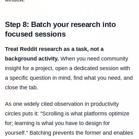
Step 8: Batch your research into
focused sessions
Treat Reddit research as a task, not a
background activity.
When you need community
insight for a project, open a dedicated session with
a specific question in mind, find what you need, and
close the tab.
As one widely cited observation in productivity
circles puts it: "Scrolling is what platforms optimize
for; learning is what you have to design for
yourself." Batching prevents the former and enables