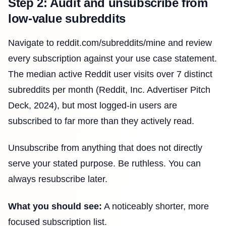
Step 2: Audit and unsubscribe from
low-value subreddits
Navigate to reddit.com/subreddits/mine and review
every subscription against your use case statement.
The median active Reddit user visits over 7 distinct
subreddits per month (Reddit, Inc. Advertiser Pitch
Deck, 2024), but most logged-in users are
subscribed to far more than they actively read.
Unsubscribe from anything that does not directly
serve your stated purpose. Be ruthless. You can
always resubscribe later.
What you should see:
A noticeably shorter, more
focused subscription list.