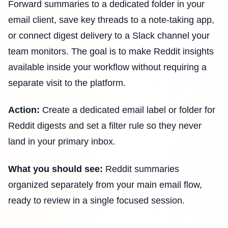
Forward summaries to a dedicated folder in your
email client, save key threads to a note-taking app,
or connect digest delivery to a Slack channel your
team monitors. The goal is to make Reddit insights
available inside your workflow without requiring a
separate visit to the platform.
Action:
Create a dedicated email label or folder for
Reddit digests and set a filter rule so they never
land in your primary inbox.
What you should see:
Reddit summaries
organized separately from your main email flow,
ready to review in a single focused session.