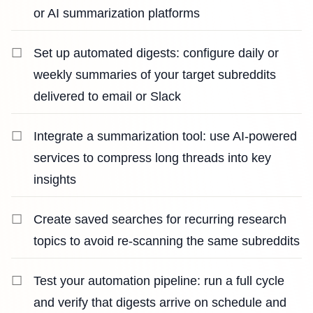
or AI summarization platforms
Set up automated digests: configure daily or
weekly summaries of your target subreddits
delivered to email or Slack
Integrate a summarization tool: use AI-powered
services to compress long threads into key
insights
Create saved searches for recurring research
topics to avoid re-scanning the same subreddits
Test your automation pipeline: run a full cycle
and verify that digests arrive on schedule and