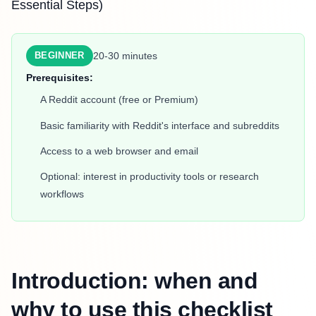
Essential Steps)
20-30 minutes
BEGINNER
Prerequisites:
A Reddit account (free or Premium)
Basic familiarity with Reddit's interface and subreddits
Access to a web browser and email
Optional: interest in productivity tools or research
workflows
Introduction: when and
why to use this checklist