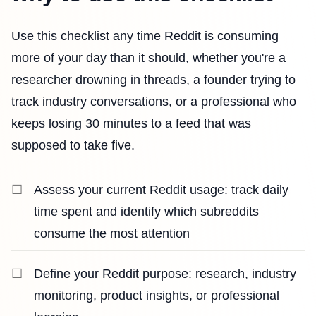
Use this checklist any time Reddit is consuming
more of your day than it should, whether you're a
researcher drowning in threads, a founder trying to
track industry conversations, or a professional who
keeps losing 30 minutes to a feed that was
supposed to take five.
Assess your current Reddit usage: track daily
time spent and identify which subreddits
consume the most attention
Define your Reddit purpose: research, industry
monitoring, product insights, or professional