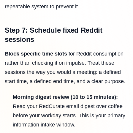
repeatable system to prevent it.
Step 7: Schedule fixed Reddit
sessions
Block specific time slots
for Reddit consumption
rather than checking it on impulse. Treat these
sessions the way you would a meeting: a defined
start time, a defined end time, and a clear purpose.
Morning digest review (10 to 15 minutes):
Read your RedCurate email digest over coffee
before your workday starts. This is your primary
information intake window.