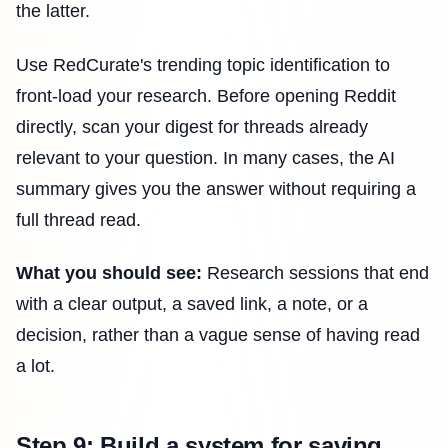
the latter.
Use RedCurate's trending topic identification to
front-load your research. Before opening Reddit
directly, scan your digest for threads already
relevant to your question. In many cases, the AI
summary gives you the answer without requiring a
full thread read.
What you should see:
Research sessions that end
with a clear output, a saved link, a note, or a
decision, rather than a vague sense of having read
a lot.
Step 9: Build a system for saving