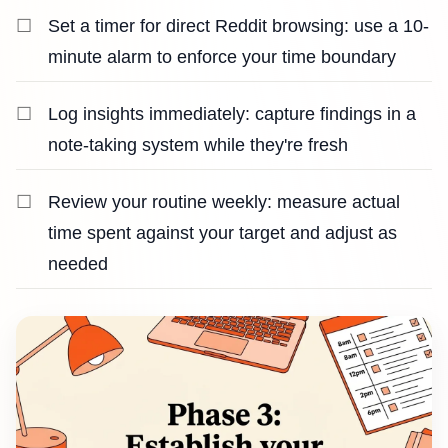
Set a timer for direct Reddit browsing: use a 10-
minute alarm to enforce your time boundary
Log insights immediately: capture findings in a
note-taking system while they're fresh
Review your routine weekly: measure actual
time spent against your target and adjust as
needed