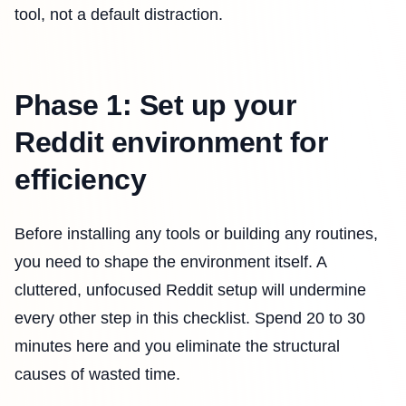
tool, not a default distraction.
Phase 1: Set up your
Reddit environment for
efficiency
Before installing any tools or building any routines,
you need to shape the environment itself. A
cluttered, unfocused Reddit setup will undermine
every other step in this checklist. Spend 20 to 30
minutes here and you eliminate the structural
causes of wasted time.