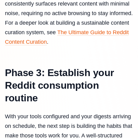
consistently surfaces relevant content with minimal
noise, requiring no active browsing to stay informed.
For a deeper look at building a sustainable content
curation system, see
The Ultimate Guide to Reddit
Content Curation
.
Phase 3: Establish your
Reddit consumption
routine
With your tools configured and your digests arriving
on schedule, the next step is building the habits that
make those tools work for you. A well-structured