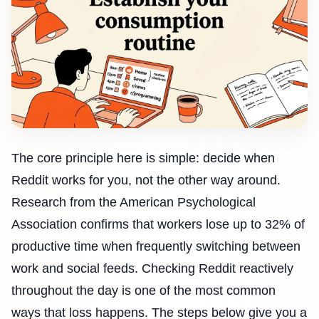
The core principle here is simple: decide when
Reddit works for you, not the other way around.
Research from the American Psychological
Association confirms that workers lose up to 32% of
productive time when frequently switching between
work and social feeds. Checking Reddit reactively
throughout the day is one of the most common
ways that loss happens. The steps below give you a