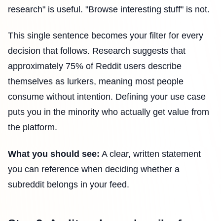
research" is useful. "Browse interesting stuff" is not.
This single sentence becomes your filter for every
decision that follows. Research suggests that
approximately 75% of Reddit users describe
themselves as lurkers, meaning most people
consume without intention. Defining your use case
puts you in the minority who actually get value from
the platform.
What you should see:
A clear, written statement
you can reference when deciding whether a
subreddit belongs in your feed.