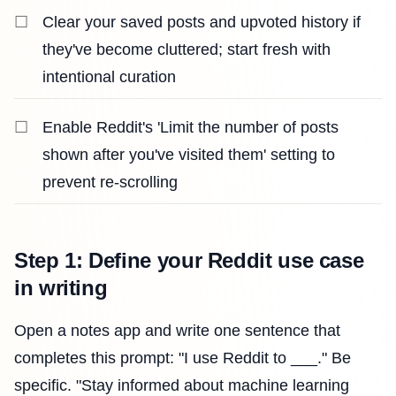
Clear your saved posts and upvoted history if
they've become cluttered; start fresh with
intentional curation
Enable Reddit's 'Limit the number of posts
shown after you've visited them' setting to
prevent re-scrolling
Step 1: Define your Reddit use case
in writing
Open a notes app and write one sentence that
completes this prompt: "I use Reddit to ___." Be
specific. "Stay informed about machine learning