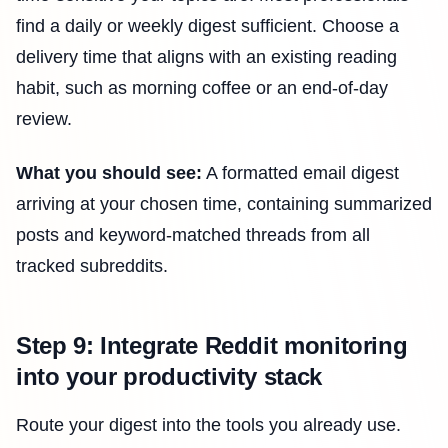
find a daily or weekly digest sufficient. Choose a
delivery time that aligns with an existing reading
habit, such as morning coffee or an end-of-day
review.
What you should see:
A formatted email digest
arriving at your chosen time, containing summarized
posts and keyword-matched threads from all
tracked subreddits.
Step 9: Integrate Reddit monitoring
into your productivity stack
Route your digest into the tools you already use.