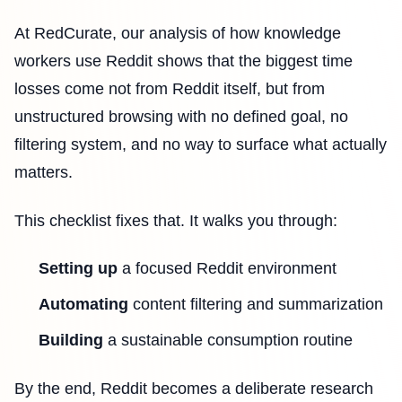
At RedCurate, our analysis of how knowledge
workers use Reddit shows that the biggest time
losses come not from Reddit itself, but from
unstructured browsing with no defined goal, no
filtering system, and no way to surface what actually
matters.
This checklist fixes that. It walks you through:
Setting up
a focused Reddit environment
Automating
content filtering and summarization
Building
a sustainable consumption routine
By the end, Reddit becomes a deliberate research