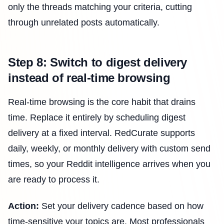
only the threads matching your criteria, cutting
through unrelated posts automatically.
Step 8: Switch to digest delivery
instead of real-time browsing
Real-time browsing is the core habit that drains
time. Replace it entirely by scheduling digest
delivery at a fixed interval. RedCurate supports
daily, weekly, or monthly delivery with custom send
times, so your Reddit intelligence arrives when you
are ready to process it.
Action:
Set your delivery cadence based on how
time-sensitive your topics are. Most professionals