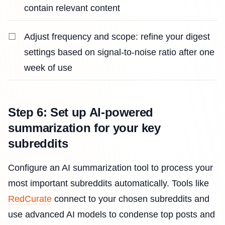
contain relevant content
Adjust frequency and scope: refine your digest
settings based on signal-to-noise ratio after one
week of use
Step 6: Set up AI-powered
summarization for your key
subreddits
Configure an AI summarization tool to process your
most important subreddits automatically. Tools like
RedCurate
connect to your chosen subreddits and
use advanced AI models to condense top posts and