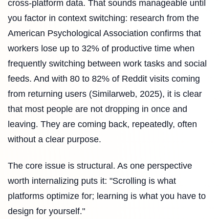
cross-platform data. That sounds manageable until
you factor in context switching: research from the
American Psychological Association confirms that
workers lose up to 32% of productive time when
frequently switching between work tasks and social
feeds. And with 80 to 82% of Reddit visits coming
from returning users (Similarweb, 2025), it is clear
that most people are not dropping in once and
leaving. They are coming back, repeatedly, often
without a clear purpose.
The core issue is structural. As one perspective
worth internalizing puts it: "Scrolling is what
platforms optimize for; learning is what you have to
design for yourself."