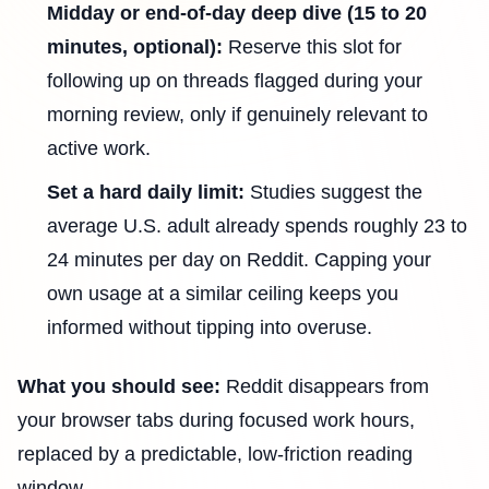
Midday or end-of-day deep dive (15 to 20
minutes, optional):
Reserve this slot for
following up on threads flagged during your
morning review, only if genuinely relevant to
active work.
Set a hard daily limit:
Studies suggest the
average U.S. adult already spends roughly 23 to
24 minutes per day on Reddit. Capping your
own usage at a similar ceiling keeps you
informed without tipping into overuse.
What you should see:
Reddit disappears from
your browser tabs during focused work hours,
replaced by a predictable, low-friction reading
window.