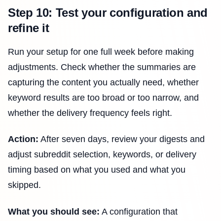
Step 10: Test your configuration and
refine it
Run your setup for one full week before making
adjustments. Check whether the summaries are
capturing the content you actually need, whether
keyword results are too broad or too narrow, and
whether the delivery frequency feels right.
Action:
After seven days, review your digests and
adjust subreddit selection, keywords, or delivery
timing based on what you used and what you
skipped.
What you should see:
A configuration that