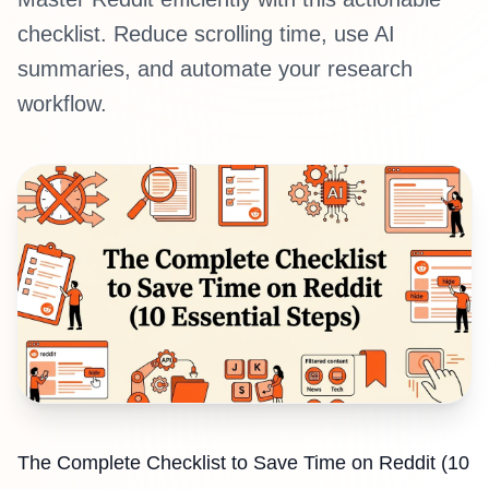
checklist. Reduce scrolling time, use AI
summaries, and automate your research
workflow.
The Complete Checklist to Save Time on Reddit (10