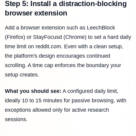
Step 5: Install a distraction-blocking
browser extension
Add a browser extension such as LeechBlock
(Firefox) or StayFocusd (Chrome) to set a hard daily
time limit on reddit.com. Even with a clean setup,
the platform's design encourages continued
scrolling. A time cap enforces the boundary your
setup creates.
What you should see:
A configured daily limit,
ideally 10 to 15 minutes for passive browsing, with
exceptions allowed only for active research
sessions.