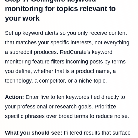
monitoring for topics relevant to
your work
Set up keyword alerts so you only receive content
that matches your specific interests, not everything
a subreddit produces. RedCurate's keyword
monitoring feature filters incoming posts by terms
you define, whether that is a product name, a
technology, a competitor, or a niche topic.
Action:
Enter five to ten keywords tied directly to
your professional or research goals. Prioritize
specific phrases over broad terms to reduce noise.
What you should see:
Filtered results that surface