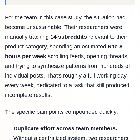
For the team in this case study, the situation had
become unsustainable. Their researchers were
manually tracking
14 subreddits
relevant to their
product category, spending an estimated
6 to 8
hours per week
scrolling feeds, opening threads,
and trying to synthesize patterns from hundreds of
individual posts. That's roughly a full working day,
every week, dedicated to a task that still produced
incomplete results.
The specific pain points compounded quickly:
Duplicate effort across team members.
Without a centralized system, two researchers