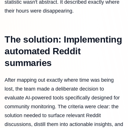
statistic wasn't abstract. It described exactly where
their hours were disappearing.
The solution: Implementing
automated Reddit
summaries
After mapping out exactly where time was being
lost, the team made a deliberate decision to
evaluate AI-powered tools specifically designed for
community monitoring. The criteria were clear: the
solution needed to surface relevant Reddit
discussions, distill them into actionable insights, and