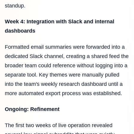
standup.
Week 4: Integration with Slack and internal
dashboards
Formatted email summaries were forwarded into a
dedicated Slack channel, creating a shared feed the
broader team could reference without logging into a
separate tool. Key themes were manually pulled
into the team's weekly research dashboard until a
more automated export process was established.
Ongoing: Refinement
The first two weeks of live operation revealed