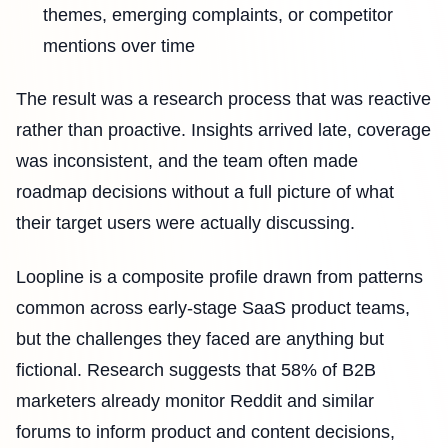
themes, emerging complaints, or competitor
mentions over time
The result was a research process that was reactive
rather than proactive. Insights arrived late, coverage
was inconsistent, and the team often made
roadmap decisions without a full picture of what
their target users were actually discussing.
Loopline is a composite profile drawn from patterns
common across early-stage SaaS product teams,
but the challenges they faced are anything but
fictional. Research suggests that 58% of B2B
marketers already monitor Reddit and similar
forums to inform product and content decisions,