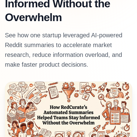
Informed Without the
Overwhelm
See how one startup leveraged AI-powered
Reddit summaries to accelerate market
research, reduce information overload, and
make faster product decisions.