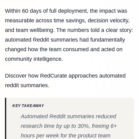
Within 60 days of full deployment, the impact was
measurable across time savings, decision velocity,
and team wellbeing. The numbers told a clear story:
automated Reddit summaries had fundamentally
changed how the team consumed and acted on
community intelligence.
Discover how RedCurate approaches automated
reddit summaries.
KEY TAKEAWAY
Automated Reddit summaries reduced
research time by up to 30%, freeing 6+
hours per week for the product team