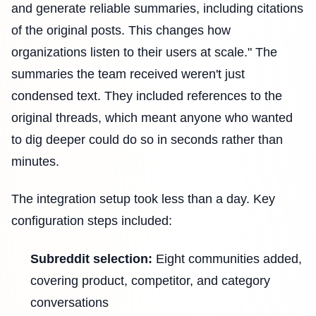
and generate reliable summaries, including citations
of the original posts. This changes how
organizations listen to their users at scale." The
summaries the team received weren't just
condensed text. They included references to the
original threads, which meant anyone who wanted
to dig deeper could do so in seconds rather than
minutes.
The integration setup took less than a day. Key
configuration steps included:
Subreddit selection:
Eight communities added,
covering product, competitor, and category
conversations