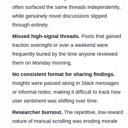
often surfaced the same threads independently,
while genuinely novel discussions slipped
through entirely.
Missed high-signal threads.
Posts that gained
traction overnight or over a weekend were
frequently buried by the time anyone reviewed
them on Monday morning.
No consistent format for sharing findings.
Insights were passed along in Slack messages
or informal notes, making it difficult to track how
user sentiment was shifting over time.
Researcher burnout.
The repetitive, low-reward
nature of manual scrolling was eroding morale