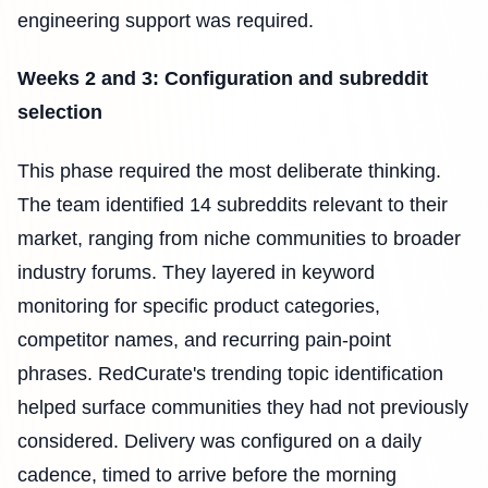
engineering support was required.
Weeks 2 and 3: Configuration and subreddit
selection
This phase required the most deliberate thinking.
The team identified 14 subreddits relevant to their
market, ranging from niche communities to broader
industry forums. They layered in keyword
monitoring for specific product categories,
competitor names, and recurring pain-point
phrases. RedCurate's trending topic identification
helped surface communities they had not previously
considered. Delivery was configured on a daily
cadence, timed to arrive before the morning