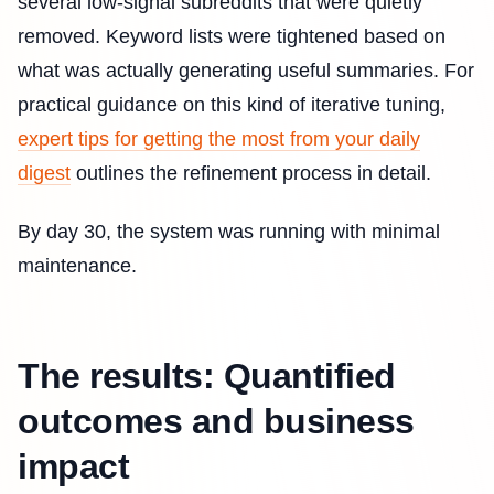
several low-signal subreddits that were quietly
removed. Keyword lists were tightened based on
what was actually generating useful summaries. For
practical guidance on this kind of iterative tuning,
expert tips for getting the most from your daily
digest
outlines the refinement process in detail.
By day 30, the system was running with minimal
maintenance.
The results: Quantified
outcomes and business
impact