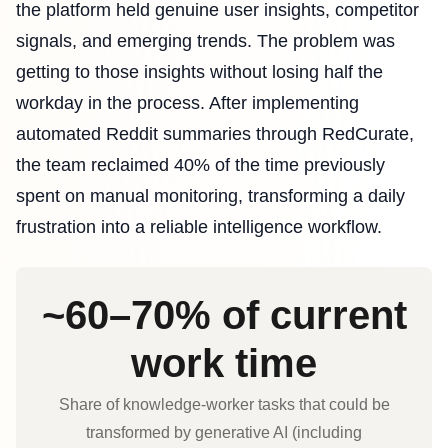
the platform held genuine user insights, competitor
signals, and emerging trends. The problem was
getting to those insights without losing half the
workday in the process. After implementing
automated Reddit summaries through RedCurate,
the team reclaimed 40% of the time previously
spent on manual monitoring, transforming a daily
frustration into a reliable intelligence workflow.
~60–70% of current
work time
Share of knowledge‑worker tasks that could be
transformed by generative AI (including