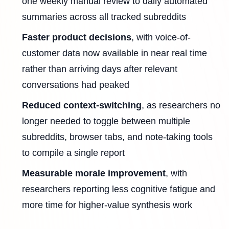
one weekly manual review to daily automated
summaries across all tracked subreddits
Faster product decisions
, with voice-of-
customer data now available in near real time
rather than arriving days after relevant
conversations had peaked
Reduced context-switching
, as researchers no
longer needed to toggle between multiple
subreddits, browser tabs, and note-taking tools
to compile a single report
Measurable morale improvement
, with
researchers reporting less cognitive fatigue and
more time for higher-value synthesis work