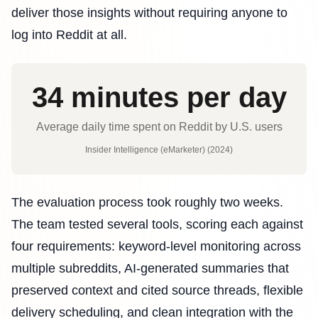
deliver those insights without requiring anyone to
log into Reddit at all.
34 minutes per day
Average daily time spent on Reddit by U.S. users
Insider Intelligence (eMarketer) (2024)
The evaluation process took roughly two weeks.
The team tested several tools, scoring each against
four requirements: keyword-level monitoring across
multiple subreddits, AI-generated summaries that
preserved context and cited source threads, flexible
delivery scheduling, and clean integration with the