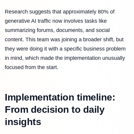
Research suggests that approximately 80% of
generative AI traffic now involves tasks like
summarizing forums, documents, and social
content. This team was joining a broader shift, but
they were doing it with a specific business problem
in mind, which made the implementation unusually
focused from the start.
Implementation timeline:
From decision to daily
insights