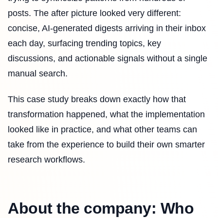
posts. The after picture looked very different:
concise, AI-generated digests arriving in their inbox
each day, surfacing trending topics, key
discussions, and actionable signals without a single
manual search.
This case study breaks down exactly how that
transformation happened, what the implementation
looked like in practice, and what other teams can
take from the experience to build their own smarter
research workflows.
About the company: Who