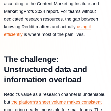
according to the Content Marketing Institute and
MarketingProfs 2024 report. For teams without
dedicated research resources, the gap between
knowing Reddit matters and actually
using it
efficiently
is where most of the pain lives.
The challenge:
Unstructured data and
information overload
Reddit's value as a research channel is undeniable,
but
the platform's sheer volume makes consistent
monitoring nearly impossible for small teams. The