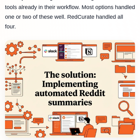
tools already in their workflow. Most options handled
one or two of these well. RedCurate handled all
four.