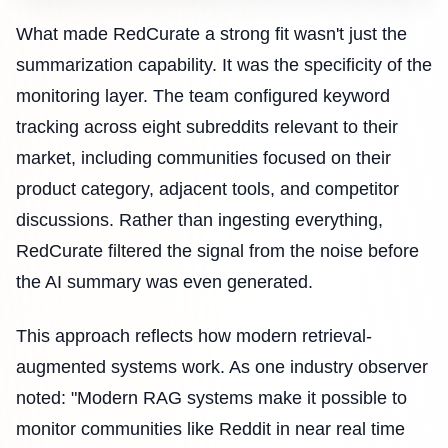
What made RedCurate a strong fit wasn't just the
summarization capability. It was the specificity of the
monitoring layer. The team configured keyword
tracking across eight subreddits relevant to their
market, including communities focused on their
product category, adjacent tools, and competitor
discussions. Rather than ingesting everything,
RedCurate filtered the signal from the noise before
the AI summary was even generated.
This approach reflects how modern retrieval-
augmented systems work. As one industry observer
noted: "Modern RAG systems make it possible to
monitor communities like Reddit in near real time