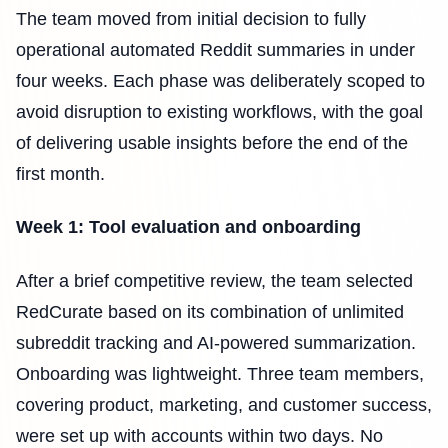
The team moved from initial decision to fully
operational automated Reddit summaries in under
four weeks. Each phase was deliberately scoped to
avoid disruption to existing workflows, with the goal
of delivering usable insights before the end of the
first month.
Week 1: Tool evaluation and onboarding
After a brief competitive review, the team selected
RedCurate based on its combination of unlimited
subreddit tracking and AI-powered summarization.
Onboarding was lightweight. Three team members,
covering product, marketing, and customer success,
were set up with accounts within two days. No