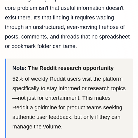
core problem isn't that useful information doesn't
exist there. It's that finding it requires wading
through an unstructured, ever-moving firehose of
posts, comments, and threads that no spreadsheet
or bookmark folder can tame.
Note:
The Reddit research opportunity
52% of weekly Reddit users visit the platform
specifically to stay informed or research topics
—not just for entertainment. This makes
Reddit a goldmine for product teams seeking
authentic user feedback, but only if they can
manage the volume.