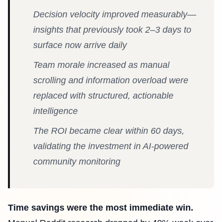
Decision velocity improved measurably—
insights that previously took 2–3 days to
surface now arrive daily
Team morale increased as manual
scrolling and information overload were
replaced with structured, actionable
intelligence
The ROI became clear within 60 days,
validating the investment in AI-powered
community monitoring
Time savings were the most immediate win.