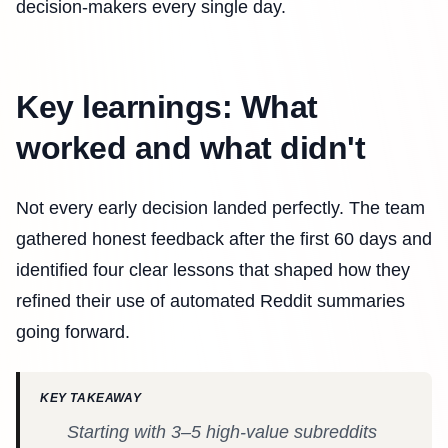
decision-makers every single day.
Key learnings: What
worked and what didn't
Not every early decision landed perfectly. The team
gathered honest feedback after the first 60 days and
identified four clear lessons that shaped how they
refined their use of automated Reddit summaries
going forward.
KEY TAKEAWAY
Starting with 3–5 high-value subreddits