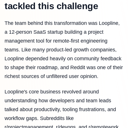
tackled this challenge
The team behind this transformation was Loopline,
a 12-person SaaS startup building a project
management tool for remote-first engineering
teams. Like many product-led growth companies,
Loopline depended heavily on community feedback
to shape their roadmap, and Reddit was one of their
richest sources of unfiltered user opinion.
Loopline's core business revolved around
understanding how developers and team leads
talked about productivity, tooling frustrations, and
workflow gaps. Subreddits like
r/projectmanagement, r/devops, and r/remotework