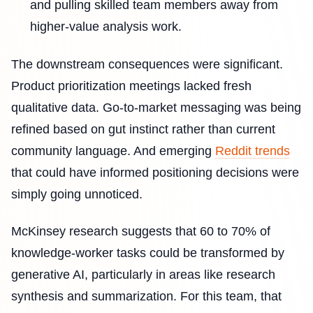
and pulling skilled team members away from
higher-value analysis work.
The downstream consequences were significant.
Product prioritization meetings lacked fresh
qualitative data. Go-to-market messaging was being
refined based on gut instinct rather than current
community language. And emerging
Reddit trends
that could have informed positioning decisions were
simply going unnoticed.
McKinsey research suggests that 60 to 70% of
knowledge-worker tasks could be transformed by
generative AI, particularly in areas like research
synthesis and summarization. For this team, that