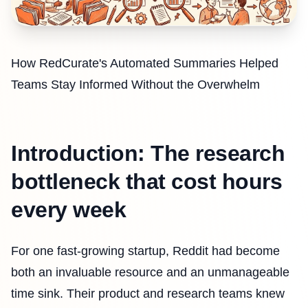
How RedCurate's Automated Summaries Helped
Teams Stay Informed Without the Overwhelm
Introduction: The research
bottleneck that cost hours
every week
For one fast-growing startup, Reddit had become
both an invaluable resource and an unmanageable
time sink. Their product and research teams knew