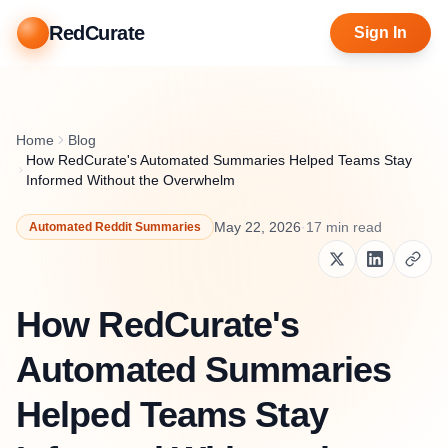
RedCurate
Sign In
Home
Blog
How RedCurate's Automated Summaries Helped Teams Stay
Informed Without the Overwhelm
May 22, 2026
·
17
min read
Automated Reddit Summaries
How RedCurate's
Automated Summaries
Helped Teams Stay