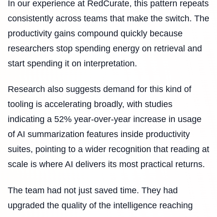
In our experience at RedCurate, this pattern repeats
consistently across teams that make the switch. The
productivity gains compound quickly because
researchers stop spending energy on retrieval and
start spending it on interpretation.
Research also suggests demand for this kind of
tooling is accelerating broadly, with studies
indicating a 52% year-over-year increase in usage
of AI summarization features inside productivity
suites, pointing to a wider recognition that reading at
scale is where AI delivers its most practical returns.
The team had not just saved time. They had
upgraded the quality of the intelligence reaching