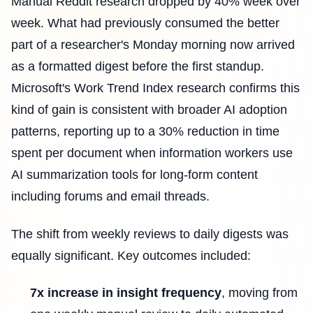
Manual Reddit research dropped by 40% week over
week. What had previously consumed the better
part of a researcher's Monday morning now arrived
as a formatted digest before the first standup.
Microsoft's Work Trend Index research confirms this
kind of gain is consistent with broader AI adoption
patterns, reporting up to a 30% reduction in time
spent per document when information workers use
AI summarization tools for long-form content
including forums and email threads.
The shift from weekly reviews to daily digests was
equally significant. Key outcomes included:
7x increase in insight frequency
, moving from