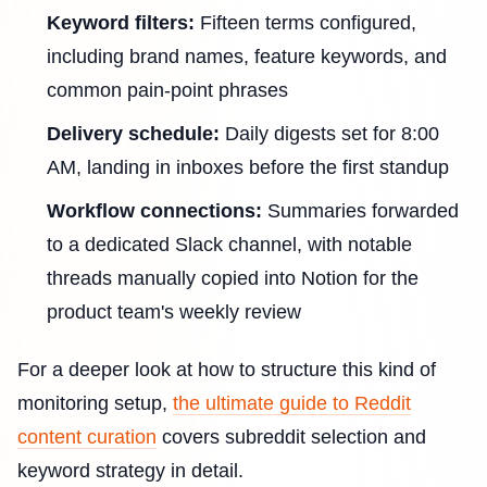
Keyword filters:
Fifteen terms configured,
including brand names, feature keywords, and
common pain-point phrases
Delivery schedule:
Daily digests set for 8:00
AM, landing in inboxes before the first standup
Workflow connections:
Summaries forwarded
to a dedicated Slack channel, with notable
threads manually copied into Notion for the
product team's weekly review
For a deeper look at how to structure this kind of
monitoring setup,
the ultimate guide to Reddit
content curation
covers subreddit selection and
keyword strategy in detail.