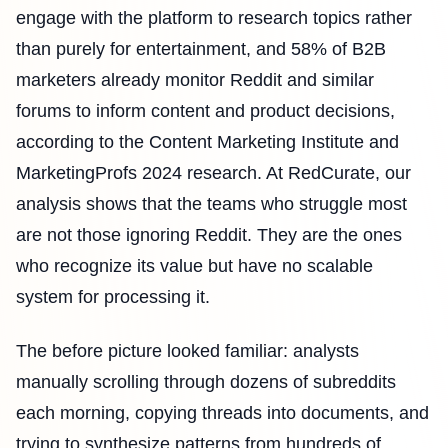
engage with the platform to research topics rather
than purely for entertainment, and 58% of B2B
marketers already monitor Reddit and similar
forums to inform content and product decisions,
according to the Content Marketing Institute and
MarketingProfs 2024 research. At RedCurate, our
analysis shows that the teams who struggle most
are not those ignoring Reddit. They are the ones
who recognize its value but have no scalable
system for processing it.
The before picture looked familiar: analysts
manually scrolling through dozens of subreddits
each morning, copying threads into documents, and
trying to synthesize patterns from hundreds of