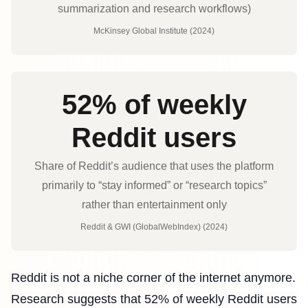
summarization and research workflows)
McKinsey Global Institute (2024)
52% of weekly
Reddit users
Share of Reddit’s audience that uses the platform
primarily to “stay informed” or “research topics”
rather than entertainment only
Reddit & GWI (GlobalWebIndex) (2024)
Reddit is not a niche corner of the internet anymore.
Research suggests that 52% of weekly Reddit users