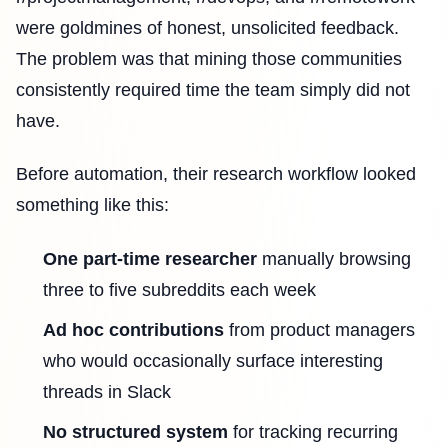
were goldmines of honest, unsolicited feedback.
The problem was that mining those communities
consistently required time the team simply did not
have.
Before automation, their research workflow looked
something like this:
One part-time researcher
manually browsing
three to five subreddits each week
Ad hoc contributions
from product managers
who would occasionally surface interesting
threads in Slack
No structured system
for tracking recurring