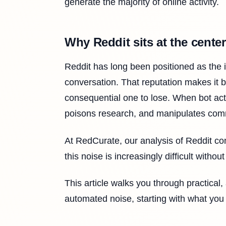
generate the majority of online activity.
Why Reddit sits at the center
Reddit has long been positioned as the i
conversation. That reputation makes it 
consequential one to lose. When bot activ
poisons research, and manipulates com
At RedCurate, our analysis of Reddit con
this noise is increasingly difficult witho
This article walks you through practical
automated noise, starting with what you