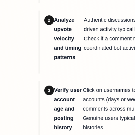
Analyze
Authentic discussion
2
upvote
driven activity typica
velocity
Check if a comment r
and timing
coordinated bot acti
patterns
Verify user
Click on usernames to
3
account
accounts (days or wee
age and
comments across multi
posting
Genuine users typical
history
histories.