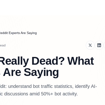
Reddit Experts Are Saying
read
t Really Dead? What
 Are Saying
t: understand bot traffic statistics, identify AI-
ic discussions amid 50%+ bot activity.