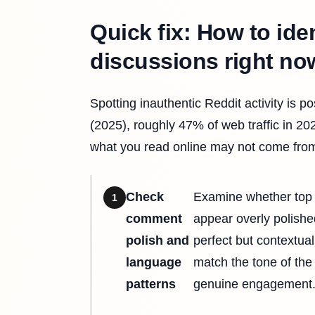
Quick fix: How to ide
discussions right no
Spotting inauthentic Reddit activity is 
(2025), roughly 47% of web traffic in 2
what you read online may not come from
Check
Examine whether top 
1
comment
appear overly polishe
polish and
perfect but contextua
language
match the tone of the
patterns
genuine engagement