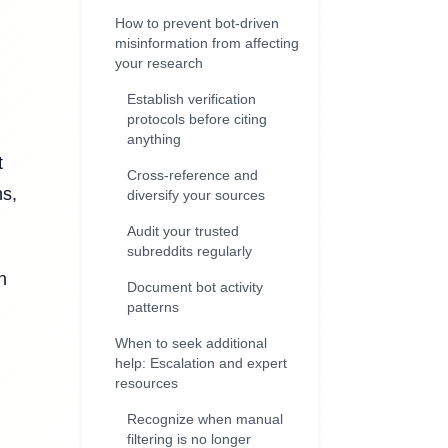
How to prevent bot-driven
misinformation from affecting
your research
Establish verification
protocols before citing
anything
t
Cross-reference and
ns,
diversify your sources
Audit your trusted
subreddits regularly
n
Document bot activity
patterns
When to seek additional
help: Escalation and expert
resources
Recognize when manual
filtering is no longer