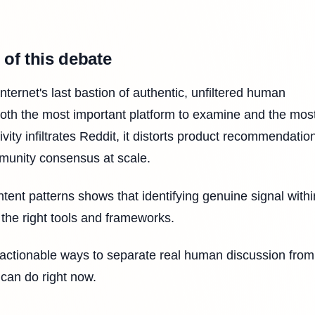
 of this debate
nternet's last bastion of authentic, unfiltered human
both the most important platform to examine and the mos
ity infiltrates Reddit, it distorts product recommendatio
munity consensus at scale.
tent patterns shows that identifying genuine signal withi
ut the right tools and frameworks.
, actionable ways to separate real human discussion from
 can do right now.