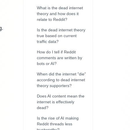
What is the dead internet
theory and how does it
relate to Reddit?
g.
Is the dead internet theory
true based on current
traffic data?
How do I tell if Reddit
comments are written by
bots or AI?
When did the internet "die"
according to dead internet
theory supporters?
Does AI content mean the
internet is effectively
dead?
Is the rise of AI making
Reddit threads less
trustworthy?