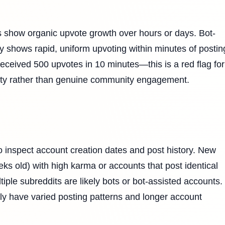
s show organic upvote growth over hours or days. Bot-
lly shows rapid, uniform upvoting within minutes of postin
eceived 500 upvotes in 10 minutes—this is a red flag for
vity rather than genuine community engagement.
 inspect account creation dates and post history. New
ks old) with high karma or accounts that post identical
ple subreddits are likely bots or bot-assisted accounts.
ly have varied posting patterns and longer account