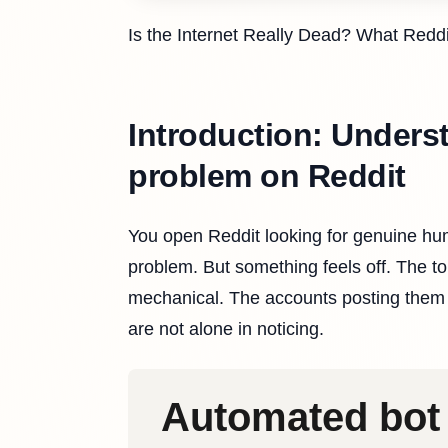
Is the Internet Really Dead? What Redd
Introduction: Unders
problem on Reddit
You open Reddit looking for genuine hum
problem. But something feels off. The 
mechanical. The accounts posting them 
are not alone in noticing.
Automated bot 