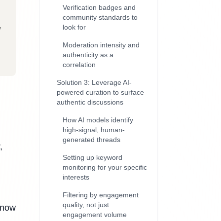
Verification badges and
community standards to
look for
y
Moderation intensity and
authenticity as a
correlation
Solution 3: Leverage AI-
powered curation to surface
authentic discussions
How AI models identify
high-signal, human-
generated threads
,
Setting up keyword
monitoring for your specific
interests
Filtering by engagement
quality, not just
 now
engagement volume