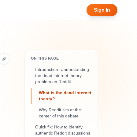
Sign In
ON THIS PAGE
Introduction: Understanding
the dead internet theory
problem on Reddit
What is the dead internet
theory?
Why Reddit sits at the
center of this debate
Quick fix: How to identify
authentic Reddit discussions