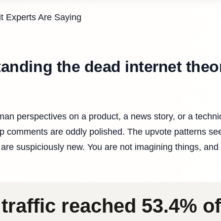
it Experts Are Saying
tanding the dead internet theo
an perspectives on a product, a news story, or a techni
top comments are oddly polished. The upvote patterns s
are suspiciously new. You are not imagining things, and
traffic reached 53.4% of