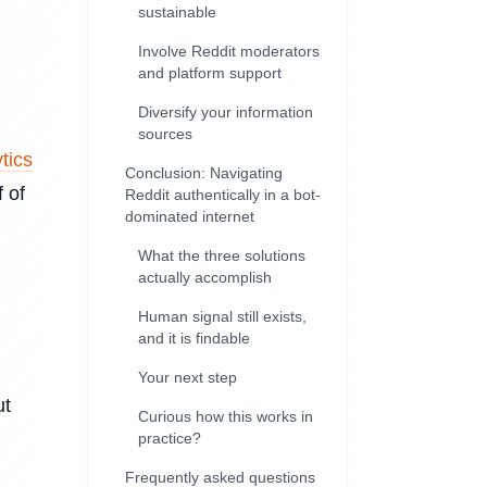
sustainable
Involve Reddit moderators
and platform support
Diversify your information
sources
tics
Conclusion: Navigating
 of
Reddit authentically in a bot-
dominated internet
What the three solutions
actually accomplish
Human signal still exists,
and it is findable
Your next step
ut
Curious how this works in
practice?
Frequently asked questions