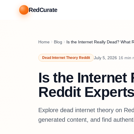
RedCurate
Home
Blog
Is the Internet Really Dead? What 
July 5, 2026
·
16
min 
Dead Internet Theory Reddit
Is the Interne
Reddit Experts
Explore dead internet theory on Reddi
generated content, and find authent