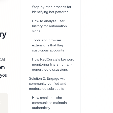
Step-by-step process for
identifying bot patterns
How to analyze user
history for automation
signs
ry
Tools and browser
extensions that flag
suspicious accounts
cal
How RedCurate's keyword
monitoring filters human-
eem
generated discussions
 you
Solution 2: Engage with
community-verified and
moderated subreddits
How smaller, niche
communities maintain
authenticity