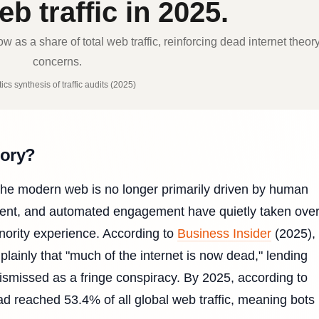
b traffic in 2025.
 as a share of total web traffic, reinforcing dead internet theor
concerns.
ics synthesis of traffic audits (2025)
eory?
the modern web is no longer primarily driven by human
ontent, and automated engagement have quietly taken over
inority experience. According to
Business Insider
(2025),
lainly that "much of the internet is now dead," lending
 dismissed as a fringe conspiracy. By 2025, according to
ad reached 53.4% of all global web traffic, meaning bots