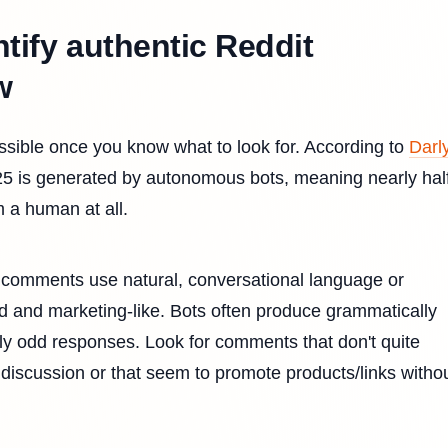
ntify authentic Reddit
w
possible once you know what to look for. According to
Darly
025 is generated by autonomous bots, meaning nearly half
 a human at all.
comments use natural, conversational language or
d and marketing-like. Bots often produce grammatically
lly odd responses. Look for comments that don't quite
 discussion or that seem to promote products/links witho
.