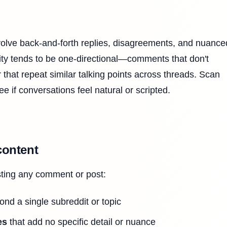
volve back-and-forth replies, disagreements, and nuance
vity tends to be one-directional—comments that don't
r that repeat similar talking points across threads. Scan
ee if conversations feel natural or scripted.
content
sting any comment or post:
nd a single subreddit or topic
es
that add no specific detail or nuance