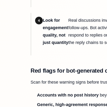
Look for
Real discussions in
4
engagement
follow-ups. Bot acti
quality, not
respond to replies o
just quantity
the reply chains to s
Red flags for bot-generated 
Scan for these warning signs before tru
Accounts with no post history
beyo
Generic, high-agreement respons