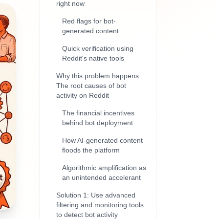
right now
Red flags for bot-
generated content
Quick verification using
Reddit's native tools
Why this problem happens:
The root causes of bot
activity on Reddit
The financial incentives
behind bot deployment
How AI-generated content
floods the platform
Algorithmic amplification as
an unintended accelerant
Solution 1: Use advanced
filtering and monitoring tools
to detect bot activity