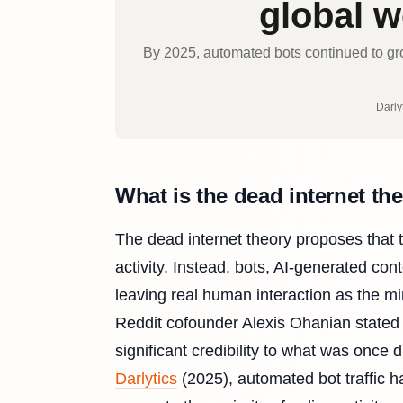
global we
By 2025, automated bots continued to grow
Darlyt
What is the dead internet th
The dead internet theory proposes that 
activity. Instead, bots, AI-generated c
leaving real human interaction as the m
Reddit cofounder Alexis Ohanian stated p
significant credibility to what was once
Darlytics
(2025), automated bot traffic h