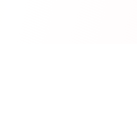
RedCurate
AI-powered Reddit digests delivered to your inbox.
Product