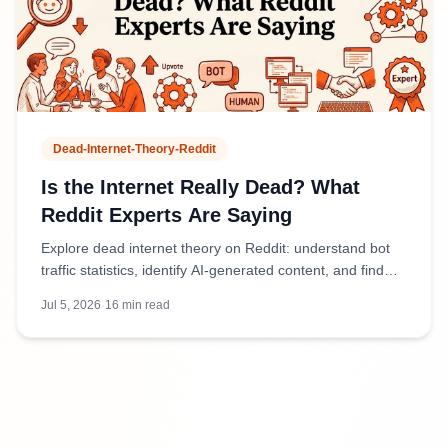
Dead-Internet-Theory-Reddit
Is the Internet Really Dead? What
Reddit Experts Are Saying
Explore dead internet theory on Reddit: understand bot
traffic statistics, identify AI-generated content, and find
authentic discussions amid 50%+ bot activity.
Jul 5, 2026
·
16
min read