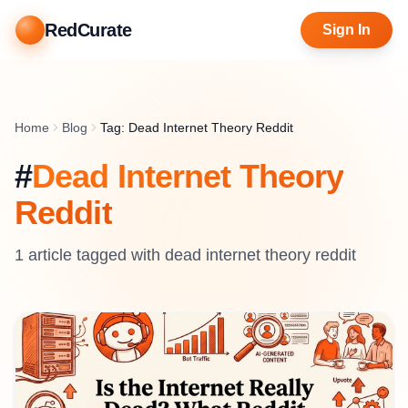
RedCurate
Sign In
Home
Blog
Tag: Dead Internet Theory Reddit
#
Dead Internet Theory
Reddit
1
article
tagged with
dead internet theory reddit