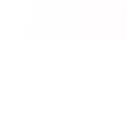
RedCurate
AI-powered Reddit digests delivered to your inbox.
Product