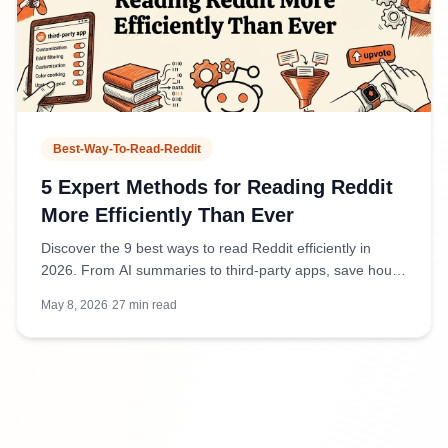
Best-Way-To-Read-Reddit
5 Expert Methods for Reading Reddit
More Efficiently Than Ever
Discover the 9 best ways to read Reddit efficiently in
2026. From AI summaries to third-party apps, save hours
weekly while staying informed.
May 8, 2026
·
27
min read