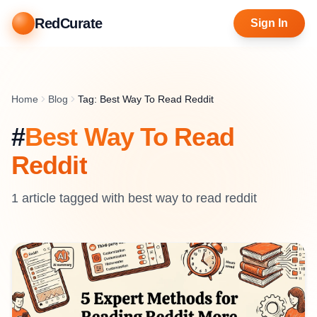
RedCurate
Sign In
Home
Blog
Tag: Best Way To Read Reddit
#
Best Way To Read
Reddit
1
article
tagged with
best way to read reddit