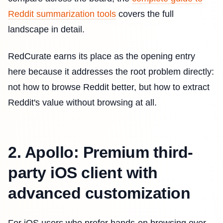
Reddit summarization tools
covers the full
landscape in detail.
RedCurate earns its place as the opening entry
here because it addresses the root problem directly:
not how to browse Reddit better, but how to extract
Reddit's value without browsing at all.
2. Apollo: Premium third-
party iOS client with
advanced customization
For iOS users who prefer hands-on browsing over