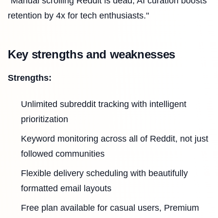
"Manual scrolling Reddit is dead; AI curation boosts
retention by 4x for tech enthusiasts."
Key strengths and weaknesses
Strengths:
Unlimited subreddit tracking with intelligent
prioritization
Keyword monitoring across all of Reddit, not just
followed communities
Flexible delivery scheduling with beautifully
formatted email layouts
Free plan available for casual users, Premium