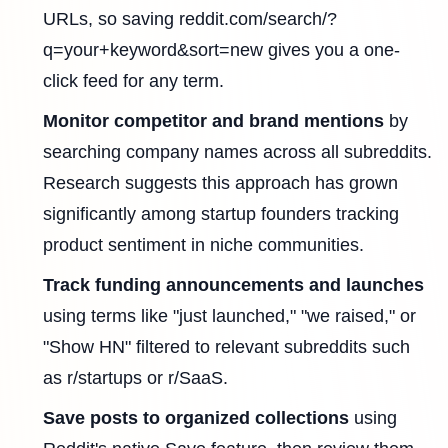
URLs, so saving reddit.com/search/?
q=your+keyword&sort=new gives you a one-
click feed for any term.
Monitor competitor and brand mentions
by
searching company names across all subreddits.
Research suggests this approach has grown
significantly among startup founders tracking
product sentiment in niche communities.
Track funding announcements and launches
using terms like "just launched," "we raised," or
"Show HN" filtered to relevant subreddits such
as r/startups or r/SaaS.
Save posts to organized collections
using