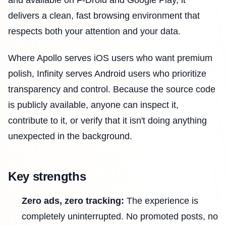
delivers a clean, fast browsing environment that
respects both your attention and your data.
Where Apollo serves iOS users who want premium
polish, Infinity serves Android users who prioritize
transparency and control. Because the source code
is publicly available, anyone can inspect it,
contribute to it, or verify that it isn't doing anything
unexpected in the background.
Key strengths
Zero ads, zero tracking:
The experience is
completely uninterrupted. No promoted posts, no