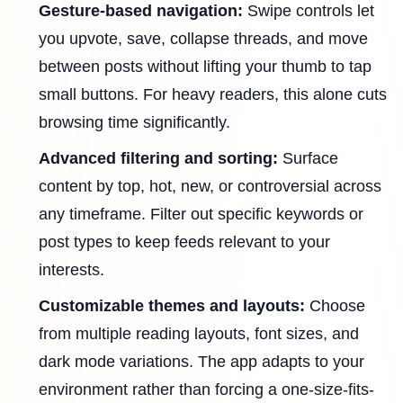
Gesture-based navigation:
Swipe controls let
you upvote, save, collapse threads, and move
between posts without lifting your thumb to tap
small buttons. For heavy readers, this alone cuts
browsing time significantly.
Advanced filtering and sorting:
Surface
content by top, hot, new, or controversial across
any timeframe. Filter out specific keywords or
post types to keep feeds relevant to your
interests.
Customizable themes and layouts:
Choose
from multiple reading layouts, font sizes, and
dark mode variations. The app adapts to your
environment rather than forcing a one-size-fits-