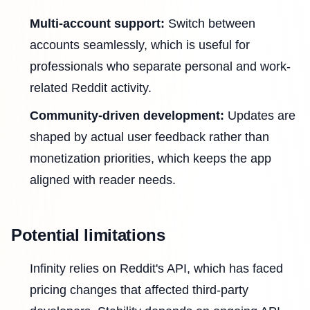
Multi-account support:
Switch between
accounts seamlessly, which is useful for
professionals who separate personal and work-
related Reddit activity.
Community-driven development:
Updates are
shaped by actual user feedback rather than
monetization priorities, which keeps the app
aligned with reader needs.
Potential limitations
Infinity relies on Reddit's API, which has faced
pricing changes that affected third-party