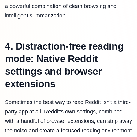
a powerful combination of clean browsing and
intelligent summarization.
4. Distraction-free reading
mode: Native Reddit
settings and browser
extensions
Sometimes the best way to read Reddit isn't a third-
party app at all. Reddit's own settings, combined
with a handful of browser extensions, can strip away
the noise and create a focused reading environment