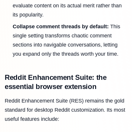
evaluate content on its actual merit rather than
its popularity.
Collapse comment threads by default:
This
single setting transforms chaotic comment
sections into navigable conversations, letting
you expand only the threads worth your time.
Reddit Enhancement Suite: the
essential browser extension
Reddit Enhancement Suite (RES) remains the gold
standard for desktop Reddit customization. Its most
useful features include: