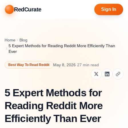
RedCurate
Sign In
Home
Blog
5 Expert Methods for Reading Reddit More Efficiently Than
Ever
May 8, 2026
·
27
min read
Best Way To Read Reddit
5 Expert Methods for
Reading Reddit More
Efficiently Than Ever