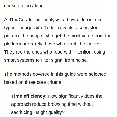
consumption alone.
At RedCurate, our analysis of how different user
types engage with Reddit reveals a consistent
pattern: the people who get the most value from the
platform are rarely those who scroll the longest.
They are the ones who read with intention, using
smart systems to filter signal from noise.
The methods covered in this guide were selected
based on three core criteria:
Time efficiency:
How significantly does the
approach reduce browsing time without
sacrificing insight quality?