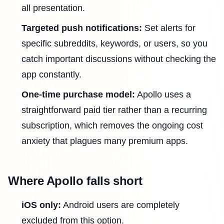
all presentation.
Targeted push notifications:
Set alerts for
specific subreddits, keywords, or users, so you
catch important discussions without checking the
app constantly.
One-time purchase model:
Apollo uses a
straightforward paid tier rather than a recurring
subscription, which removes the ongoing cost
anxiety that plagues many premium apps.
Where Apollo falls short
iOS only:
Android users are completely
excluded from this option.