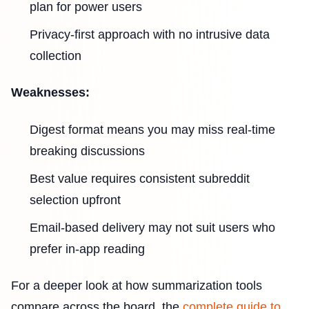
plan for power users
Privacy-first approach with no intrusive data
collection
Weaknesses:
Digest format means you may miss real-time
breaking discussions
Best value requires consistent subreddit
selection upfront
Email-based delivery may not suit users who
prefer in-app reading
For a deeper look at how summarization tools
compare across the board, the
complete guide to