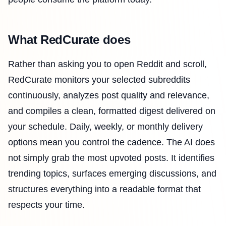
What RedCurate does
Rather than asking you to open Reddit and scroll,
RedCurate monitors your selected subreddits
continuously, analyzes post quality and relevance,
and compiles a clean, formatted digest delivered on
your schedule. Daily, weekly, or monthly delivery
options mean you control the cadence. The AI does
not simply grab the most upvoted posts. It identifies
trending topics, surfaces emerging discussions, and
structures everything into a readable format that
respects your time.