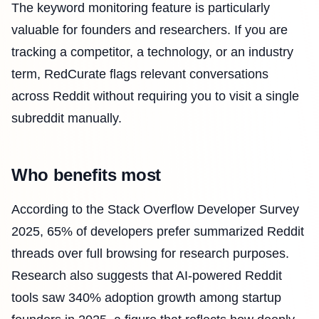
The keyword monitoring feature is particularly
valuable for founders and researchers. If you are
tracking a competitor, a technology, or an industry
term, RedCurate flags relevant conversations
across Reddit without requiring you to visit a single
subreddit manually.
Who benefits most
According to the Stack Overflow Developer Survey
2025, 65% of developers prefer summarized Reddit
threads over full browsing for research purposes.
Research also suggests that AI-powered Reddit
tools saw 340% adoption growth among startup