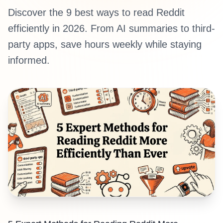
Discover the 9 best ways to read Reddit
efficiently in 2026. From AI summaries to third-
party apps, save hours weekly while staying
informed.