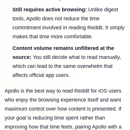
Still requires active browsing:
Unlike digest
tools, Apollo does not reduce the time
commitment involved in reading Reddit. It simply
makes that time more comfortable.
Content volume remains unfiltered at the
source:
You still decide what to read manually,
which can lead to the same overwhelm that
affects official app users.
Apollo is the best way to read Reddit for iOS users
who enjoy the browsing experience itself and want
maximum control over how content is presented. If
your goal is reducing time spent rather than
improving how that time feels, pairing Apollo with a