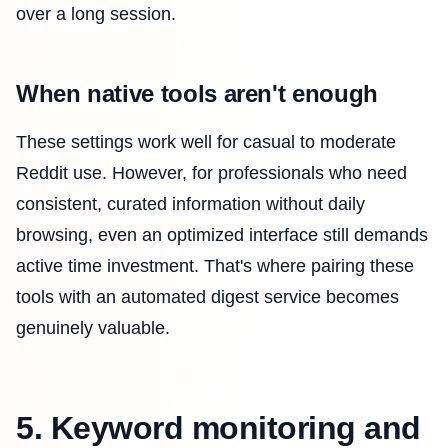
over a long session.
When native tools aren't enough
These settings work well for casual to moderate
Reddit use. However, for professionals who need
consistent, curated information without daily
browsing, even an optimized interface still demands
active time investment. That's where pairing these
tools with an automated digest service becomes
genuinely valuable.
5. Keyword monitoring and