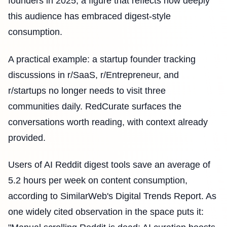
founders in 2025, a figure that reflects how deeply
this audience has embraced digest-style
consumption.
A practical example: a startup founder tracking
discussions in r/SaaS, r/Entrepreneur, and
r/startups no longer needs to visit three
communities daily. RedCurate surfaces the
conversations worth reading, with context already
provided.
Users of AI Reddit digest tools save an average of
5.2 hours per week on content consumption,
according to SimilarWeb's Digital Trends Report. As
one widely cited observation in the space puts it: