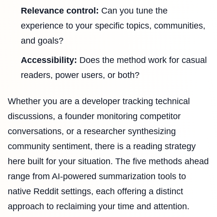
Relevance control:
Can you tune the
experience to your specific topics, communities,
and goals?
Accessibility:
Does the method work for casual
readers, power users, or both?
Whether you are a developer tracking technical
discussions, a founder monitoring competitor
conversations, or a researcher synthesizing
community sentiment, there is a reading strategy
here built for your situation. The five methods ahead
range from AI-powered summarization tools to
native Reddit settings, each offering a distinct
approach to reclaiming your time and attention.