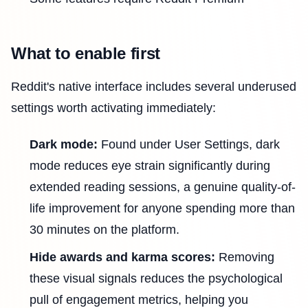
What to enable first
Reddit's native interface includes several underused
settings worth activating immediately:
Dark mode:
Found under User Settings, dark
mode reduces eye strain significantly during
extended reading sessions, a genuine quality-of-
life improvement for anyone spending more than
30 minutes on the platform.
Hide awards and karma scores:
Removing
these visual signals reduces the psychological
pull of engagement metrics, helping you