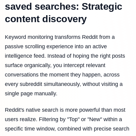
saved searches: Strategic
content discovery
Keyword monitoring transforms Reddit from a
passive scrolling experience into an active
intelligence feed. Instead of hoping the right posts
surface organically, you intercept relevant
conversations the moment they happen, across
every subreddit simultaneously, without visiting a
single page manually.
Reddit's native search is more powerful than most
users realize. Filtering by "Top" or "New" within a
specific time window, combined with precise search