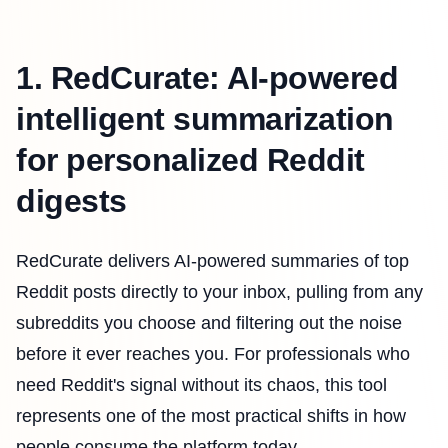
1. RedCurate: AI-powered
intelligent summarization
for personalized Reddit
digests
RedCurate delivers AI-powered summaries of top
Reddit posts directly to your inbox, pulling from any
subreddits you choose and filtering out the noise
before it ever reaches you. For professionals who
need Reddit's signal without its chaos, this tool
represents one of the most practical shifts in how
people consume the platform today.