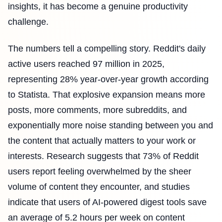
insights, it has become a genuine productivity
challenge.
The numbers tell a compelling story. Reddit's daily
active users reached 97 million in 2025,
representing 28% year-over-year growth according
to Statista. That explosive expansion means more
posts, more comments, more subreddits, and
exponentially more noise standing between you and
the content that actually matters to your work or
interests. Research suggests that 73% of Reddit
users report feeling overwhelmed by the sheer
volume of content they encounter, and studies
indicate that users of AI-powered digest tools save
an average of 5.2 hours per week on content