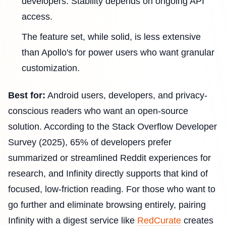
developers. Stability depends on ongoing API
access.
The feature set, while solid, is less extensive
than Apollo's for power users who want granular
customization.
Best for:
Android users, developers, and privacy-
conscious readers who want an open-source
solution. According to the Stack Overflow Developer
Survey (2025), 65% of developers prefer
summarized or streamlined Reddit experiences for
research, and Infinity directly supports that kind of
focused, low-friction reading. For those who want to
go further and eliminate browsing entirely, pairing
Infinity with a digest service like
RedCurate
creates