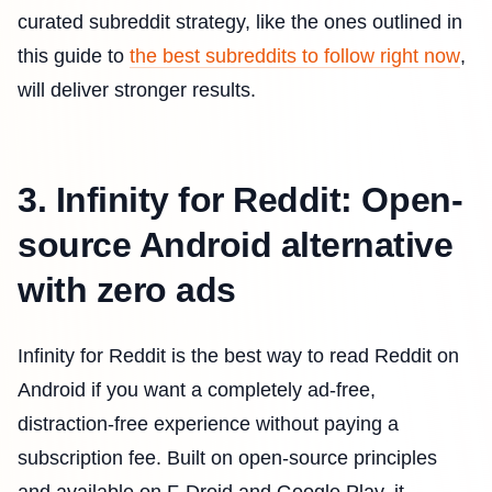
curated subreddit strategy, like the ones outlined in
this guide to
the best subreddits to follow right now
,
will deliver stronger results.
3. Infinity for Reddit: Open-
source Android alternative
with zero ads
Infinity for Reddit is the best way to read Reddit on
Android if you want a completely ad-free,
distraction-free experience without paying a
subscription fee. Built on open-source principles
and available on F-Droid and Google Play, it