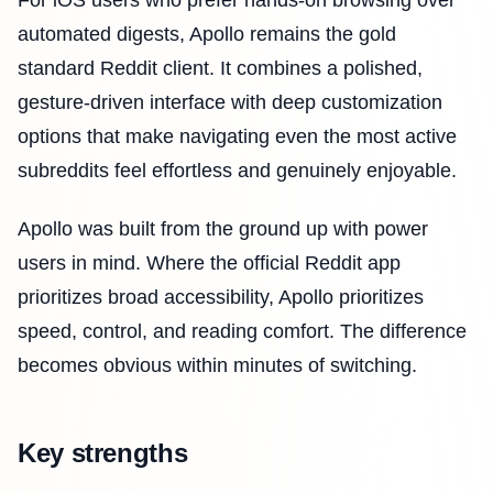
automated digests, Apollo remains the gold
standard Reddit client. It combines a polished,
gesture-driven interface with deep customization
options that make navigating even the most active
subreddits feel effortless and genuinely enjoyable.
Apollo was built from the ground up with power
users in mind. Where the official Reddit app
prioritizes broad accessibility, Apollo prioritizes
speed, control, and reading comfort. The difference
becomes obvious within minutes of switching.
Key strengths