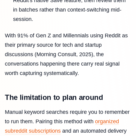
Reddit's native Save feature, then review them
in batches rather than context-switching mid-
session.
With 91% of Gen Z and Millennials using Reddit as
their primary source for tech and startup
discussions (Morning Consult, 2025), the
conversations happening there carry real signal
worth capturing systematically.
The limitation to plan around
Manual keyword searches require you to remember
to run them. Pairing this method with
organized
subreddit subscriptions
and an automated delivery