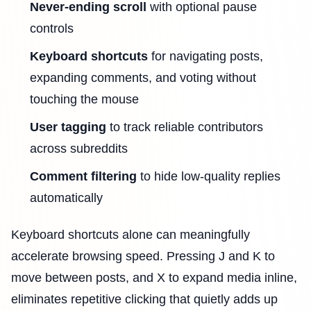
Never-ending scroll
with optional pause
controls
Keyboard shortcuts
for navigating posts,
expanding comments, and voting without
touching the mouse
User tagging
to track reliable contributors
across subreddits
Comment filtering
to hide low-quality replies
automatically
Keyboard shortcuts alone can meaningfully
accelerate browsing speed. Pressing J and K to
move between posts, and X to expand media inline,
eliminates repetitive clicking that quietly adds up