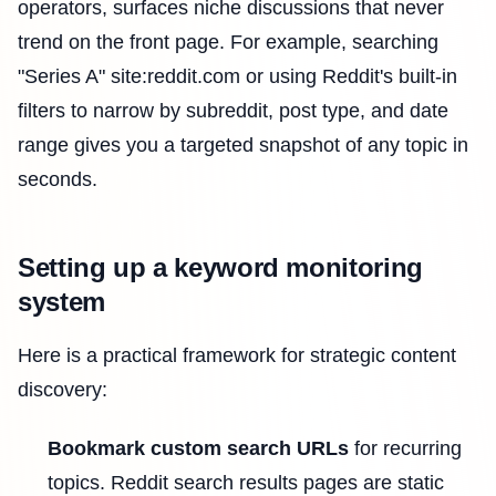
operators, surfaces niche discussions that never
trend on the front page. For example, searching
"Series A" site:reddit.com or using Reddit's built-in
filters to narrow by subreddit, post type, and date
range gives you a targeted snapshot of any topic in
seconds.
Setting up a keyword monitoring
system
Here is a practical framework for strategic content
discovery:
Bookmark custom search URLs
for recurring
topics. Reddit search results pages are static