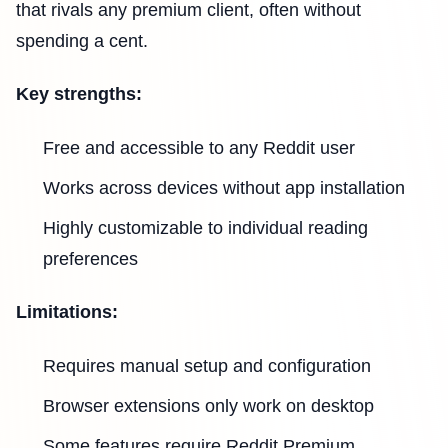
that rivals any premium client, often without
spending a cent.
Key strengths:
Free and accessible to any Reddit user
Works across devices without app installation
Highly customizable to individual reading
preferences
Limitations:
Requires manual setup and configuration
Browser extensions only work on desktop
Some features require Reddit Premium