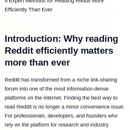
5 Expert Methods for Reading Reddit More
Efficiently Than Ever
Introduction: Why reading
Reddit efficiently matters
more than ever
Reddit has transformed from a niche link-sharing
forum into one of the most information-dense
platforms on the internet. Finding the best way to
read Reddit is no longer a minor convenience issue.
For professionals, developers, and founders who
rely on the platform for research and industry