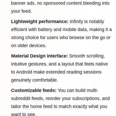
banner ads, no sponsored content bleeding into
your feed.
Lightweight performance:
Infinity is notably
efficient with battery and mobile data, making it a
strong choice for users who browse on the go or
on older devices.
Material Design interface:
Smooth scrolling,
intuitive gestures, and a layout that feels native
to Android make extended reading sessions
genuinely comfortable.
Customizable feeds:
You can build multi-
subreddit feeds, reorder your subscriptions, and
tailor the home feed to match exactly what you
want to see.