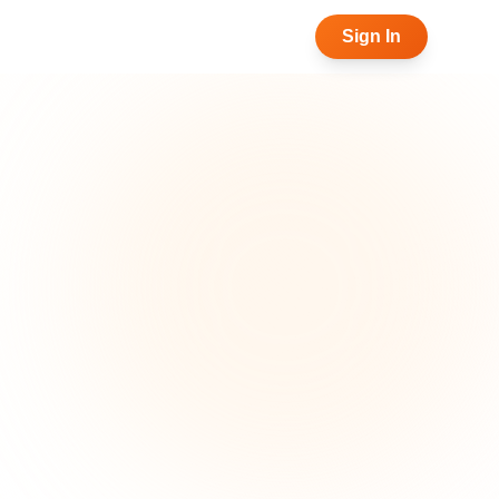
Sign In