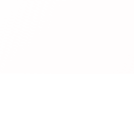
Legal
Privacy Policy