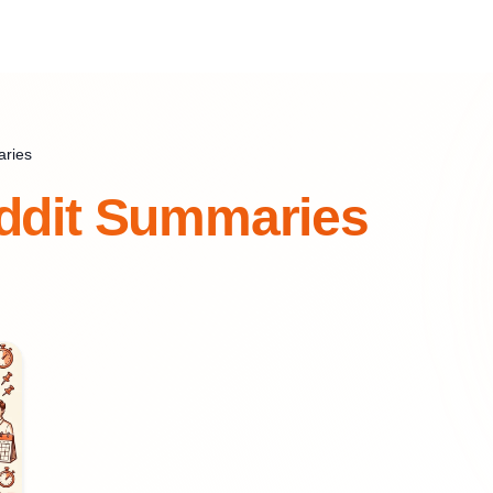
aries
ddit Summaries