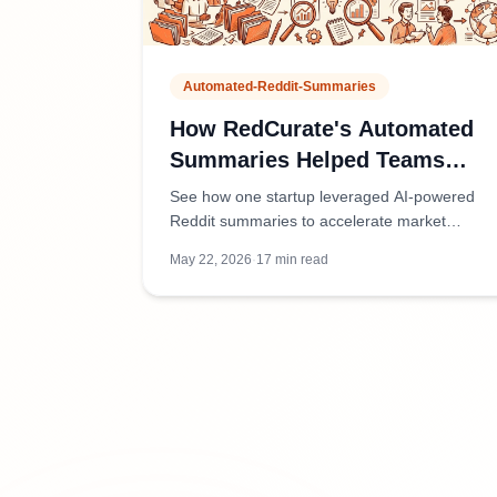
Automated-Reddit-Summaries
How RedCurate's Automated
Summaries Helped Teams
Stay Informed Without the
See how one startup leveraged AI-powered
Overwhelm
Reddit summaries to accelerate market
research, reduce information overload, and
May 22, 2026
·
17
min read
make faster product decisions.