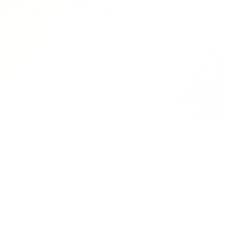
RedCurate
Product
AI-powered Reddit digests delivered
Features