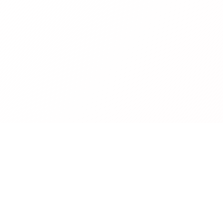
Company
About