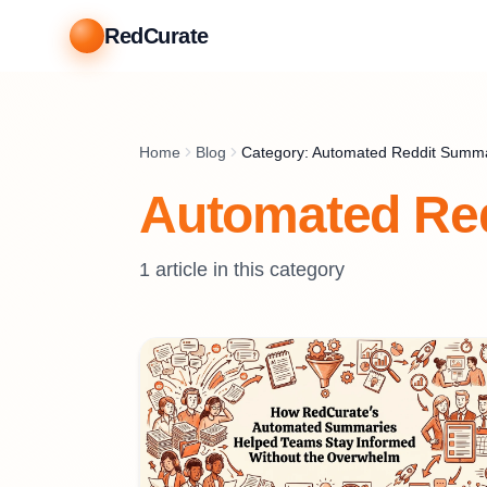
RedCurate
Home
Blog
Category: Automated Reddit Summ
Automated Re
1
article
in this category