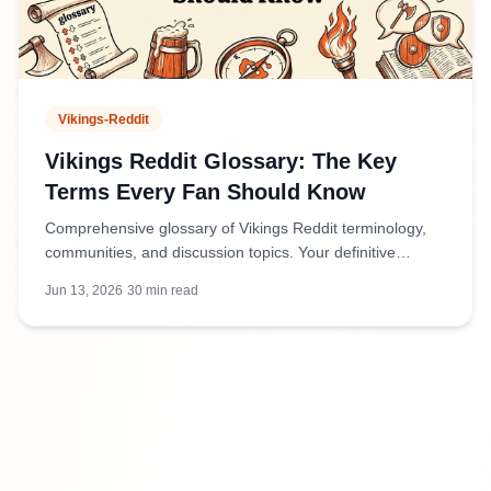
Vikings-Reddit
Vikings Reddit Glossary: The Key
Terms Every Fan Should Know
Comprehensive glossary of Vikings Reddit terminology,
communities, and discussion topics. Your definitive
reference for navigating Viking-related subreddits and
Jun 13, 2026
·
30
min read
conversations.