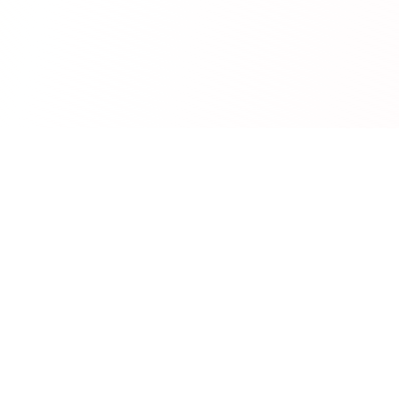
RedCurate
AI-powered Reddit digests delivered to your inbox.
Product