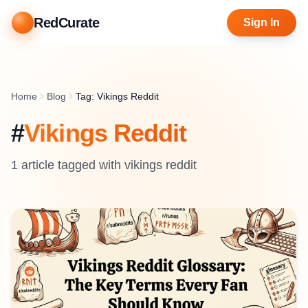
RedCurate
Sign In
Home
Blog
Tag: Vikings Reddit
#
Vikings Reddit
1
article
tagged with
vikings reddit