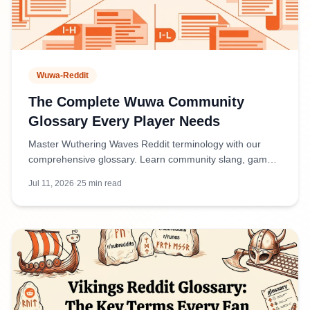
Wuwa-Reddit
The Complete Wuwa Community
Glossary Every Player Needs
Master Wuthering Waves Reddit terminology with our
comprehensive glossary. Learn community slang, game
mechanics terms, and discussion abbreviations used by
Jul 11, 2026
·
25
min read
players.