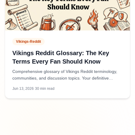
Vikings-Reddit
Vikings Reddit Glossary: The Key
Terms Every Fan Should Know
Comprehensive glossary of Vikings Reddit terminology,
communities, and discussion topics. Your definitive
reference for navigating Viking-related subreddits and
Jun 13, 2026
·
30
min read
conversations.