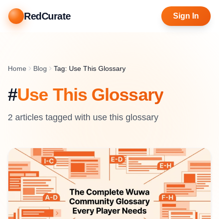
RedCurate
Sign In
Home
Blog
Tag: Use This Glossary
#
Use This Glossary
2
article
s
tagged with
use this glossary