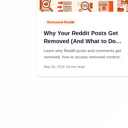
Removed-Reddit
Why Your Reddit Posts Get
Removed (And What to Do
About It)
Learn why Reddit posts and comments get
removed, how to access removed content
safely, and tools to preserve discussions
May 30, 2026
·
18
min read
before they disappear.