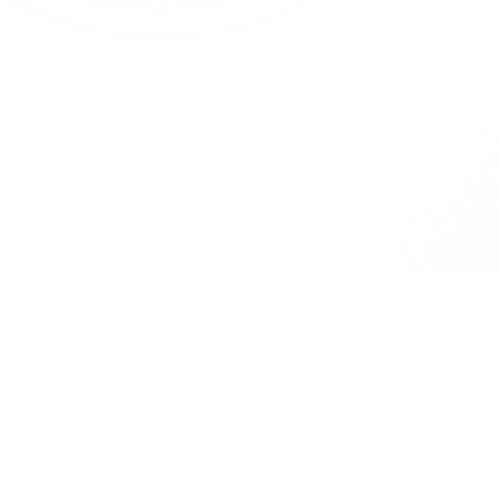
RedCurate
Product
AI-powered Reddit digests delivered
Features