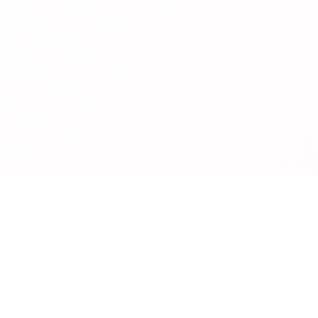
Legal
Privacy Policy