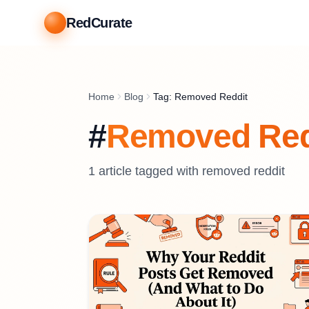
RedCurate
Home
Blog
Tag: Removed Reddit
#
Removed Red
1
article
tagged with
removed reddit