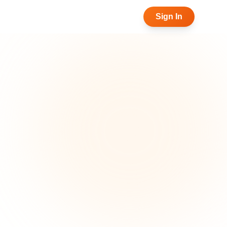
Sign In