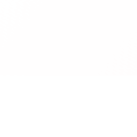
Company
About