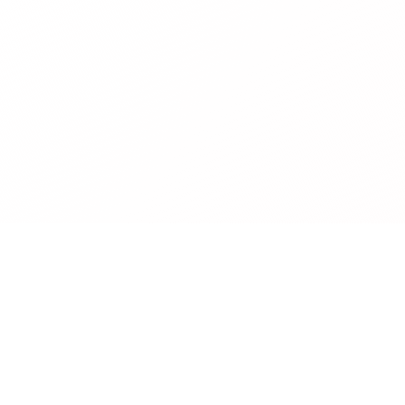
Company
About