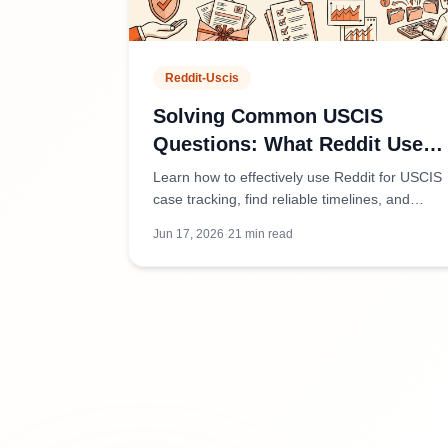
Reddit-Uscis
Solving Common USCIS
Questions: What Reddit Users
Are Discussing
Learn how to effectively use Reddit for USCIS
case tracking, find reliable timelines, and
distinguish credible advice from
Jun 17, 2026
·
21
min read
misinformation in immigration communities.