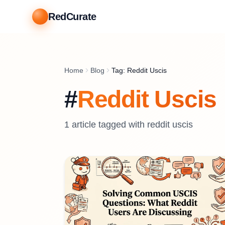
RedCurate
Home
Blog
Tag: Reddit Uscis
#
Reddit Uscis
1
article
tagged with
reddit uscis