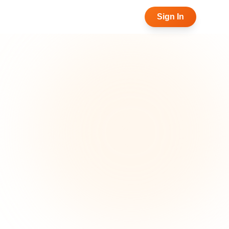
Sign In