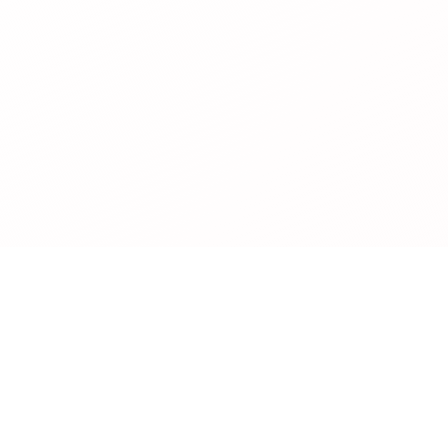
Legal
Privacy Policy