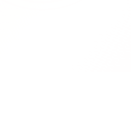
RedCurate
Product
AI-powered Reddit digests delivered
Features