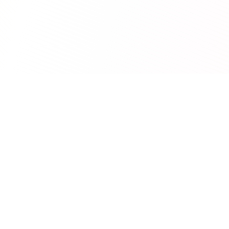
RedCurate
AI-powered Reddit digests delivered to your inbox.
Product