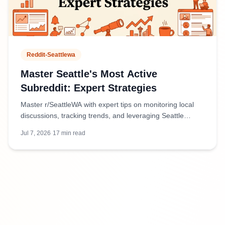
Reddit-Seattlewa
Master Seattle's Most Active
Subreddit: Expert Strategies
Master r/SeattleWA with expert tips on monitoring local
discussions, tracking trends, and leveraging Seattle
Reddit for business intelligence and community insights.
Jul 7, 2026
·
17
min read