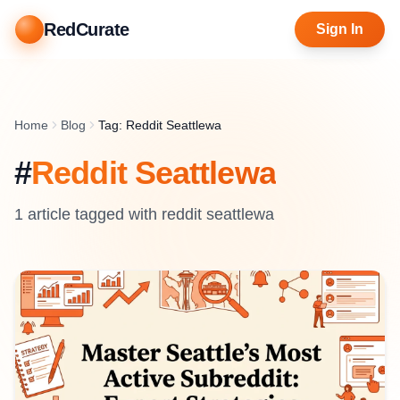
RedCurate
Sign In
Home
Blog
Tag: Reddit Seattlewa
#
Reddit Seattlewa
1
article
tagged with
reddit seattlewa