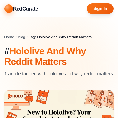
RedCurate
Sign In
Home
Blog
Tag: Hololive And Why Reddit Matters
#
Hololive And Why
Reddit Matters
1
article
tagged with
hololive and why reddit matters