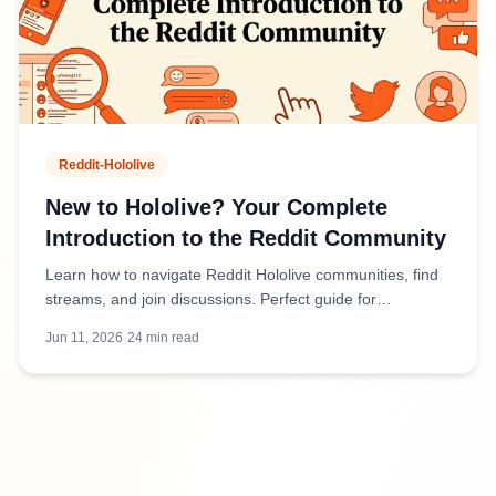
Reddit-Hololive
New to Hololive? Your Complete
Introduction to the Reddit Community
Learn how to navigate Reddit Hololive communities, find
streams, and join discussions. Perfect guide for
newcomers to VTubers and fan communities.
Jun 11, 2026
·
24
min read