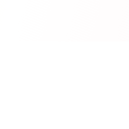
RedCurate
AI-powered Reddit digests delivered to your inbox.
Product