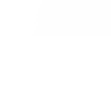
RedCurate
AI-powered Reddit digests delivered to your inbox.
Product