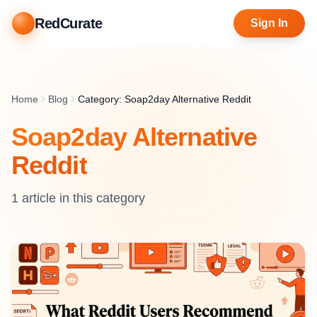
RedCurate
Sign In
Home
Blog
Category: Soap2day Alternative Reddit
Soap2day Alternative
Reddit
1
article
in this category