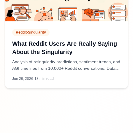
Reddit-Singularity
What Reddit Users Are Really Saying
About the Singularity
Analysis of r/singularity predictions, sentiment trends, and
AGI timelines from 10,000+ Reddit conversations. Data-
driven insights into community forecasts.
Jun 29, 2026
·
13
min read