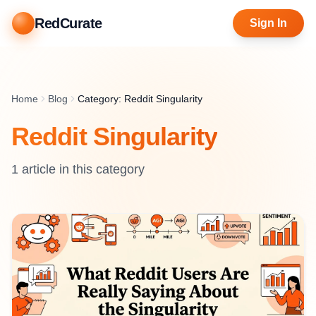
RedCurate
Sign In
Home
Blog
Category: Reddit Singularity
Reddit Singularity
1
article
in this category