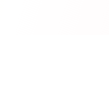
RedCurate
AI-powered Reddit digests delivered to your inbox.
Product