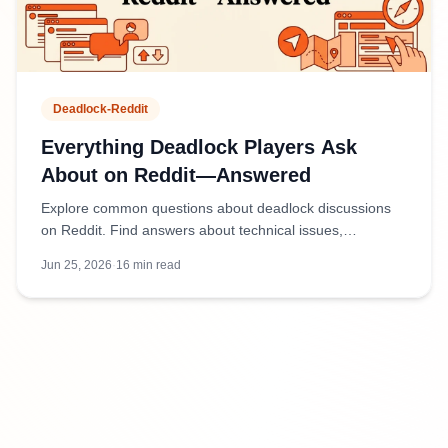
Deadlock-Reddit
Everything Deadlock Players Ask
About on Reddit—Answered
Explore common questions about deadlock discussions
on Reddit. Find answers about technical issues,
community threads, and how to navigate Reddit
Jun 25, 2026
·
16
min read
conversations effectively.