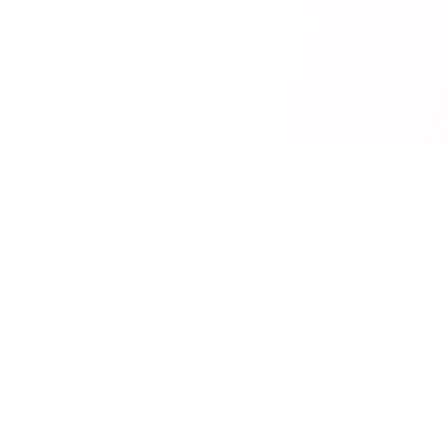
RedCurate
AI-powered Reddit digests delivered to your inbox.
Product