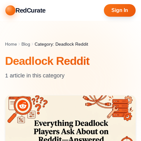
RedCurate
Sign In
Home
Blog
Category: Deadlock Reddit
Deadlock Reddit
1
article
in this category