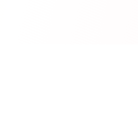
RedCurate
AI-powered Reddit digests delivered to your inbox.
Product