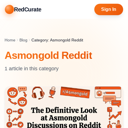
RedCurate
Sign In
Home
Blog
Category: Asmongold Reddit
Asmongold Reddit
1
article
in this category