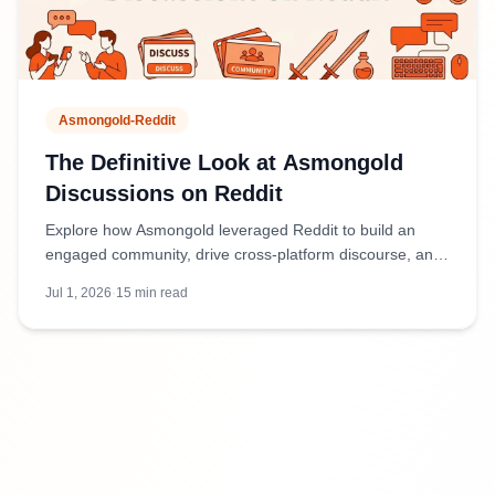
Asmongold-Reddit
The Definitive Look at Asmongold
Discussions on Reddit
Explore how Asmongold leveraged Reddit to build an
engaged community, drive cross-platform discourse, and
establish himself as a defining creator of 2024–2026.
Jul 1, 2026
·
15
min read