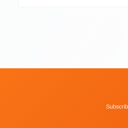
Subscrib