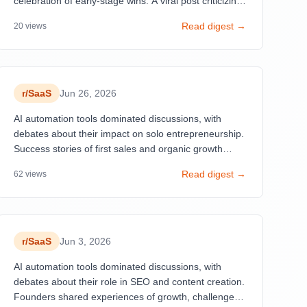
celebration of early-stage wins. A viral post criticizing
'useless SaaS' projects gaining 580 upvotes reflects
Read digest →
20
views
frustration with oversold, underdifferentiated products
built with trendy tech stacks.
r/
SaaS
Jun 26, 2026
AI automation tools dominated discussions, with
debates about their impact on solo entrepreneurship.
Success stories of first sales and organic growth
strategies resonated strongly.
Read digest →
62
views
r/
SaaS
Jun 3, 2026
AI automation tools dominated discussions, with
debates about their role in SEO and content creation.
Founders shared experiences of growth, challenges,