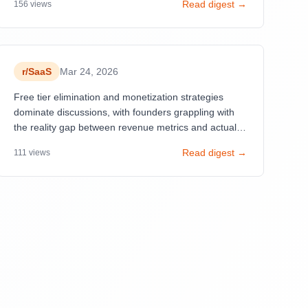
Read digest →
156
views
skepticism about AI-generated success stories
flooding the subreddit. Success stories like $2K MRR
in 8 months and $5M ARR over 5 years emphasize
shipping fast and listening to users, while
simultaneously, new founders struggle with user
r/
SaaS
Mar 24, 2026
acquisition and mental health burnout.
Free tier elimination and monetization strategies
dominate discussions, with founders grappling with
the reality gap between revenue metrics and actual
profitability. AI-assisted development accelerates
Read digest →
111
views
shipping but introduces technical debt concerns.