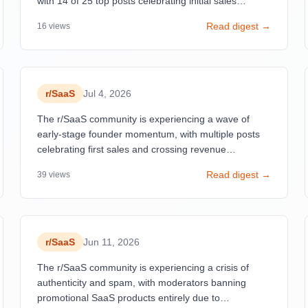
with 14 of 25 top posts celebrating initial sales
ranging from $9 to $8K MRR. These posts receive
Read digest →
16
views
exceptional engagement (94-100% upvote rates, 47-
271 comments) despite modest financial figures,
indicating the community deeply values the
psychological and validation aspects of first revenue
over absolute amounts.
r/
SaaS
Jul 4, 2026
The r/SaaS community is experiencing a wave of
early-stage founder momentum, with multiple posts
celebrating first sales and crossing revenue
milestones ($900 MRR, $2K MRR, $3. 4K MRR).
Read digest →
39
views
r/
SaaS
Jun 11, 2026
The r/SaaS community is experiencing a crisis of
authenticity and spam, with moderators banning
promotional SaaS products entirely due to