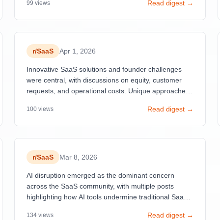
Read digest →
99
views
that most SaaS ventures fail to gain traction.
r/
SaaS
Apr 1, 2026
Innovative SaaS solutions and founder challenges
were central, with discussions on equity, customer
requests, and operational costs. Unique approaches
to building apps and handling customer feedback
Read digest →
100
views
also gained attention.
r/
SaaS
Mar 8, 2026
AI disruption emerged as the dominant concern
across the SaaS community, with multiple posts
highlighting how AI tools undermine traditional SaaS
moats while paradoxically increasing adoption.
Read digest →
134
views
Tailwind CSS's 80% revenue decline despite all-time