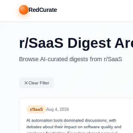
RedCurate
r/SaaS Digest Ar
Browse AI-curated digests from r/SaaS
Clear Filter
r/
SaaS
Aug 4, 2026
AI automation tools dominated discussions, with
debates about their impact on software quality and