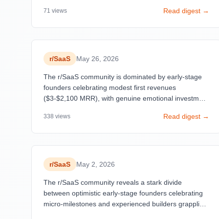
development. Posts about hitting initial sales
Read digest →
71
views
dominate engagement (12+ posts celebrating first
payments), reflecting a democratization of SaaS
building through AI tools and low-code platforms.
r/
SaaS
May 26, 2026
The r/SaaS community is dominated by early-stage
founders celebrating modest first revenues
($3-$2,100 MRR), with genuine emotional investment
in small wins. A critical tension emerges between
Read digest →
338
views
inspirational success stories and skepticism about
their authenticity—posts claiming $20K MRR are
dismissed as fabricated, while humble, detailed
breakdowns of single-digit revenues receive high
engagement.
r/
SaaS
May 2, 2026
The r/SaaS community reveals a stark divide
between optimistic early-stage founders celebrating
micro-milestones and experienced builders grappling
with harsh market realities. Pricing emerges as a