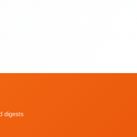
d digests