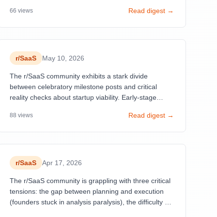
and pivots in the SaaS space.
Read digest →
66
views
r/
SaaS
May 10, 2026
The r/SaaS community exhibits a stark divide
between celebratory milestone posts and critical
reality checks about startup viability. Early-stage
founders dominate discussions with their first users
Read digest →
88
views
and dollars (Posts 3, 8, 14, 22, 25), generating high
engagement through emotional authenticity.
r/
SaaS
Apr 17, 2026
The r/SaaS community is grappling with three critical
tensions: the gap between planning and execution
(founders stuck in analysis paralysis), the difficulty of
distribution over product building, and widespread