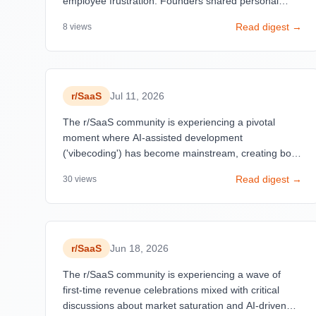
employee frustration. Founders shared personal
milestones in earning their first revenue, highlighting
Read digest →
8
views
emotional journeys in SaaS development.
r/
SaaS
Jul 11, 2026
The r/SaaS community is experiencing a pivotal
moment where AI-assisted development
('vibecoding') has become mainstream, creating both
opportunities and security concerns. Success stories
Read digest →
30
views
dominate the feed with founders celebrating first
customers and milestone revenue numbers
($50-$3,996 MRR), reflecting a democratization of
SaaS building.
r/
SaaS
Jun 18, 2026
The r/SaaS community is experiencing a wave of
first-time revenue celebrations mixed with critical
discussions about market saturation and AI-driven