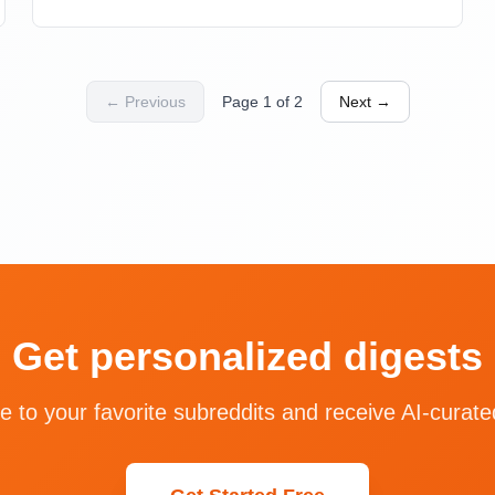
high usage exemplifies this paradox—AI generates
code directly, eliminating the need for documentation
and paid products.
← Previous
Page
1
of
2
Next →
Get personalized digests
e to your favorite subreddits and receive AI-curate