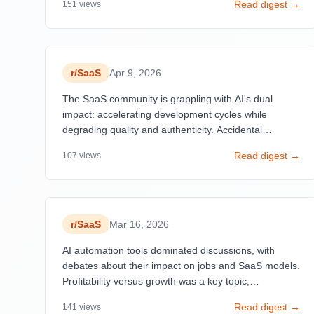
Read digest →
151
views
critical lever—one founder increased prices from $49
to $299/month and halved churn by attracting
committed customers.
r/
SaaS
Apr 9, 2026
The SaaS community is grappling with AI's dual
impact: accelerating development cycles while
degrading quality and authenticity. Accidental
discoveries outperform intentional strategies—debug
Read digest →
107
views
features becoming beloved, wrong customer
segments proving more valuable, and open-source
clones built in hours threatening established moats.
r/
SaaS
Mar 16, 2026
AI automation tools dominated discussions, with
debates about their impact on jobs and SaaS models.
Profitability versus growth was a key topic,
highlighting the varied approaches to scaling
Read digest →
141
views
businesses.