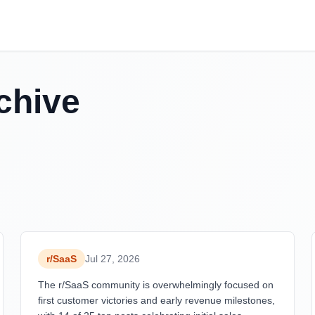
chive
r/
SaaS
Jul 27, 2026
The r/SaaS community is overwhelmingly focused on
first customer victories and early revenue milestones,