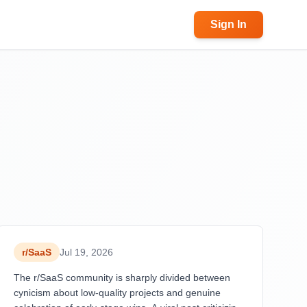
Sign In
r/
SaaS
Jul 19, 2026
The r/SaaS community is sharply divided between
cynicism about low-quality projects and genuine