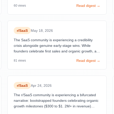
overwhelming fake success stories and marketing
Read digest →
60
views
manipulation. Simultaneously, genuine founders are
sharing raw, unfiltered journeys—from $11 MRR after
a month to $10K+ breakthroughs—revealing that the
real bottleneck isn't building but marketing, customer
acquisition, and ruthless product-market fit validation.
r/
SaaS
May 18, 2026
The SaaS community is experiencing a credibility
crisis alongside genuine early-stage wins. While
founders celebrate first sales and organic growth, a
critical post exposing 'Fraud-as-a-Service' gained
Read digest →
81
views
significant traction, calling out fabricated revenue
claims and ChatGPT wrappers being marketed as
legitimate businesses.
r/
SaaS
Apr 24, 2026
The r/SaaS community is experiencing a bifurcated
narrative: bootstrapped founders celebrating organic
growth milestones ($300 to $1. 2M+ in revenue)
while simultaneously grappling with the harsh reality