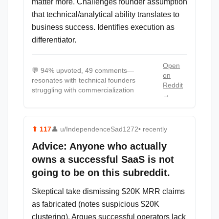
matter more. Challenges founder assumption
that technical/analytical ability translates to
business success. Identifies execution as
differentiator.
Open
💬
94% upvoted, 49 comments—
on
resonates with technical founders
Reddit
struggling with commercialization
→
⬆
117
👤
u/IndependenceSad1272
• recently
Advice: Anyone who actually
owns a successful SaaS is not
going to be on this subreddit.
Skeptical take dismissing $20K MRR claims
as fabricated (notes suspicious $20K
clustering). Argues successful operators lack