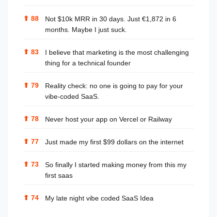
⬆
88
Not $10k MRR in 30 days. Just €1,872 in 6
months. Maybe I just suck.
⬆
83
I believe that marketing is the most challenging
thing for a technical founder
⬆
79
Reality check: no one is going to pay for your
vibe-coded SaaS.
⬆
78
Never host your app on Vercel or Railway
⬆
77
Just made my first $99 dollars on the internet
⬆
73
So finally I started making money from this my
first saas
⬆
74
My late night vibe coded SaaS Idea