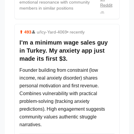
emotional resonance with community
Reddit
members in similar positions
→
⬆
493
👤
u/Icy-Yard-4069
• recently
I'm a minimum wage sales guy
in Turkey. My anxiety app just
made its first $3.
Founder building from constraint (low
income, real anxiety disorder) shares
personal motivation and first revenue.
Combines vulnerability with practical
problem-solving (tracking anxiety
predictions). High engagement suggests
community values authentic struggle
narratives.