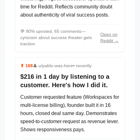
time for Reddit. Reflects community doubt
about authenticity of viral success posts.
💬
90% upvoted, 65 comments—
Open on
cynicism about success theater gets
Reddit →
traction
⬆
168
👤
u/pablo-was-here
• recently
$216 in 1 day by listening to a
customer. Here's how I did it.
Customer requested feature (Workspaces for
multi-license billing), founder built it in 16
hours, closed deal same day. Demonstrates
speed-to-customer-request as revenue lever.
Shows responsiveness pays.