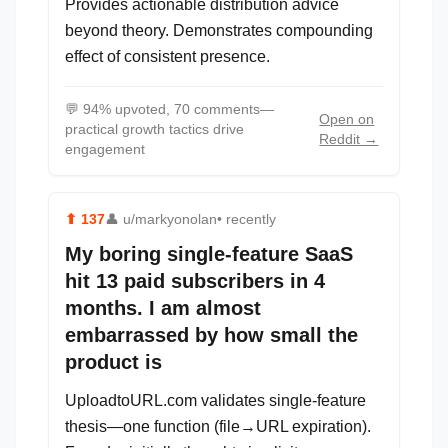
Provides actionable distribution advice
beyond theory. Demonstrates compounding
effect of consistent presence.
💬
94% upvoted, 70 comments—
Open on
practical growth tactics drive
Reddit →
engagement
⬆
137
👤
u/markyonolan
• recently
My boring single-feature SaaS
hit 13 paid subscribers in 4
months. I am almost
embarrassed by how small the
product is
UploadtoURL.com validates single-feature
thesis—one function (file→URL expiration).