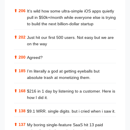
⬆
206
It’s wild how some ultra-simple iOS apps quietly
pull in $50k+/month while everyone else is trying
to build the next billion-dollar startup
⬆
202
Just hit our first 500 users. Not easy but we are
on the way
⬆
200
Agreed?
⬆
185
I’m literally a god at getting eyeballs but
absolute trash at monetizing them.
⬆
168
$216 in 1 day by listening to a customer. Here is
how I did it.
⬆
138
$9.1 MRR. single digits. but i cried when i saw it.
⬆
137
My boring single-feature SaaS hit 13 paid