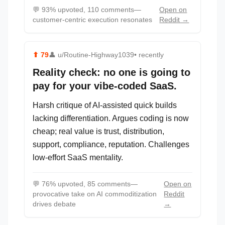
💬
93% upvoted, 110 comments—
Open on
customer-centric execution resonates
Reddit →
⬆
79
👤
u/Routine-Highway1039
• recently
Reality check: no one is going to
pay for your vibe-coded SaaS.
Harsh critique of AI-assisted quick builds
lacking differentiation. Argues coding is now
cheap; real value is trust, distribution,
support, compliance, reputation. Challenges
low-effort SaaS mentality.
💬
76% upvoted, 85 comments—
Open on
provocative take on AI commoditization
Reddit
drives debate
→