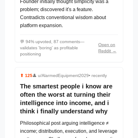
Founder initially thought simplicity was a
problem; discovered it's a feature.
Contradicts conventional wisdom about
platform expansion.
💬
94% upvoted, 87 comments—
Open on
validates 'boring' as profitable
Reddit →
positioning
⬆
125
👤
u/AlarmedEquipment2029
• recently
The smartest people i know are
often the worst at turning their
intelligence into income, and i
think i finally understand why
Philosophical post arguing intelligence ≠
income; distribution, execution, and leverage