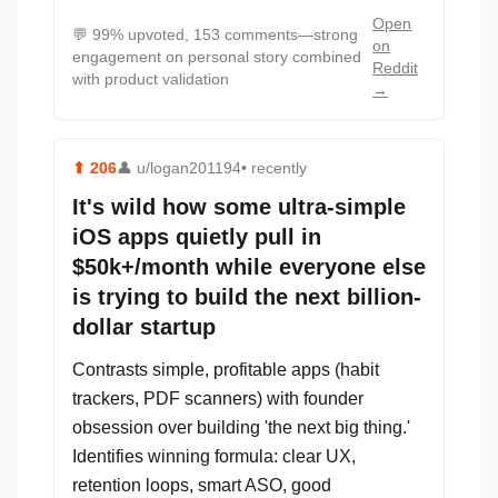
Open
💬
99% upvoted, 153 comments—strong
on
engagement on personal story combined
Reddit
with product validation
→
⬆
206
👤
u/logan201194
• recently
It's wild how some ultra-simple
iOS apps quietly pull in
$50k+/month while everyone else
is trying to build the next billion-
dollar startup
Contrasts simple, profitable apps (habit
trackers, PDF scanners) with founder
obsession over building 'the next big thing.'
Identifies winning formula: clear UX,
retention loops, smart ASO, good