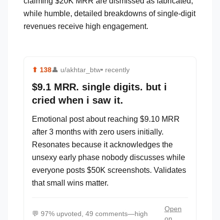
claiming $20K MRR are dismissed as fabricated,
while humble, detailed breakdowns of single-digit
revenues receive high engagement.
⬆
138
👤
u/akhtar_btw
• recently
$9.1 MRR. single digits. but i
cried when i saw it.
Emotional post about reaching $9.10 MRR
after 3 months with zero users initially.
Resonates because it acknowledges the
unsexy early phase nobody discusses while
everyone posts $50K screenshots. Validates
that small wins matter.
Open
💬
97% upvoted, 49 comments—high
on