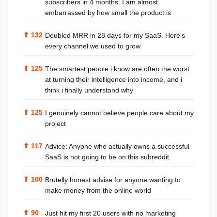
subscribers in 4 months. I am almost
embarrassed by how small the product is
⬆
132
Doubled MRR in 28 days for my SaaS. Here's
every channel we used to grow
⬆
125
The smartest people i know are often the worst
at turning their intelligence into income, and i
think i finally understand why
⬆
125
I genuinely cannot believe people care about my
project
⬆
117
Advice: Anyone who actually owns a successful
SaaS is not going to be on this subreddit.
⬆
100
Brutelly honest advise for anyone wanting to
make money from the online world
⬆
90
Just hit my first 20 users with no marketing