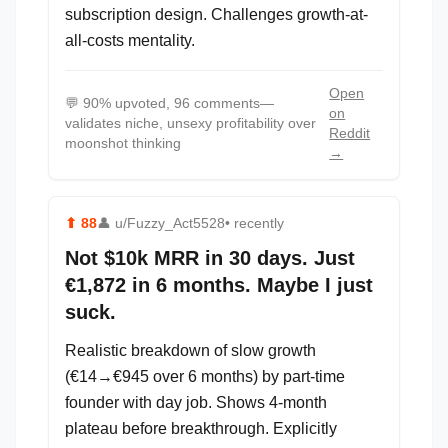
subscription design. Challenges growth-at-
all-costs mentality.
Open
💬
90% upvoted, 96 comments—
on
validates niche, unsexy profitability over
Reddit
moonshot thinking
→
⬆
88
👤
u/Fuzzy_Act5528
• recently
Not $10k MRR in 30 days. Just
€1,872 in 6 months. Maybe I just
suck.
Realistic breakdown of slow growth
(€14→€945 over 6 months) by part-time
founder with day job. Shows 4-month
plateau before breakthrough. Explicitly