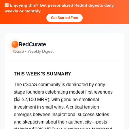
💌 Enjoying this? Get personalized Reddit digests daily,
weekly or monthly
Get Started Free
RedCurate
r/
SaaS
• Weekly Digest
THIS WEEK'S SUMMARY
The r/SaaS community is dominated by early-
stage founders celebrating modest first revenues
($3-$2,100 MRR), with genuine emotional
investment in small wins. A critical tension
emerges between inspirational success stories
and skepticism about their authenticity—posts