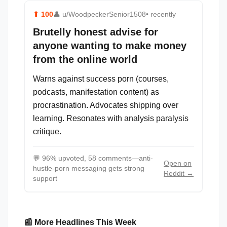
⬆
100
👤
u/WoodpeckerSenior1508
• recently
Brutelly honest advise for
anyone wanting to make money
from the online world
Warns against success porn (courses,
podcasts, manifestation content) as
procrastination. Advocates shipping over
learning. Resonates with analysis paralysis
critique.
💬
96% upvoted, 58 comments—anti-
Open on
hustle-porn messaging gets strong
Reddit →
support
📰 More Headlines This Week