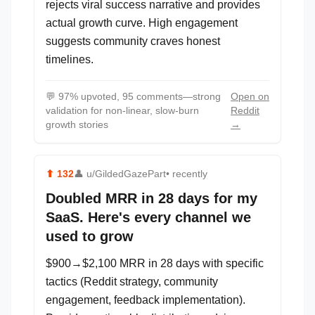
rejects viral success narrative and provides
actual growth curve. High engagement
suggests community craves honest
timelines.
💬
97% upvoted, 95 comments—strong
Open on
validation for non-linear, slow-burn
Reddit
growth stories
→
⬆
132
👤
u/GildedGazePart
• recently
Doubled MRR in 28 days for my
SaaS. Here's every channel we
used to grow
$900→$2,100 MRR in 28 days with specific
tactics (Reddit strategy, community
engagement, feedback implementation).