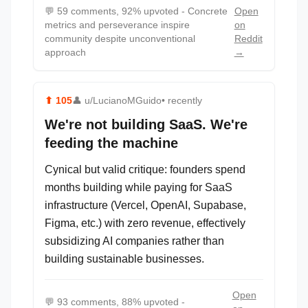
💬
59 comments, 92% upvoted - Concrete
Open
metrics and perseverance inspire
on
community despite unconventional
Reddit
approach
→
⬆
105
👤
u/LucianoMGuido
• recently
We're not building SaaS. We're
feeding the machine
Cynical but valid critique: founders spend
months building while paying for SaaS
infrastructure (Vercel, OpenAI, Supabase,
Figma, etc.) with zero revenue, effectively
subsidizing AI companies rather than
building sustainable businesses.
Open
💬
93 comments, 88% upvoted -