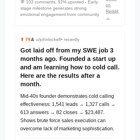
💬
103 comments, 92% upvoted - Early-
on
stage milestone generates strong
Reddit
emotional engagement from community
→
⬆
74
👤
u/johnlocke8
• recently
Got laid off from my SWE job 3
months ago. Founded a start up
and am learning how to cold call.
Here are the results after a
month.
Mid-40s founder demonstrates cold calling
effectiveness: 1,541 leads → 1,327 calls →
613 answers → 82 closes → $23,487.
Shows brute force sales execution can
overcome lack of marketing sophistication.