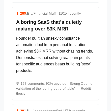
⬆
289
👤
u/Financial-Muffin1101
• recently
A boring SaaS that's quietly
making over $3K MRR
Founder built an unsexy compliance
automation tool from personal frustration,
achieving $3K MRR without chasing trends.
Demonstrates that solving real pain points
for specific audiences beats building 'sexy'
products.
💬
127 comments, 92% upvoted - Strong
Open on
validation of the 'boring but profitable'
Reddit
thesis
→
⬆
291
👤
u/IndependenceSad1272
• recently