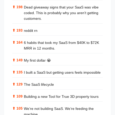
⬆
198
Dead giveaway signs that your SaaS was vibe
coded. This is probably why you aren't getting
customers.
⬆
193
reddit rn
⬆
164
6 habits that took my SaaS from $40K to $72K
MRR in 12 months.
⬆
149
My first dollar 😭
⬆
135
I built a SaaS but getting users feels impossible
⬆
129
The SaaS lifecycle
⬆
109
Building a new Tool for True 3D property tours
⬆
105
We’re not building SaaS. We’re feeding the
machine