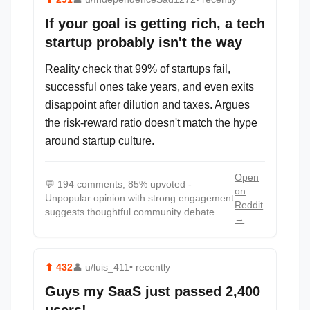
If your goal is getting rich, a tech
startup probably isn't the way
Reality check that 99% of startups fail,
successful ones take years, and even exits
disappoint after dilution and taxes. Argues
the risk-reward ratio doesn't match the hype
around startup culture.
Open
💬
194 comments, 85% upvoted -
on
Unpopular opinion with strong engagement
Reddit
suggests thoughtful community debate
→
⬆
432
👤
u/luis_411
• recently
Guys my SaaS just passed 2,400