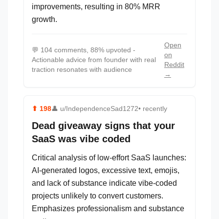
improvements, resulting in 80% MRR
growth.
Open
💬
104 comments, 88% upvoted -
on
Actionable advice from founder with real
Reddit
traction resonates with audience
→
⬆
198
👤
u/IndependenceSad1272
• recently
Dead giveaway signs that your
SaaS was vibe coded
Critical analysis of low-effort SaaS launches:
AI-generated logos, excessive text, emojis,
and lack of substance indicate vibe-coded
projects unlikely to convert customers.
Emphasizes professionalism and substance