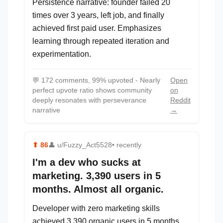
Persistence narrative: founder failed 20
times over 3 years, left job, and finally
achieved first paid user. Emphasizes
learning through repeated iteration and
experimentation.
💬
172 comments, 99% upvoted - Nearly
Open
perfect upvote ratio shows community
on
deeply resonates with perseverance
Reddit
narrative
→
⬆
86
👤
u/Fuzzy_Act5528
• recently
I'm a dev who sucks at
marketing. 3,390 users in 5
months. Almost all organic.
Developer with zero marketing skills
achieved 3,390 organic users in 5 months