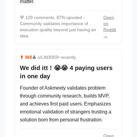
matter.
💬
129 comments, 87% upvoted -
Open
Community validates importance of
on
execution quality beyond just having an
Reddit
idea
→
⬆
365
👤
u/LIN3003
• recently
We did itt ! 😭😭 4 paying users
in one day
Founder of Askmeety validates problem
through community research, builds MVP,
and achieves first paid users. Emphasizes
emotional validation of strangers trusting a
solution born from personal frustration.
Open