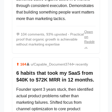
through consistent execution. Demonstrates
that building something people want matters
more than marketing tactics.
Open
💬
104 comments, 93% upvoted - Practical
on
proof that organic growth is achievable
Reddit
without marketing expertise
→
⬆
164
👤
u/Capable_Document3744
• recently
6 habits that took my SaaS from
$40K to $72K MRR in 12 months.
Founder spent 3 years stuck, then identified
actual product problems rather than
marketing failures. Shifted focus from
channel optimization to core product