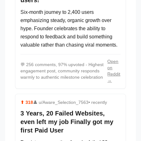
users!
Six-month journey to 2,400 users
emphasizing steady, organic growth over
hype. Founder celebrates the ability to
respond to feedback and build something
valuable rather than chasing viral moments.
Open
💬
256 comments, 97% upvoted - Highest
on
engagement post, community responds
Reddit
warmly to authentic milestone celebration
→
⬆
318
👤
u/Aware_Selection_7563
• recently
3 Years, 20 Failed Websites,
even left my job Finally got my
first Paid User