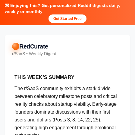
💌 Enjoying this? Get personalized Reddit digests daily,
weekly or monthly
Get Started Free
RedCurate
r/
SaaS
• Weekly Digest
THIS WEEK'S SUMMARY
The r/SaaS community exhibits a stark divide
between celebratory milestone posts and critical
reality checks about startup viability. Early-stage
founders dominate discussions with their first
users and dollars (Posts 3, 8, 14, 22, 25),
generating high engagement through emotional