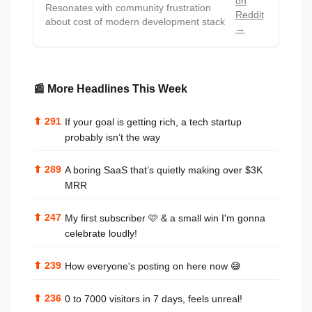
on
Resonates with community frustration
Reddit
about cost of modern development stack
→
📰 More Headlines This Week
⬆
291
If your goal is getting rich, a tech startup
probably isn’t the way
⬆
289
A boring SaaS that’s quietly making over $3K
MRR
⬆
247
My first subscriber 🩷 & a small win I'm gonna
celebrate loudly!
⬆
239
How everyone's posting on here now 😅
⬆
236
0 to 7000 visitors in 7 days, feels unreal!