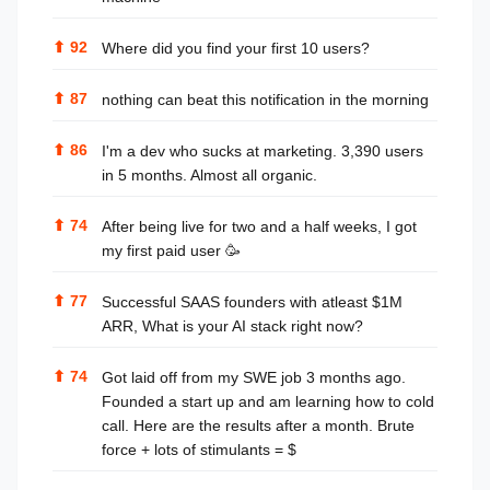
⬆
92
Where did you find your first 10 users?
⬆
87
nothing can beat this notification in the morning
⬆
86
I'm a dev who sucks at marketing. 3,390 users
in 5 months. Almost all organic.
⬆
74
After being live for two and a half weeks, I got
my first paid user 🥳
⬆
77
Successful SAAS founders with atleast $1M
ARR, What is your AI stack right now?
⬆
74
Got laid off from my SWE job 3 months ago.
Founded a start up and am learning how to cold
call. Here are the results after a month. Brute
force + lots of stimulants = $