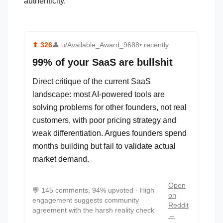
authenticity.
⬆
326
👤
u/Available_Award_9688
• recently
99% of your SaaS are bullshit
Direct critique of the current SaaS
landscape: most AI-powered tools are
solving problems for other founders, not real
customers, with poor pricing strategy and
weak differentiation. Argues founders spend
months building but fail to validate actual
market demand.
Open
💬
145 comments, 94% upvoted - High
on
engagement suggests community
Reddit
agreement with the harsh reality check
→