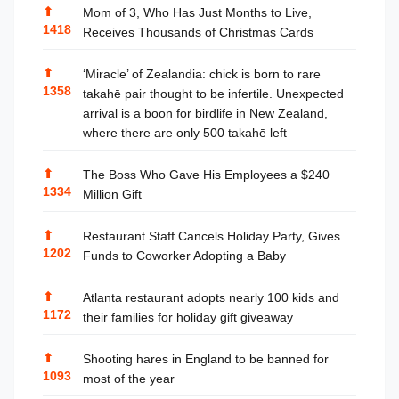
⬆
Mom of 3, Who Has Just Months to Live,
1418
Receives Thousands of Christmas Cards
⬆
‘Miracle’ of Zealandia: chick is born to rare
1358
takahē pair thought to be infertile. Unexpected
arrival is a boon for birdlife in New Zealand,
where there are only 500 takahē left
⬆
The Boss Who Gave His Employees a $240
1334
Million Gift
⬆
Restaurant Staff Cancels Holiday Party, Gives
1202
Funds to Coworker Adopting a Baby
⬆
Atlanta restaurant adopts nearly 100 kids and
1172
their families for holiday gift giveaway
⬆
Shooting hares in England to be banned for
1093
most of the year