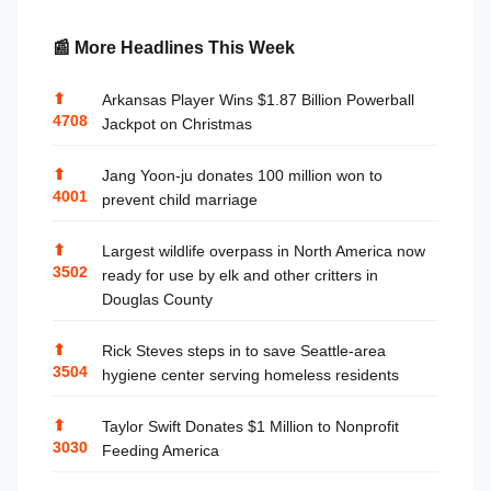
📰 More Headlines This Week
⬆
Arkansas Player Wins $1.87 Billion Powerball
4708
Jackpot on Christmas
⬆
Jang Yoon-ju donates 100 million won to
4001
prevent child marriage
⬆
Largest wildlife overpass in North America now
3502
ready for use by elk and other critters in
Douglas County
⬆
Rick Steves steps in to save Seattle-area
3504
hygiene center serving homeless residents
⬆
Taylor Swift Donates $1 Million to Nonprofit
3030
Feeding America