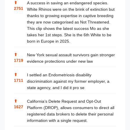
⬆
A success in saving an endangered species.
2751
White Rhinos were on the brink of extinction but
thanks to growing expertise in captive breeding
they are now categorised as Not Threatened.
This clip shows the latest success Mo as she
takes her 1st steps. She is the 6th White to be
born in Europe in 2025.
⬆
New York sexual assault survivors gain stronger
1719
evidence protections under new law
⬆
I settled an Endometriosis disability
1711
discrimination against my former employer, a
state agency, and I did it pro se
⬆
California’s Delete Request and Opt-Out
1627
Platform (DROP), allows consumers to direct all
registered data brokers to delete their personal
information with a single request.