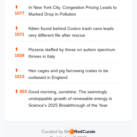
⬆
In New York City, Congestion Pricing Leads to
1077
Marked Drop in Pollution
⬆
Kitten found behind Costco trash cans leads
1071
very different life after rescue
⬆
Pizzeria staffed by those on autism spectrum
1028
thrives in Italy
⬆
Hen cages and pig farrowing crates to be
1013
outlawed in England
⬆
953
Good morning, sunshine: The seemingly
unstoppable growth of renewable energy is
Science's 2025 Breakthrough of the Year
Curated by AI
•
RedCurate