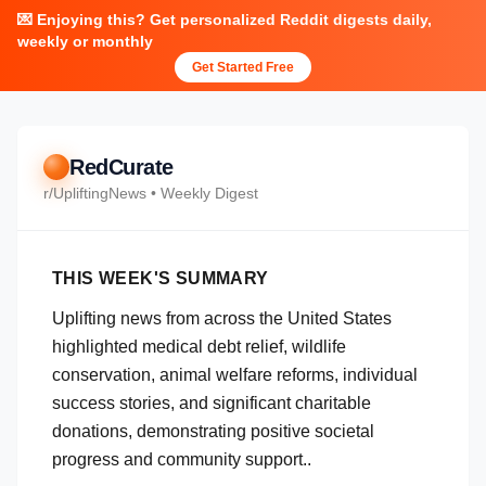
💌 Enjoying this? Get personalized Reddit digests daily,
weekly or monthly
Get Started Free
RedCurate
r/
UpliftingNews
• Weekly Digest
THIS WEEK'S SUMMARY
Uplifting news from across the United States
highlighted medical debt relief, wildlife
conservation, animal welfare reforms, individual
success stories, and significant charitable
donations, demonstrating positive societal
progress and community support..