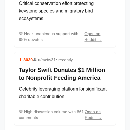
Critical conservation effort protecting
keystone species and migratory bird
ecosystems
💬
Near-unanimous support with
Open on
98% upvotes
Reddit →
⬆
3030
👤
u/mcfw31
• recently
Taylor Swift Donates $1 Million
to Nonprofit Feeding America
Celebrity leveraging platform for significant
charitable contribution
💬
High discussion volume with 861
Open on
comments
Reddit →