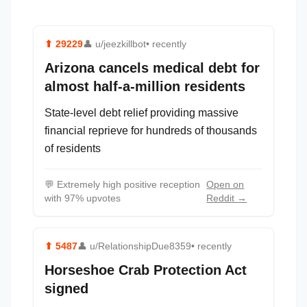
⬆
29229
👤
u/jeezkillbot
• recently
Arizona cancels medical debt for
almost half-a-million residents
State-level debt relief providing massive
financial reprieve for hundreds of thousands
of residents
💬
Extremely high positive reception
Open on
with 97% upvotes
Reddit →
⬆
5487
👤
u/RelationshipDue8359
• recently
Horseshoe Crab Protection Act
signed