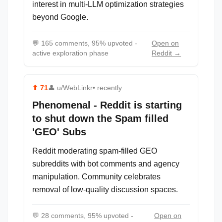
interest in multi-LLM optimization strategies
beyond Google.
💬
165 comments, 95% upvoted -
Open on
active exploration phase
Reddit →
⬆
71
👤
u/WebLinkr
• recently
Phenomenal - Reddit is starting
to shut down the Spam filled
'GEO' Subs
Reddit moderating spam-filled GEO
subreddits with bot comments and agency
manipulation. Community celebrates
removal of low-quality discussion spaces.
💬
28 comments, 95% upvoted -
Open on