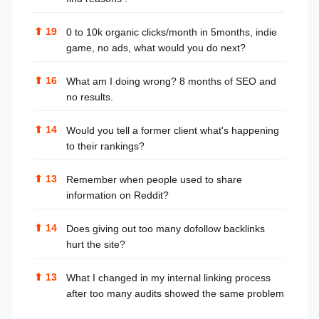
⬆
19
0 to 10k organic clicks/month in 5months, indie
game, no ads, what would you do next?
⬆
16
What am I doing wrong? 8 months of SEO and
no results.
⬆
14
Would you tell a former client what's happening
to their rankings?
⬆
13
Remember when people used to share
information on Reddit?
⬆
14
Does giving out too many dofollow backlinks
hurt the site?
⬆
13
What I changed in my internal linking process
after too many audits showed the same problem