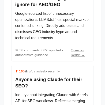
ignore for AEO/GEO
Google-sourced list of unnecessary
optimizations: LLMS.txt files, special markup,
content chunking. Directly addresses and
dismisses GEO industry hype around
technical requirements.
💬
36 comments, 86% upvoted -
Open on
authoritative guidance
Reddit →
⬆
105
👤
u/datasleek
• recently
Anyone using Claude for their
SEO?
Inquiry about integrating Claude with Ahrefs
API for SEO workflows. Reflects emerging