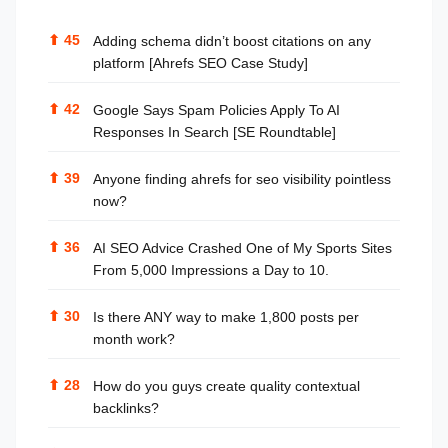
⬆
45
Adding schema didn’t boost citations on any
platform [Ahrefs SEO Case Study]
⬆
42
Google Says Spam Policies Apply To AI
Responses In Search [SE Roundtable]
⬆
39
Anyone finding ahrefs for seo visibility pointless
now?
⬆
36
AI SEO Advice Crashed One of My Sports Sites
From 5,000 Impressions a Day to 10.
⬆
30
Is there ANY way to make 1,800 posts per
month work?
⬆
28
How do you guys create quality contextual
backlinks?