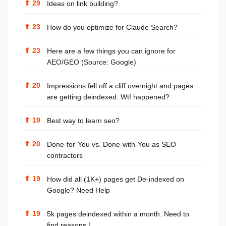
⬆
29
Ideas on link building?
⬆
23
How do you optimize for Claude Search?
⬆
23
Here are a few things you can ignore for
AEO/GEO (Source: Google)
⬆
20
Impressions fell off a cliff overnight and pages
are getting deindexed. Wtf happened?
⬆
19
Best way to learn seo?
⬆
20
Done-for-You vs. Done-with-You as SEO
contractors
⬆
19
How did all (1K+) pages get De-indexed on
Google? Need Help
⬆
19
5k pages deindexed within a month. Need to
find reasons !