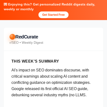
💌 Enjoying this? Get personalized Reddit digests daily,
weekly or monthly
Get Started Free
RedCurate
r/
SEO
• Weekly Digest
THIS WEEK'S SUMMARY
AI's impact on SEO dominates discourse, with
critical warnings about scaling AI content and
conflicting guidance on optimization strategies.
Google released its first official AI SEO guide,
debunking several industry myths (no LLMS.