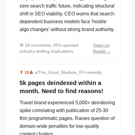
zero search traffic future, indicating structural
shift in SEO viability. CEO warns that search-
dependent business models face 'hostile
algo changes' without strong brand authority.
💬
33 comments, 95% upvoted -
Open on
industry-shifting implications
Reddit →
⬆
19
👤
u/The_Good_Medusa_07
• recently
5k pages deindexed within a
month. Need to find reasons!
Travel brand experienced 5,000+ deindexing
spike correlating with publication of 25-30
thin programmatic pages. Raises question of
domain-wide penalties for low-quality
content clusters.