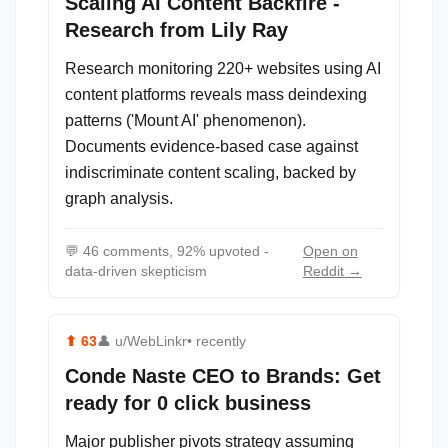
Scaling AI Content Backfire -
Research from Lily Ray
Research monitoring 220+ websites using AI
content platforms reveals mass deindexing
patterns ('Mount AI' phenomenon).
Documents evidence-based case against
indiscriminate content scaling, backed by
graph analysis.
💬
46 comments, 92% upvoted -
Open on
data-driven skepticism
Reddit →
⬆
63
👤
u/WebLinkr
• recently
Conde Naste CEO to Brands: Get
ready for 0 click business
Major publisher pivots strategy assuming