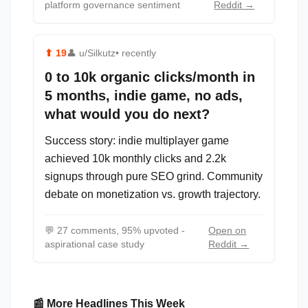
platform governance sentiment
Reddit →
⬆
19
👤
u/Silkutz
• recently
0 to 10k organic clicks/month in
5 months, indie game, no ads,
what would you do next?
Success story: indie multiplayer game
achieved 10k monthly clicks and 2.2k
signups through pure SEO grind. Community
debate on monetization vs. growth trajectory.
💬
27 comments, 95% upvoted -
Open on
aspirational case study
Reddit →
📰 More Headlines This Week