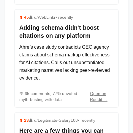
⬆
45
👤
u/WebLinkr
• recently
Adding schema didn't boost
citations on any platform
Ahrefs case study contradicts GEO agency
claims about schema markup effectiveness
for AI citations. Calls out unsubstantiated
marketing narratives lacking peer-reviewed
evidence.
💬
65 comments, 77% upvoted -
Open on
myth-busting with data
Reddit →
⬆
23
👤
u/Legitimate-Salary108
• recently
Here are a few things you can