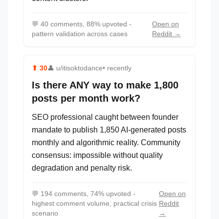
💬
40 comments, 88% upvoted -
Open on
pattern validation across cases
Reddit →
⬆
30
👤
u/itisoktodance
• recently
Is there ANY way to make 1,800
posts per month work?
SEO professional caught between founder
mandate to publish 1,850 AI-generated posts
monthly and algorithmic reality. Community
consensus: impossible without quality
degradation and penalty risk.
💬
194 comments, 74% upvoted -
Open on
highest comment volume, practical crisis
Reddit
scenario
→