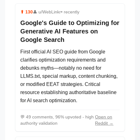
⬆
130
👤
u/WebLinkr
• recently
Google's Guide to Optimizing for
Generative AI Features on
Google Search
First official AI SEO guide from Google
clarifies optimization requirements and
debunks myths—notably no need for
LLMS.txt, special markup, content chunking,
or modified EEAT strategies. Critical
resource establishing authoritative baseline
for AI search optimization.
💬
49 comments, 96% upvoted - high
Open on
authority validation
Reddit →