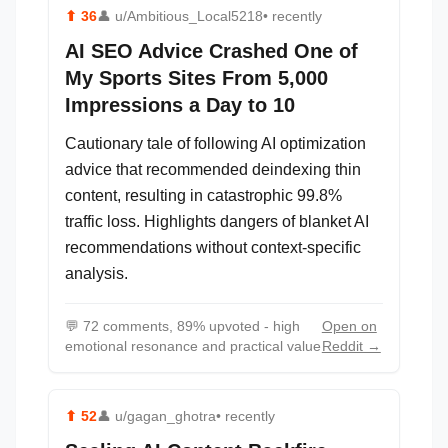
⬆
36
👤
u/Ambitious_Local5218
• recently
AI SEO Advice Crashed One of
My Sports Sites From 5,000
Impressions a Day to 10
Cautionary tale of following AI optimization
advice that recommended deindexing thin
content, resulting in catastrophic 99.8%
traffic loss. Highlights dangers of blanket AI
recommendations without context-specific
analysis.
💬
72 comments, 89% upvoted - high
Open on
emotional resonance and practical value
Reddit →
⬆
52
👤
u/gagan_ghotra
• recently