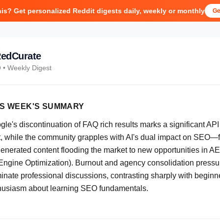
his? Get personalized Reddit digests daily, weekly or monthly
Ge
edCurate
O
• Weekly Digest
IS WEEK'S SUMMARY
le's discontinuation of FAQ rich results marks a significant API
ft, while the community grapples with AI's dual impact on SEO—
generated content flooding the market to new opportunities in A
 Engine Optimization). Burnout and agency consolidation pressu
inate professional discussions, contrasting sharply with beginn
husiasm about learning SEO fundamentals.