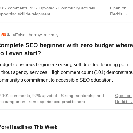

87 comments, 99% upvoted - Community actively
Open on
upporting skill development
Reddit →
⬆
50
👤
u/Faisal_harray
• recently
omplete SEO beginner with zero budget where
o I even start?
udget-conscious beginner seeking self-directed learning path
ithout agency services. High comment count (101) demonstrate
ommunity's commitment to accessible SEO education.

101 comments, 97% upvoted - Strong mentorship and
Open on
ncouragement from experienced practitioners
Reddit →
More Headlines This Week