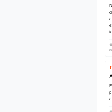
D
c
a
e
t

w
A
E
p
a