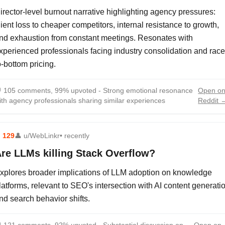
irector-level burnout narrative highlighting agency pressures:
lient loss to cheaper competitors, internal resistance to growth,
nd exhaustion from constant meetings. Resonates with
xperienced professionals facing industry consolidation and race
o-bottom pricing.

105 comments, 99% upvoted - Strong emotional resonance
Open o
ith agency professionals sharing similar experiences
Reddit 
⬆
129
👤
u/WebLinkr
• recently
re LLMs killing Stack Overflow?
xplores broader implications of LLM adoption on knowledge
latforms, relevant to SEO's intersection with AI content generati
nd search behavior shifts.