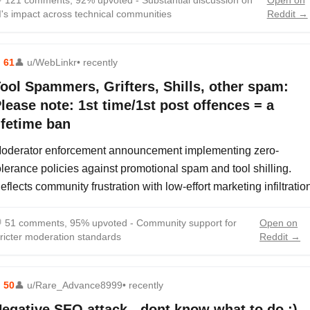

121 comments, 92% upvoted - Substantial discussion on
Open on
I's impact across technical communities
Reddit →
⬆
61
👤
u/WebLinkr
• recently
ool Spammers, Grifters, Shills, other spam:
lease note: 1st time/1st post offences = a
ifetime ban
oderator enforcement announcement implementing zero-
olerance policies against promotional spam and tool shilling.
eflects community frustration with low-effort marketing infiltratio

51 comments, 95% upvoted - Community support for
Open on
tricter moderation standards
Reddit →
⬆
50
👤
u/Rare_Advance8999
• recently
egative SEO attack - dont know what to do :)