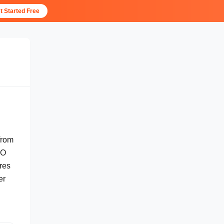
t Started Free
from
EO
res
er