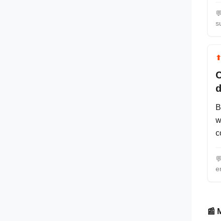

s
C
d
B
w
c

e
📰 