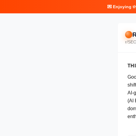
💌 Enjoying t
R
r/
SE
TH
Goog
shi
AI-
(AI
dom
ent