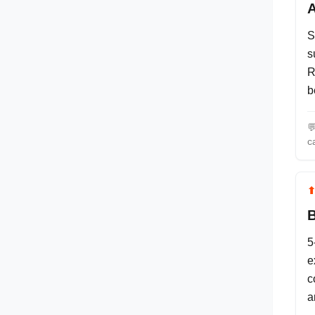
A
S
s
R
b

c
B
5
e
c
a