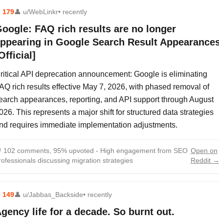
⬆
179
👤
u/WebLinkr
• recently
oogle: FAQ rich results are no longer
ppearing in Google Search Result Appearance
Official]
ritical API deprecation announcement: Google is eliminating
AQ rich results effective May 7, 2026, with phased removal of
earch appearances, reporting, and API support through August
026. This represents a major shift for structured data strategies
nd requires immediate implementation adjustments.

102 comments, 95% upvoted - High engagement from SEO
Open on
rofessionals discussing migration strategies
Reddit 
⬆
149
👤
u/Jabbas_Backside
• recently
gency life for a decade. So burnt out.