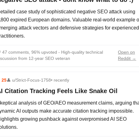
etailed case study of sophisticated negative SEO attack using
,800 expired European domains. Valuable real-world example o
merging attack vectors and defensive strategies for experienced
ractitioners.

47 comments, 96% upvoted - High-quality technical
Open on
iscussion from 12-year SEO veteran
Reddit →
⬆
25
👤
u/Strict-Focus-1758
• recently
I Citation Tracking Feels Like Snake Oil
keptical analysis of GEO/AEO measurement claims, arguing tha
ynamic AI outputs make accurate citation tracking impossible.
ighlights growing pushback against overpromised AI SEO
olutions.