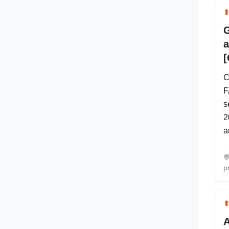
G
a
[
C
F
s
2
a

p
A