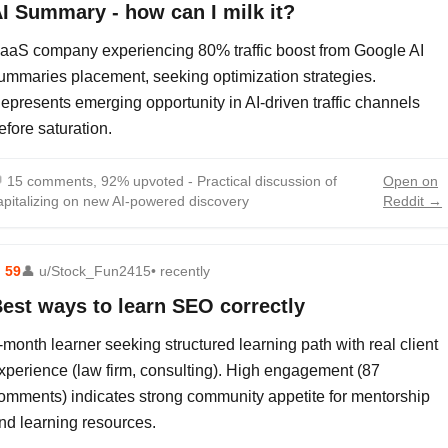
I Summary - how can I milk it?
aaS company experiencing 80% traffic boost from Google AI
ummaries placement, seeking optimization strategies.
epresents emerging opportunity in AI-driven traffic channels
efore saturation.

15 comments, 92% upvoted - Practical discussion of
Open on
apitalizing on new AI-powered discovery
Reddit →
⬆
59
👤
u/Stock_Fun2415
• recently
est ways to learn SEO correctly
-month learner seeking structured learning path with real client
xperience (law firm, consulting). High engagement (87
omments) indicates strong community appetite for mentorship
nd learning resources.