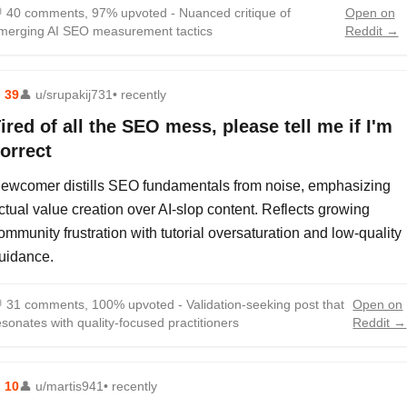

40 comments, 97% upvoted - Nuanced critique of
Open on
merging AI SEO measurement tactics
Reddit →
⬆
39
👤
u/srupakij731
• recently
ired of all the SEO mess, please tell me if I'm
orrect
ewcomer distills SEO fundamentals from noise, emphasizing
ctual value creation over AI-slop content. Reflects growing
ommunity frustration with tutorial oversaturation and low-quality
uidance.

31 comments, 100% upvoted - Validation-seeking post that
Open on
esonates with quality-focused practitioners
Reddit →
⬆
10
👤
u/martis941
• recently