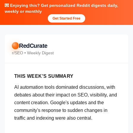
💌 Enjoying this? Get personalized Reddit digests daily,
weekly or monthly
Get Started Free
RedCurate
r/
SEO
• Weekly Digest
THIS WEEK'S SUMMARY
AI automation tools dominated discussions, with
debates about their impact on SEO, visibility, and
content creation. Google's updates and the
community's response to sudden changes in
traffic and indexing were also central.