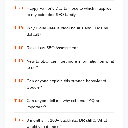
⬆
20
Happy Father's Day to those to which it applies
to my extended SEO family
⬆
19
Why CloudFlare is blocking ALs and LLMs by
default?
⬆
17
Ridiculous SEO Assessments
⬆
18
New to SEO, can I get more information on what
to do?
⬆
17
Can anyone explain this strange behavior of
Google?
⬆
17
Can anyone tell me why schema FAQ are
important?
⬆
16
3 months in, 200+ backlinks, DR still 0. What
would you do next?