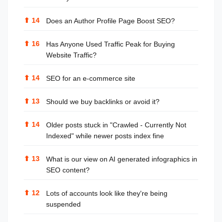
⬆
14
Does an Author Profile Page Boost SEO?
⬆
16
Has Anyone Used Traffic Peak for Buying
Website Traffic?
⬆
14
SEO for an e-commerce site
⬆
13
Should we buy backlinks or avoid it?
⬆
14
Older posts stuck in "Crawled - Currently Not
Indexed" while newer posts index fine
⬆
13
What is our view on AI generated infographics in
SEO content?
⬆
12
Lots of accounts look like they're being
suspended