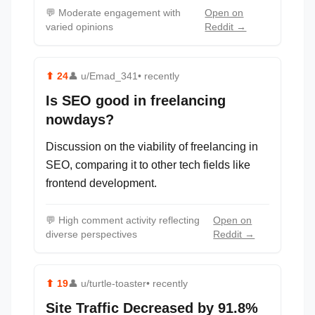
💬
Moderate engagement with
Open on
varied opinions
Reddit →
⬆
24
👤
u/Emad_341
• recently
Is SEO good in freelancing
nowdays?
Discussion on the viability of freelancing in
SEO, comparing it to other tech fields like
frontend development.
💬
High comment activity reflecting
Open on
diverse perspectives
Reddit →
⬆
19
👤
u/turtle-toaster
• recently
Site Traffic Decreased by 91.8%