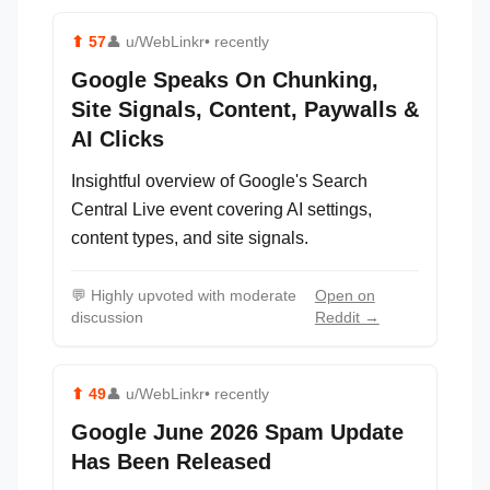
⬆
57
👤
u/WebLinkr
• recently
Google Speaks On Chunking,
Site Signals, Content, Paywalls &
AI Clicks
Insightful overview of Google's Search
Central Live event covering AI settings,
content types, and site signals.
💬
Highly upvoted with moderate
Open on
discussion
Reddit →
⬆
49
👤
u/WebLinkr
• recently
Google June 2026 Spam Update
Has Been Released