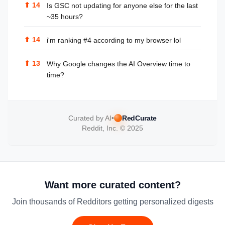
⬆
14
Is GSC not updating for anyone else for the last
~35 hours?
⬆
14
i'm ranking #4 according to my browser lol
⬆
13
Why Google changes the AI Overview time to
time?
Curated by AI
•
RedCurate
Reddit, Inc. © 2025
Want more curated content?
Join thousands of Redditors getting personalized digests