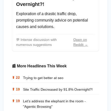
Overnight?!
Exploration of a drastic traffic drop,
prompting community advice on potential
causes and solutions.
💬
Intense discussion with
Open on
numerous suggestions
Reddit →
📰 More Headlines This Week
⬆
22
Trying to get better at seo
⬆
19
Site Traffic Decreased by 91.8% Overnight?!
⬆
19
Let's address the elephant in the room -
"Agentic Browsing"