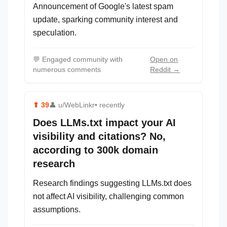
Announcement of Google's latest spam
update, sparking community interest and
speculation.
💬
Engaged community with
Open on
numerous comments
Reddit →
⬆
39
👤
u/WebLinkr
• recently
Does LLMs.txt impact your AI
visibility and citations? No,
according to 300k domain
research
Research findings suggesting LLMs.txt does
not affect AI visibility, challenging common
assumptions.