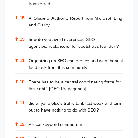
transferred
⬆
15
AI Share of Authority Report from Microsoft Bing
and Clarity
⬆
13
how do you avoid overpriced SEO
agencies/freelancers, for bootstraps founder ?
⬆
11
Organizing an SEO conference and want honest
feedback from this community
⬆
10
There has to be a central coordinating force for
this right? [GEO Propaganda]
⬆
11
did anyone else's traffic tank last week and turn
out to have nothing to do with SEO?
⬆
12
A local keyword conundrum.