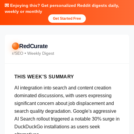
💌 Enjoying this? Get personalized Reddit digests daily,
weekly or monthly
Get Started Free
RedCurate
r/
SEO
• Weekly Digest
THIS WEEK'S SUMMARY
AI integration into search and content creation
dominated discussions, with users expressing
significant concern about job displacement and
search quality degradation. Google's aggressive
AI Search rollout triggered a notable 30% surge in
DuckDuckGo installations as users seek