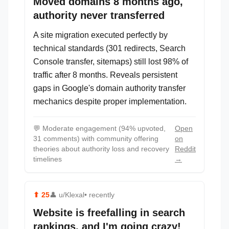
Moved domains 8 months ago,
authority never transferred
A site migration executed perfectly by
technical standards (301 redirects, Search
Console transfer, sitemaps) still lost 98% of
traffic after 8 months. Reveals persistent
gaps in Google's domain authority transfer
mechanics despite proper implementation.
💬
Moderate engagement (94% upvoted,
Open
31 comments) with community offering
on
theories about authority loss and recovery
Reddit
timelines
→
⬆
25
👤
u/Klexal
• recently
Website is freefalling in search
rankings, and I'm going crazy!