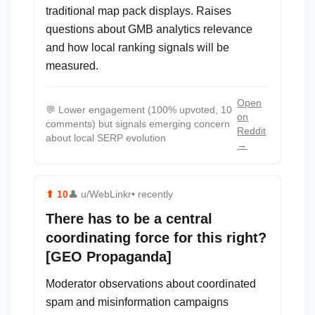
traditional map pack displays. Raises
questions about GMB analytics relevance
and how local ranking signals will be
measured.
Open
💬
Lower engagement (100% upvoted, 10
on
comments) but signals emerging concern
Reddit
about local SERP evolution
→
⬆
10
👤
u/WebLinkr
• recently
There has to be a central
coordinating force for this right?
[GEO Propaganda]
Moderator observations about coordinated
spam and misinformation campaigns