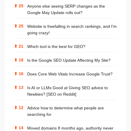
⬆
25
Anyone else seeing SERP changes as the
Google May Update rolls out?
⬆
25
Website is freefalling in search rankings, and I'm
going crazy!
⬆
21
Which tool is the best for GEO?
⬆
18
Is the Google SEO Update Affecting My Site?
⬆
16
Does Core Web Vitals Increase Google Trust?
⬆
13
Is AI or LLMs Good at Giving SEO advice to
Newbies? [SEO on Reddit]
⬆
12
Advice how to determine what people are
searching for
⬆
14
Moved domains 8 months ago, authority never