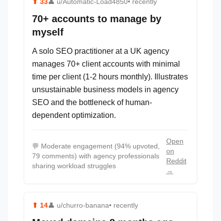
⬆
33
👤
u/Automatic-Load4850
• recently
70+ accounts to manage by
myself
A solo SEO practitioner at a UK agency
manages 70+ client accounts with minimal
time per client (1-2 hours monthly). Illustrates
unsustainable business models in agency
SEO and the bottleneck of human-
dependent optimization.
Open
💬
Moderate engagement (94% upvoted,
on
79 comments) with agency professionals
Reddit
sharing workload struggles
→
⬆
14
👤
u/churro-banana
• recently