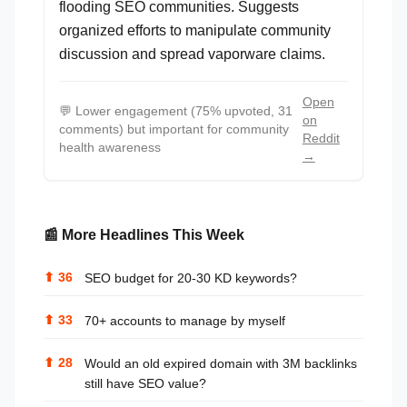
flooding SEO communities. Suggests
organized efforts to manipulate community
discussion and spread vaporware claims.
Open
💬
Lower engagement (75% upvoted, 31
on
comments) but important for community
Reddit
health awareness
→
📰 More Headlines This Week
⬆
36
SEO budget for 20-30 KD keywords?
⬆
33
70+ accounts to manage by myself
⬆
28
Would an old expired domain with 3M backlinks
still have SEO value?