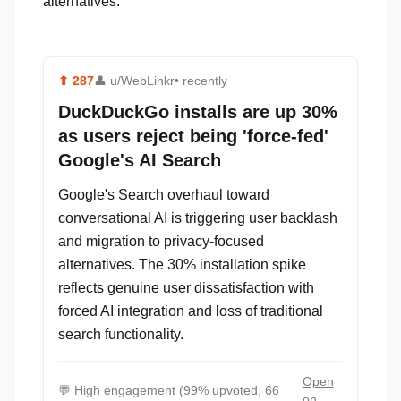
alternatives.
⬆
287
👤
u/WebLinkr
• recently
DuckDuckGo installs are up 30%
as users reject being 'force-fed'
Google's AI Search
Google's Search overhaul toward
conversational AI is triggering user backlash
and migration to privacy-focused
alternatives. The 30% installation spike
reflects genuine user dissatisfaction with
forced AI integration and loss of traditional
search functionality.
Open
💬
High engagement (99% upvoted, 66
on