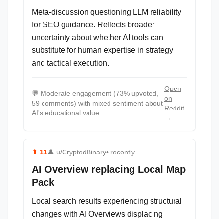
Meta-discussion questioning LLM reliability
for SEO guidance. Reflects broader
uncertainty about whether AI tools can
substitute for human expertise in strategy
and tactical execution.
Open
💬
Moderate engagement (73% upvoted,
on
59 comments) with mixed sentiment about
Reddit
AI's educational value
→
⬆
11
👤
u/CryptedBinary
• recently
AI Overview replacing Local Map
Pack
Local search results experiencing structural
changes with AI Overviews displacing