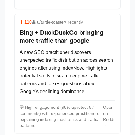
→
⬆
110
👤
u/turtle-toaster
• recently
Bing + DuckDuckGo bringing
more traffic than google
A new SEO practitioner discovers
unexpected traffic distribution across search
engines after using IndexNow. Highlights
potential shifts in search engine traffic
patterns and raises questions about
Google's declining dominance.
💬
High engagement (98% upvoted, 57
Open
comments) with experienced practitioners
on
explaining indexing mechanics and traffic
Reddit
patterns
→