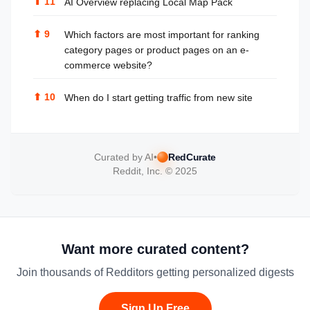
⬆
11
AI Overview replacing Local Map Pack
⬆
9
Which factors are most important for ranking
category pages or product pages on an e-
commerce website?
⬆
10
When do I start getting traffic from new site
Curated by AI
•
RedCurate
Reddit, Inc. © 2025
Want more curated content?
Join thousands of Redditors getting personalized digests
Sign Up Free