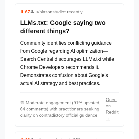
⬆
67
👤
u/blazonstudio
• recently
LLMs.txt: Google saying two
different things?
Community identifies conflicting guidance
from Google regarding AI optimization—
Search Central discourages LLMs.txt while
Chrome Developers recommends it.
Demonstrates confusion about Google's
actual AI strategy and best practices.
Open
💬
Moderate engagement (91% upvoted,
on
64 comments) with practitioners seeking
Reddit
clarity on contradictory official guidance
→