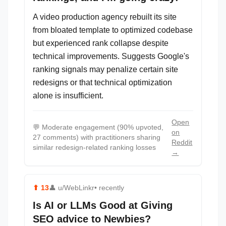
A video production agency rebuilt its site
from bloated template to optimized codebase
but experienced rank collapse despite
technical improvements. Suggests Google's
ranking signals may penalize certain site
redesigns or that technical optimization
alone is insufficient.
Open
💬
Moderate engagement (90% upvoted,
on
27 comments) with practitioners sharing
Reddit
similar redesign-related ranking losses
→
⬆
13
👤
u/WebLinkr
• recently
Is AI or LLMs Good at Giving
SEO advice to Newbies?