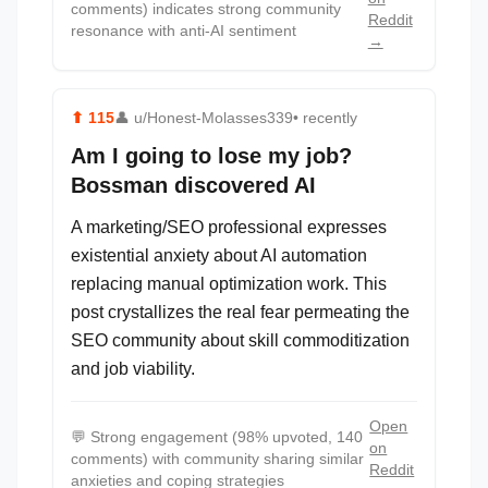
comments) indicates strong community
Reddit
resonance with anti-AI sentiment
→
⬆
115
👤
u/Honest-Molasses339
• recently
Am I going to lose my job?
Bossman discovered AI
A marketing/SEO professional expresses
existential anxiety about AI automation
replacing manual optimization work. This
post crystallizes the real fear permeating the
SEO community about skill commoditization
and job viability.
Open
💬
Strong engagement (98% upvoted, 140
on
comments) with community sharing similar
Reddit
anxieties and coping strategies