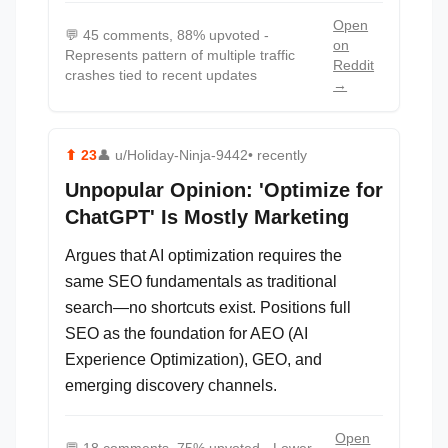
Open
💬
45 comments, 88% upvoted -
on
Represents pattern of multiple traffic
Reddit
crashes tied to recent updates
→
⬆
23
👤
u/Holiday-Ninja-9442
• recently
Unpopular Opinion: 'Optimize for
ChatGPT' Is Mostly Marketing
Argues that AI optimization requires the
same SEO fundamentals as traditional
search—no shortcuts exist. Positions full
SEO as the foundation for AEO (AI
Experience Optimization), GEO, and
emerging discovery channels.
Open