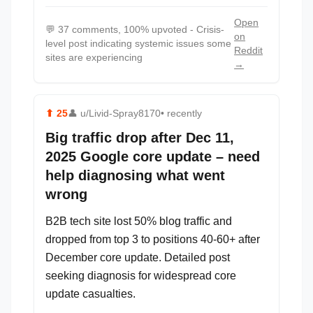
Open
💬
37 comments, 100% upvoted - Crisis-
on
level post indicating systemic issues some
Reddit
sites are experiencing
→
⬆
25
👤
u/Livid-Spray8170
• recently
Big traffic drop after Dec 11,
2025 Google core update – need
help diagnosing what went
wrong
B2B tech site lost 50% blog traffic and
dropped from top 3 to positions 40-60+ after
December core update. Detailed post
seeking diagnosis for widespread core
update casualties.