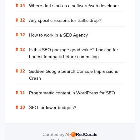
⬆
14
Where do I start as a software/web developer.
⬆
12
Any specific reasons for traffic drop?
⬆
12
How to work in a SEO Agency
⬆
12
Is this SEO package good value? Looking for
honest feedback before committing
⬆
12
Sudden Google Search Console Impressions
Crash
⬆
11
Programattic content in WordPress for SEO
⬆
10
SEO for lower budgets?
Curated by AI
•
RedCurate