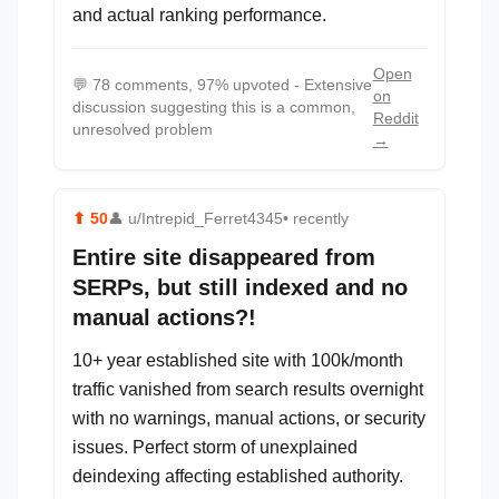
and actual ranking performance.
Open
💬
78 comments, 97% upvoted - Extensive
on
discussion suggesting this is a common,
Reddit
unresolved problem
→
⬆
50
👤
u/Intrepid_Ferret4345
• recently
Entire site disappeared from
SERPs, but still indexed and no
manual actions?!
10+ year established site with 100k/month
traffic vanished from search results overnight
with no warnings, manual actions, or security
issues. Perfect storm of unexplained
deindexing affecting established authority.