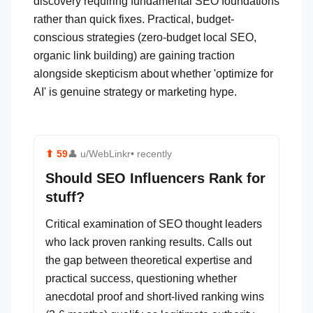
discovery requiring fundamental SEO foundations
rather than quick fixes. Practical, budget-
conscious strategies (zero-budget local SEO,
organic link building) are gaining traction
alongside skepticism about whether 'optimize for
AI' is genuine strategy or marketing hype.
⬆
59
👤
u/WebLinkr
• recently
Should SEO Influencers Rank for
stuff?
Critical examination of SEO thought leaders
who lack proven ranking results. Calls out
the gap between theoretical expertise and
practical success, questioning whether
anecdotal proof and short-lived ranking wins