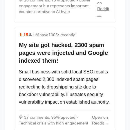
💬
18 comments, 75% upvoted - Lower
on
engagement but represents important
Reddit
counter-narrative to AI hype
→
⬆
15
👤
u/Anaya1005
• recently
My site got hacked, 2300 spam
pages were injected and Google
indexed them!
Small business with solid local SEO results
discovered 2,300 indexed spam pages
redirecting to dropshipping site due to
backdoor vulnerability. Illustrates security
vulnerability impact on established authority.
💬
37 comments, 95% upvoted -
Open on
Technical crisis with high engagement
Reddit →