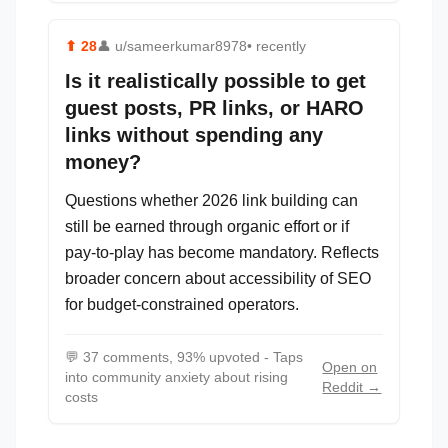
⬆
28
👤
u/sameerkumar8978
• recently
Is it realistically possible to get
guest posts, PR links, or HARO
links without spending any
money?
Questions whether 2026 link building can
still be earned through organic effort or if
pay-to-play has become mandatory. Reflects
broader concern about accessibility of SEO
for budget-constrained operators.
💬
37 comments, 93% upvoted - Taps
Open on
into community anxiety about rising
Reddit →
costs