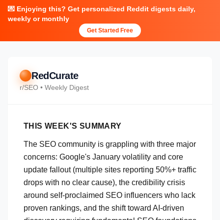
💌 Enjoying this? Get personalized Reddit digests daily,
weekly or monthly
Get Started Free
RedCurate
r/
SEO
• Weekly Digest
THIS WEEK'S SUMMARY
The SEO community is grappling with three major
concerns: Google's January volatility and core
update fallout (multiple sites reporting 50%+ traffic
drops with no clear cause), the credibility crisis
around self-proclaimed SEO influencers who lack
proven rankings, and the shift toward AI-driven