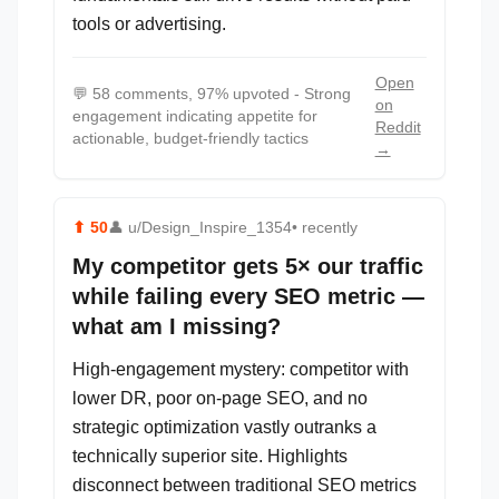
tools or advertising.
Open
💬
58 comments, 97% upvoted - Strong
on
engagement indicating appetite for
Reddit
actionable, budget-friendly tactics
→
⬆
50
👤
u/Design_Inspire_1354
• recently
My competitor gets 5× our traffic
while failing every SEO metric —
what am I missing?
High-engagement mystery: competitor with
lower DR, poor on-page SEO, and no
strategic optimization vastly outranks a
technically superior site. Highlights
disconnect between traditional SEO metrics