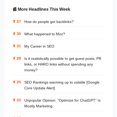
📰 More Headlines This Week
⬆
37
How do people get backlinks?
⬆
35
What happened to Moz?
⬆
31
My Career in SEO
⬆
28
Is it realistically possible to get guest posts, PR
links, or HARO links without spending any
money?
⬆
25
SEO Rankings warming up to volatile [Google
Core Update Alert]
⬆
23
Unpopular Opinion: “Optimize for ChatGPT” Is
Mostly Marketing