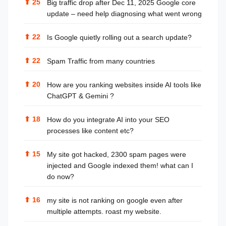
⬆
25
Big traffic drop after Dec 11, 2025 Google core
update – need help diagnosing what went wrong
⬆
22
Is Google quietly rolling out a search update?
⬆
22
Spam Traffic from many countries
⬆
20
How are you ranking websites inside AI tools like
ChatGPT & Gemini ?
⬆
18
How do you integrate AI into your SEO
processes like content etc?
⬆
15
My site got hacked, 2300 spam pages were
injected and Google indexed them! what can I
do now?
⬆
16
my site is not ranking on google even after
multiple attempts. roast my website.