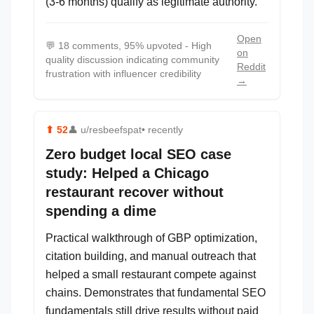
(3-6 months) qualify as legitimate authority.
Open
💬
18 comments, 95% upvoted - High
on
quality discussion indicating community
Reddit
frustration with influencer credibility
→
⬆
52
👤
u/resbeefspat
• recently
Zero budget local SEO case
study: Helped a Chicago
restaurant recover without
spending a dime
Practical walkthrough of GBP optimization,
citation building, and manual outreach that
helped a small restaurant compete against
chains. Demonstrates that fundamental SEO
fundamentals still drive results without paid