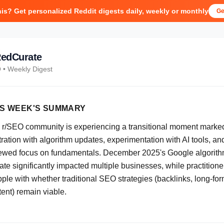
his? Get personalized Reddit digests daily, weekly or monthly
Ge
edCurate
O
• Weekly Digest
IS WEEK'S SUMMARY
 r/SEO community is experiencing a transitional moment marke
tration with algorithm updates, experimentation with AI tools, an
ewed focus on fundamentals. December 2025's Google algorit
te significantly impacted multiple businesses, while practitione
pple with whether traditional SEO strategies (backlinks, long-fo
ent) remain viable.