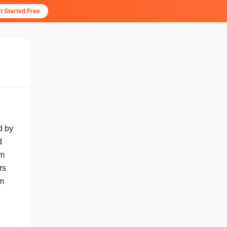
t Started Free
d by
d
hm
rs
rm