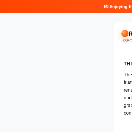
💌 Enjoying t
R
r/
SE
TH
The
frus
ren
upda
gra
cont