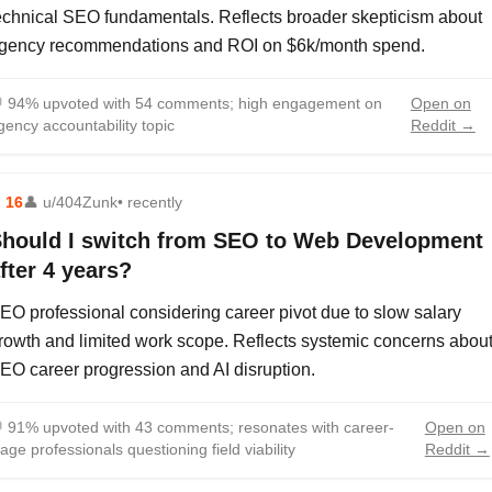
echnical SEO fundamentals. Reflects broader skepticism about
gency recommendations and ROI on $6k/month spend.

94% upvoted with 54 comments; high engagement on
Open on
gency accountability topic
Reddit →
⬆
16
👤
u/404Zunk
• recently
hould I switch from SEO to Web Development
fter 4 years?
EO professional considering career pivot due to slow salary
rowth and limited work scope. Reflects systemic concerns abou
EO career progression and AI disruption.

91% upvoted with 43 comments; resonates with career-
Open on
tage professionals questioning field viability
Reddit →