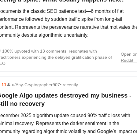
ocuments the classic SEO patience test—6 months of flat
erformance followed by sudden traffic spike from long-tail
ontent. Represents the perseverance narrative that motivates th
ommunity despite algorithmic uncertainty.

100% upvoted with 13 comments; resonates with
Open o
ractitioners experiencing the delayed gratification phase of
Reddit 
EO
⬆
11
👤
u/Any-Cryptographer907
• recently
oogle Algo updates destroyed my business -
till no recovery
ecember 2025 algorithm update caused 90% traffic loss with
inimal recovery. Represents the darker sentiment in the
ommunity regarding algorithmic volatility and Google's impact o