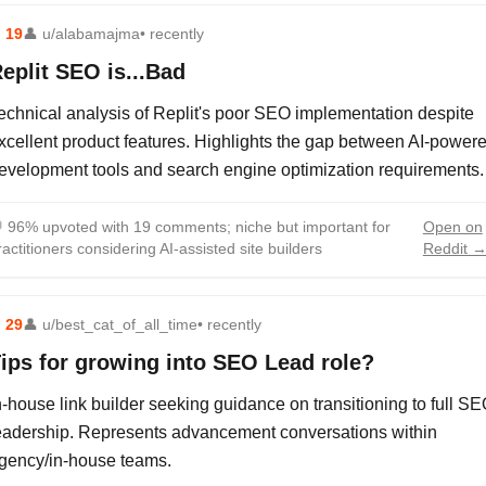
⬆
19
👤
u/alabamajma
• recently
eplit SEO is...Bad
echnical analysis of Replit's poor SEO implementation despite
xcellent product features. Highlights the gap between AI-power
evelopment tools and search engine optimization requirements.

96% upvoted with 19 comments; niche but important for
Open on
ractitioners considering AI-assisted site builders
Reddit 
⬆
29
👤
u/best_cat_of_all_time
• recently
ips for growing into SEO Lead role?
n-house link builder seeking guidance on transitioning to full S
eadership. Represents advancement conversations within
gency/in-house teams.