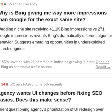
⬆
9
👤
u/xaonan
• recently
hy is Bing giving me way more impressions
han Google for the exact same site?
edding niche site receiving 41.1K Bing impressions vs 271
oogle impressions reveals Bing's dramatically different algorit
ehavior. Suggests emerging opportunities in underexploited
earch engines.

85% upvoted with 21 comments; indicates growing interest
Open on
n Bing as alternative traffic source
Reddit →
⬆
14
👤
u/Overall-Astronomer58
• recently
gency wants UI changes before fixing SEO
asics. Does this make sense?
lient questioning agency's prioritization of UI redesign over