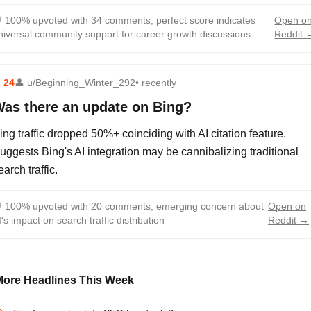

100% upvoted with 34 comments; perfect score indicates
Open o
niversal community support for career growth discussions
Reddit 
⬆
24
👤
u/Beginning_Winter_292
• recently
as there an update on Bing?
ing traffic dropped 50%+ coinciding with AI citation feature.
uggests Bing's AI integration may be cannibalizing traditional
earch traffic.

100% upvoted with 20 comments; emerging concern about
Open on
I's impact on search traffic distribution
Reddit →
More Headlines This Week