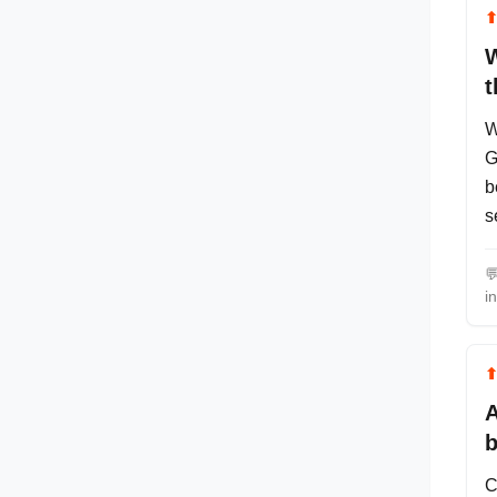
W
t
W
G
b
s

i
A
b
C