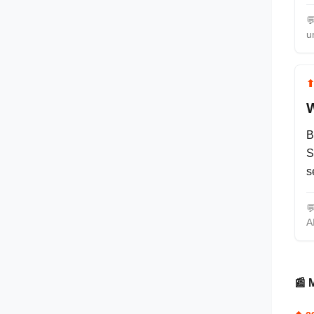

u
W
B
S
s

A
📰 