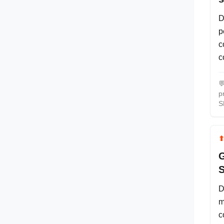
D
p
c
c

p
S
G
S
D
m
c