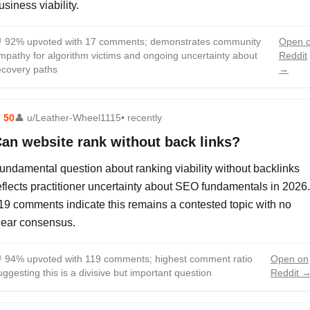
usiness viability.

92% upvoted with 17 comments; demonstrates community
Open 
mpathy for algorithm victims and ongoing uncertainty about
Reddit
ecovery paths
→
⬆
50
👤
u/Leather-Wheel1115
• recently
an website rank without back links?
undamental question about ranking viability without backlinks
eflects practitioner uncertainty about SEO fundamentals in 2026.
19 comments indicate this remains a contested topic with no
lear consensus.

94% upvoted with 119 comments; highest comment ratio
Open on
uggesting this is a divisive but important question
Reddit 