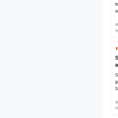
t
a

a
S
a
S
g
S

s