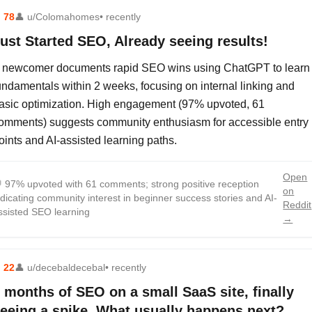
⬆
78
👤
u/Colomahomes
• recently
ust Started SEO, Already seeing results!
 newcomer documents rapid SEO wins using ChatGPT to learn
undamentals within 2 weeks, focusing on internal linking and
asic optimization. High engagement (97% upvoted, 61
omments) suggests community enthusiasm for accessible entry
oints and AI-assisted learning paths.
Open

97% upvoted with 61 comments; strong positive reception
on
ndicating community interest in beginner success stories and AI-
Reddit
ssisted SEO learning
→
⬆
22
👤
u/decebaldecebal
• recently
 months of SEO on a small SaaS site, finally
eeing a spike. What usually happens next?