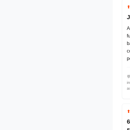
J
A
f
b
c
p

i
a
6
s