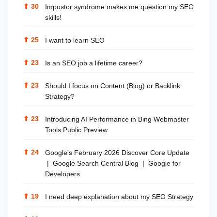
⬆
30
Impostor syndrome makes me question my SEO
skills!
⬆
25
I want to learn SEO
⬆
23
Is an SEO job a lifetime career?
⬆
23
Should I focus on Content (Blog) or Backlink
Strategy?
⬆
23
Introducing AI Performance in Bing Webmaster
Tools Public Preview
⬆
24
Google's February 2026 Discover Core Update
| Google Search Central Blog | Google for
Developers
⬆
19
I need deep explanation about my SEO Strategy