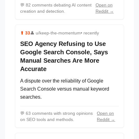
💬
82 comments debating AI content
Open on
creation and detection.
Reddit →
⬆
33
👤
u/keep-the-momentum
• recently
SEO Agency Refusing to Use
Google Search Console, Says
Manual Searches Are More
Accurate
A dispute over the reliability of Google
Search Console versus manual keyword
searches.
💬
63 comments with strong opinions
Open on
on SEO tools and methods.
Reddit →