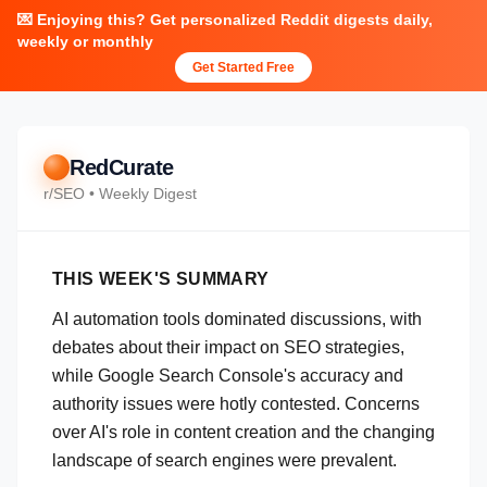
💌 Enjoying this? Get personalized Reddit digests daily,
weekly or monthly
Get Started Free
RedCurate
r/
SEO
• Weekly Digest
THIS WEEK'S SUMMARY
AI automation tools dominated discussions, with
debates about their impact on SEO strategies,
while Google Search Console's accuracy and
authority issues were hotly contested. Concerns
over AI's role in content creation and the changing
landscape of search engines were prevalent.