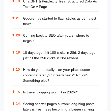
⬆
19
ChatGPT & Perplexity Treat Structured Data As
Text On A Page
⬆
21
Google has started to flag listicles as per latest
news
⬆
20
Coming back to SEO after years, where to
begin?
⬆
18
18 days ago I hit 100 clicks in 28d, 2 days ago I
just hit the 250 clicks in 28d reward
⬆
15
How do you actually plan your pillar-cluster
content strategy? Spreadsheets? Notion?
Something else?
⬆
15
Is travel blogging worth it in 2026?"
⬆
14
Seeing shorter pages outrank long blog posts
lately is freshness becoming a bigger ranking