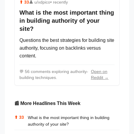
⬆
33
👤
u/xdpico
• recently
What is the most important thing
in building authority of your
site?
Questions the best strategies for building site
authority, focusing on backlinks versus
content.
💬
56 comments exploring authority-
Open on
building techniques.
Reddit →
📰 More Headlines This Week
⬆
33
What is the most important thing in building
authority of your site?