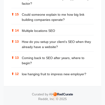
factor?
⬆
15
Could someone explain to me how big link
building companies operate?
⬆
14
Multiple locations SEO
⬆
13
How do you setup your client's SEO when they
already have a website?
⬆
13
Coming back to SEO after years, where to
begin?
⬆
12
low hanging fruit to impress new employer?
Curated by AI
•
RedCurate
Reddit, Inc. © 2025