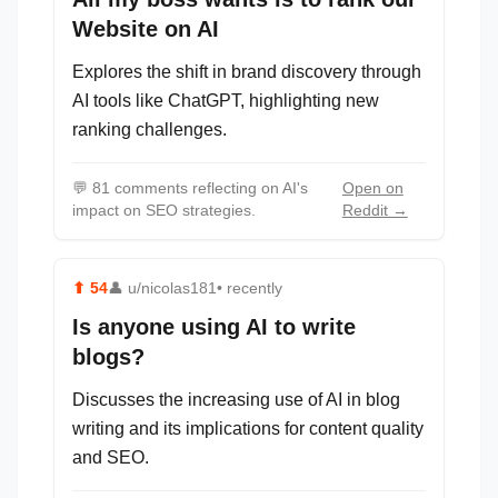
Website on AI
Explores the shift in brand discovery through
AI tools like ChatGPT, highlighting new
ranking challenges.
💬
81 comments reflecting on AI's
Open on
impact on SEO strategies.
Reddit →
⬆
54
👤
u/nicolas181
• recently
Is anyone using AI to write
blogs?
Discusses the increasing use of AI in blog
writing and its implications for content quality
and SEO.