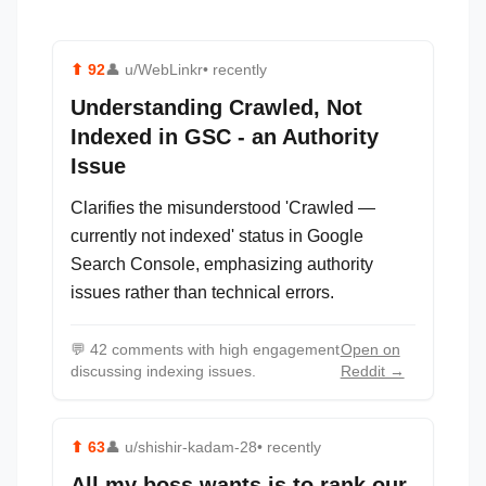
⬆
92
👤
u/WebLinkr
• recently
Understanding Crawled, Not
Indexed in GSC - an Authority
Issue
Clarifies the misunderstood 'Crawled —
currently not indexed' status in Google
Search Console, emphasizing authority
issues rather than technical errors.
💬
42 comments with high engagement
Open on
discussing indexing issues.
Reddit →
⬆
63
👤
u/shishir-kadam-28
• recently
All my boss wants is to rank our