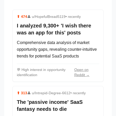
⬆
474
👤
u/HopefulBread5119
• recently
I analyzed 9,300+ 'I wish there
was an app for this' posts
Comprehensive data analysis of market
opportunity gaps, revealing counter-intuitive
trends for potential SaaS products
💬
High interest in opportunity
Open on
identification
Reddit →
⬆
313
👤
u/Intrepid-Degree-6612
• recently
The 'passive income' SaaS
fantasy needs to die