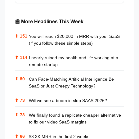
📰 More Headlines This Week
⬆
151
You will reach $20,000 in MRR with your SaaS
(if you follow these simple steps)
⬆
114
I nearly ruined my health and life working at a
remote startup
⬆
80
Can Face-Matching Artificial Intelligence Be
SaaS or Just Creepy Technology?
⬆
73
Will we see a boom in slop SAAS 2026?
⬆
73
We finally found a replicate cheaper alternative
to fix our video SaaS margins
⬆
66
$3.3K MRR in the first 2 weeks!