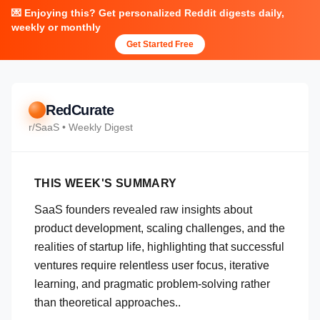
💌 Enjoying this? Get personalized Reddit digests daily,
weekly or monthly
Get Started Free
RedCurate
r/
SaaS
• Weekly Digest
THIS WEEK'S SUMMARY
SaaS founders revealed raw insights about
product development, scaling challenges, and the
realities of startup life, highlighting that successful
ventures require relentless user focus, iterative
learning, and pragmatic problem-solving rather
than theoretical approaches..