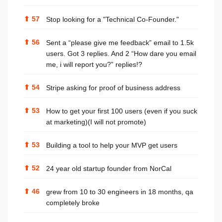
⬆
57
Stop looking for a "Technical Co-Founder."
⬆
56
Sent a “please give me feedback” email to 1.5k
users. Got 3 replies. And 2 “How dare you email
me, i will report you?” replies!?
⬆
54
Stripe asking for proof of business address
⬆
53
How to get your first 100 users (even if you suck
at marketing)(I will not promote)
⬆
53
Building a tool to help your MVP get users
⬆
52
24 year old startup founder from NorCal
⬆
46
grew from 10 to 30 engineers in 18 months, qa
completely broke