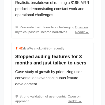
Realistic breakdown of running a $19K MRR
product, demonstrating constant work and
operational challenges
💬
Resonated with founders challenging
Open on
mythical passive income narratives
Reddit →
⬆
42
👤
u/Ayanokojii998
• recently
Stopped adding features for 3
months and just talked to users
Case study of growth by prioritizing user
conversations over continuous feature
development
💬
Strong validation of user-centric
Open on
approach
Reddit →