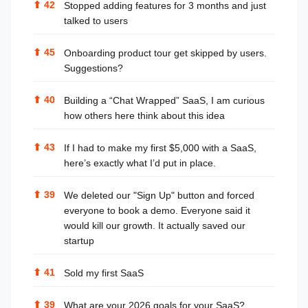
⬆
42
Stopped adding features for 3 months and just
talked to users
⬆
45
Onboarding product tour get skipped by users.
Suggestions?
⬆
40
Building a “Chat Wrapped” SaaS, I am curious
how others here think about this idea
⬆
43
If I had to make my first $5,000 with a SaaS,
here’s exactly what I’d put in place.
⬆
39
We deleted our "Sign Up" button and forced
everyone to book a demo. Everyone said it
would kill our growth. It actually saved our
startup
⬆
41
Sold my first SaaS
⬆
39
What are your 2026 goals for your SaaS?