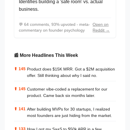
Identifies building a 'safe room' vs. actual
business.
💬
64 comments, 93% upvoted - meta-
Open on
commentary on founder psychology
Reddit →
📰 More Headlines This Week
⬆
145
Product does $15K MRR. Got a $2M acquisition
offer. Still thinking about why I said no.
⬆
145
Customer vibe-coded a replacement for our
product. Came back six months later.
⬆
141
After building MVPs for 30 startups, I realized
most founders are just hiding from the market.
⬆
133
How I got my SaaS to $50k ARR in a few