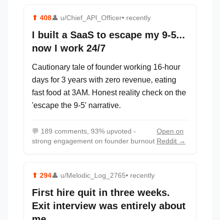
⬆
408
👤
u/Chief_API_Officer
• recently
I built a SaaS to escape my 9-5...
now I work 24/7
Cautionary tale of founder working 16-hour
days for 3 years with zero revenue, eating
fast food at 3AM. Honest reality check on the
'escape the 9-5' narrative.
💬
189 comments, 93% upvoted -
Open on
strong engagement on founder burnout
Reddit →
⬆
294
👤
u/Melodic_Log_2765
• recently
First hire quit in three weeks.
Exit interview was entirely about
me.