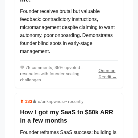
Founder receives brutal but valuable
feedback: contradictory instructions,
micromanagement despite claiming to want
autonomy, poor onboarding. Demonstrates
founder blind spots in early-stage
management.
💬
75 comments, 85% upvoted -
Open on
resonates with founder scaling
Reddit →
challenges
⬆
133
👤
u/unknpwnusr
• recently
How I got my SaaS to $50k ARR
in a few months
Founder reframes SaaS success: building is