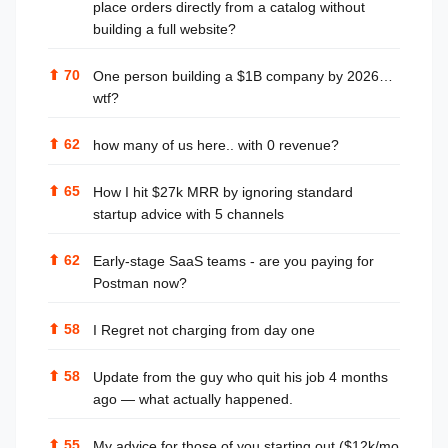
place orders directly from a catalog without
building a full website?
⬆
70
One person building a $1B company by 2026…
wtf?
⬆
62
how many of us here.. with 0 revenue?
⬆
65
How I hit $27k MRR by ignoring standard
startup advice with 5 channels
⬆
62
Early-stage SaaS teams - are you paying for
Postman now?
⬆
58
I Regret not charging from day one
⬆
58
Update from the guy who quit his job 4 months
ago — what actually happened.
⬆
55
My advice for those of you starting out ($12k/mo