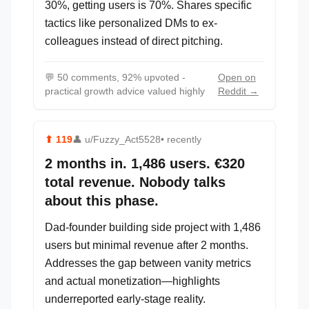
30%, getting users is 70%. Shares specific
tactics like personalized DMs to ex-
colleagues instead of direct pitching.
💬
50 comments, 92% upvoted -
Open on
practical growth advice valued highly
Reddit →
⬆
119
👤
u/Fuzzy_Act5528
• recently
2 months in. 1,486 users. €320
total revenue. Nobody talks
about this phase.
Dad-founder building side project with 1,486
users but minimal revenue after 2 months.
Addresses the gap between vanity metrics
and actual monetization—highlights
underreported early-stage reality.