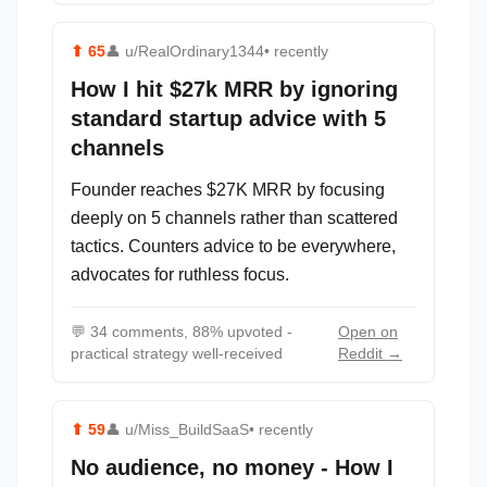
⬆
65
👤
u/RealOrdinary1344
• recently
How I hit $27k MRR by ignoring
standard startup advice with 5
channels
Founder reaches $27K MRR by focusing
deeply on 5 channels rather than scattered
tactics. Counters advice to be everywhere,
advocates for ruthless focus.
💬
34 comments, 88% upvoted -
Open on
practical strategy well-received
Reddit →
⬆
59
👤
u/Miss_BuildSaaS
• recently
No audience, no money - How I