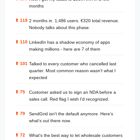
months
⬆
119
2 months in. 1,486 users. €320 total revenue.
Nobody talks about this phase.
⬆
110
LinkedIn has a shadow economy of apps
making millions - here are 7 of them
⬆
101
Talked to every customer who cancelled last
quarter. Most common reason wasn't what I
expected
⬆
75
Customer asked us to sign an NDA before a
sales call. Red flag I wish I'd recognized.
⬆
79
SendGrid isn't the default anymore. Here's
what's out there now.
⬆
72
What's the best way to let wholesale customers