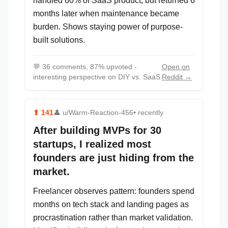
handled 60% of SaaS product, but returned 6
months later when maintenance became
burden. Shows staying power of purpose-
built solutions.
💬
36 comments, 87% upvoted -
Open on
interesting perspective on DIY vs. SaaS
Reddit →
⬆
141
👤
u/Warm-Reaction-456
• recently
After building MVPs for 30
startups, I realized most
founders are just hiding from the
market.
Freelancer observes pattern: founders spend
months on tech stack and landing pages as
procrastination rather than market validation.