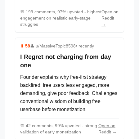
💬
199 comments, 97% upvoted - highest
Open on
engagement on realistic early-stage
Reddit
struggles
→
⬆
58
👤
u/MassiveTopic8598
• recently
I Regret not charging from day
one
Founder explains why free-first strategy
backfired: free users less engaged, more
demanding, give poor feedback. Challenges
conventional wisdom of building free
userbase before monetization.
💬
42 comments, 99% upvoted - strong
Open on
validation of early monetization
Reddit →