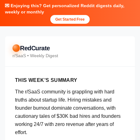
💌 Enjoying this? Get personalized Reddit digests daily,
weekly or monthly
Get Started Free
RedCurate
r/
SaaS
• Weekly Digest
THIS WEEK'S SUMMARY
The r/SaaS community is grappling with hard
truths about startup life. Hiring mistakes and
founder burnout dominate conversations, with
cautionary tales of $30K bad hires and founders
working 24/7 with zero revenue after years of
effort.