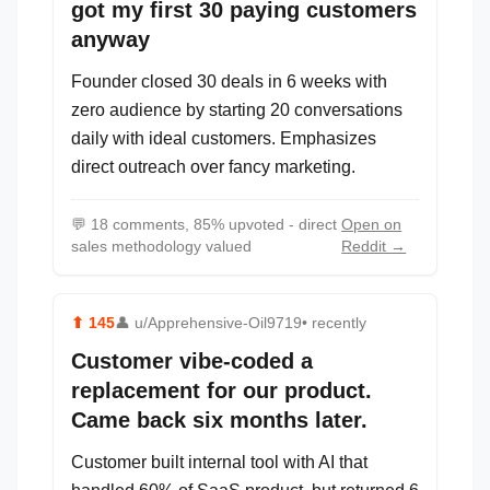
got my first 30 paying customers
anyway
Founder closed 30 deals in 6 weeks with
zero audience by starting 20 conversations
daily with ideal customers. Emphasizes
direct outreach over fancy marketing.
💬
18 comments, 85% upvoted - direct
Open on
sales methodology valued
Reddit →
⬆
145
👤
u/Apprehensive-Oil9719
• recently
Customer vibe-coded a
replacement for our product.
Came back six months later.
Customer built internal tool with AI that