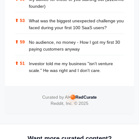
founder)
⬆
53
What was the biggest unexpected challenge you
faced during your first 100 SaaS users?
⬆
59
No audience, no money - How I got my first 30
paying customers anyway
⬆
51
Investor told me my business "isn't venture
scale." He was right and I don't care.
Curated by AI
•
RedCurate
Reddit, Inc. © 2025
Want more curated content?