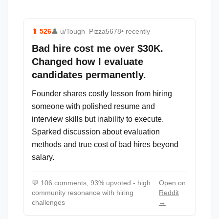
⬆
526
👤
u/Tough_Pizza5678
• recently
Bad hire cost me over $30K.
Changed how I evaluate
candidates permanently.
Founder shares costly lesson from hiring
someone with polished resume and
interview skills but inability to execute.
Sparked discussion about evaluation
methods and true cost of bad hires beyond
salary.
💬
106 comments, 93% upvoted - high
Open on
community resonance with hiring
Reddit
challenges
→