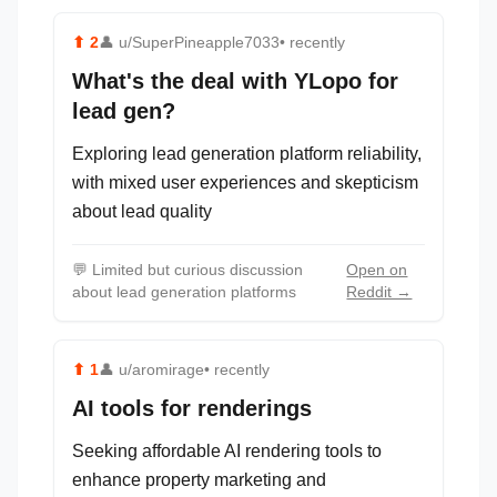
⬆
2
👤
u/SuperPineapple7033
• recently
What's the deal with YLopo for
lead gen?
Exploring lead generation platform reliability,
with mixed user experiences and skepticism
about lead quality
💬
Limited but curious discussion
Open on
about lead generation platforms
Reddit →
⬆
1
👤
u/aromirage
• recently
AI tools for renderings
Seeking affordable AI rendering tools to
enhance property marketing and