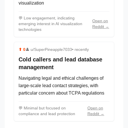
visualization
💬
Low engagement, indicating
Open on
emerging interest in AI visualization
Reddit →
technologies
⬆
0
👤
u/SuperPineapple7033
• recently
Cold callers and lead database
management
Navigating legal and ethical challenges of
large-scale lead contact strategies, with
particular concern about TCPA regulations
💬
Minimal but focused on
Open on
compliance and lead protection
Reddit →