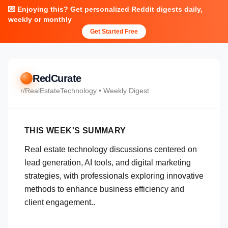
💌 Enjoying this? Get personalized Reddit digests daily,
weekly or monthly
Get Started Free
RedCurate
r/
RealEstateTechnology
• Weekly Digest
THIS WEEK'S SUMMARY
Real estate technology discussions centered on
lead generation, AI tools, and digital marketing
strategies, with professionals exploring innovative
methods to enhance business efficiency and
client engagement..