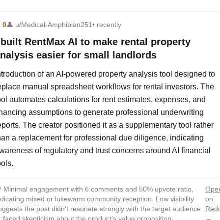
⬆
0
👤
u/Medical-Amphibian251
• recently
 built RentMax AI to make rental property
nalysis easier for small landlords
ntroduction of an AI-powered property analysis tool designed to
eplace manual spreadsheet workflows for rental investors. The
ool automates calculations for rent estimates, expenses, and
inancing assumptions to generate professional underwriting
eports. The creator positioned it as a supplementary tool rather
han a replacement for professional due diligence, indicating
wareness of regulatory and trust concerns around AI financial
ools.

Minimal engagement with 6 comments and 50% upvote ratio,
Ope
ndicating mixed or lukewarm community reception. Low visibility
on
uggests the post didn't resonate strongly with the target audience
Redd
r faced skepticism about the product's value proposition.
→