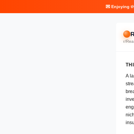
💌 Enjoying t
R
r/
Rea
TH
A l
str
bre
inv
eng
nich
insu