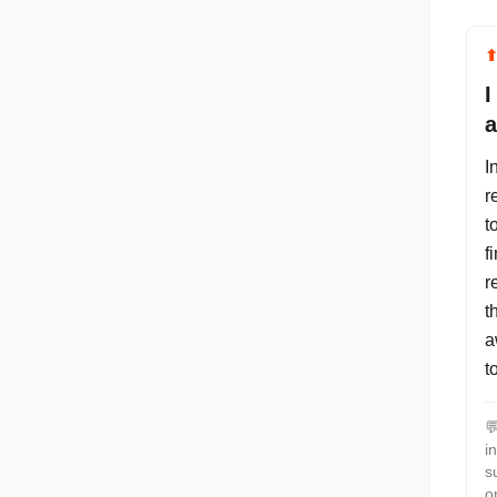
I
a
I
r
t
f
r
t
a
t

i
s
o