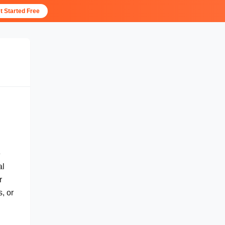
t Started Free
e
al
r
, or