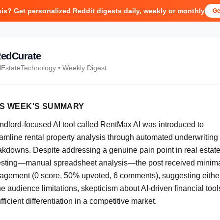
his? Get personalized Reddit digests daily, weekly or monthly
Ge
edCurate
lEstateTechnology
• Weekly Digest
IS WEEK'S SUMMARY
andlord-focused AI tool called RentMax AI was introduced to
eamline rental property analysis through automated underwriting
akdowns. Despite addressing a genuine pain point in real estat
esting—manual spreadsheet analysis—the post received minim
agement (0 score, 50% upvoted, 6 comments), suggesting eithe
e audience limitations, skepticism about AI-driven financial tools
fficient differentiation in a competitive market.