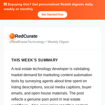
💌 Enjoying this? Get personalized Reddit digests daily,
weekly or monthly
Get Started Free
RedCurate
r/
RealEstateTechnology
• Weekly Digest
THIS WEEK'S SUMMARY
A real estate technology developer is validating
market demand for marketing content automation
tools by surveying agents about time spent on
listing descriptions, social media captions, buyer
emails, and open house materials. The post
reflects a genuine pain point in real estate