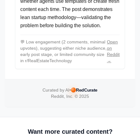
whether agents use templates or create fresh
content each time. The post demonstrates
lean startup methodology—validating the
problem before building the solution.
💬
Low engagement (2 comments, minimal
Open
upvotes), suggesting either niche audience,
on
early post stage, or limited community size
Reddit
in r/RealEstateTechnology
→
Curated by AI
•
RedCurate
Reddit, Inc. © 2025
Want more curated content?