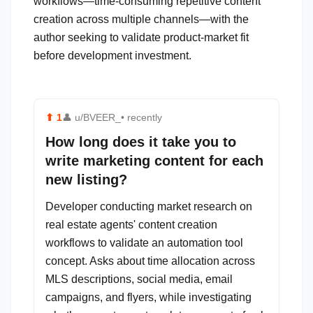
workflows—time-consuming repetitive content
creation across multiple channels—with the
author seeking to validate product-market fit
before development investment.
⬆
1
👤
u/BVEER_
• recently
How long does it take you to
write marketing content for each
new listing?
Developer conducting market research on
real estate agents' content creation
workflows to validate an automation tool
concept. Asks about time allocation across
MLS descriptions, social media, email
campaigns, and flyers, while investigating