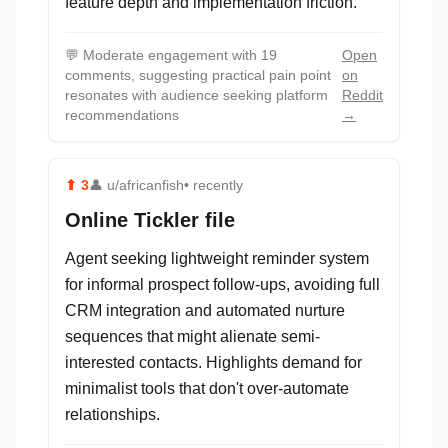
feature depth and implementation friction.
💬
Moderate engagement with 19
Open
comments, suggesting practical pain point
on
resonates with audience seeking platform
Reddit
recommendations
→
⬆
3
👤
u/africanfish
• recently
Online Tickler file
Agent seeking lightweight reminder system
for informal prospect follow-ups, avoiding full
CRM integration and automated nurture
sequences that might alienate semi-
interested contacts. Highlights demand for
minimalist tools that don't over-automate
relationships.