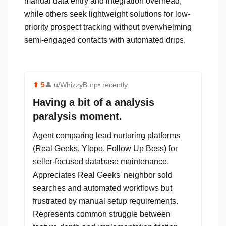
manual data entry and integration overhead,
while others seek lightweight solutions for low-
priority prospect tracking without overwhelming
semi-engaged contacts with automated drips.
⬆
5
👤
u/WhizzyBurp
• recently
Having a bit of a analysis
paralysis moment.
Agent comparing lead nurturing platforms
(Real Geeks, Ylopo, Follow Up Boss) for
seller-focused database maintenance.
Appreciates Real Geeks' neighbor sold
searches and automated workflows but
frustrated by manual setup requirements.
Represents common struggle between