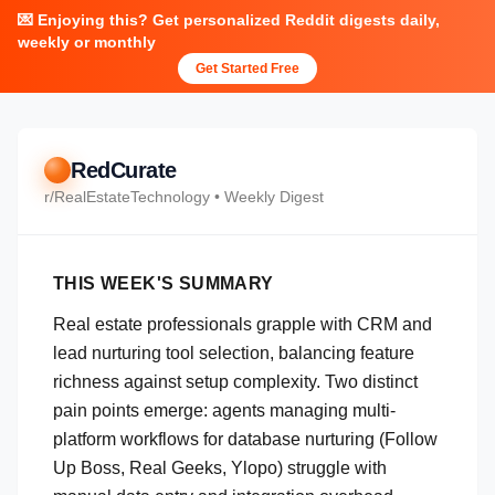
💌 Enjoying this? Get personalized Reddit digests daily,
weekly or monthly
Get Started Free
RedCurate
r/
RealEstateTechnology
• Weekly Digest
THIS WEEK'S SUMMARY
Real estate professionals grapple with CRM and
lead nurturing tool selection, balancing feature
richness against setup complexity. Two distinct
pain points emerge: agents managing multi-
platform workflows for database nurturing (Follow
Up Boss, Real Geeks, Ylopo) struggle with