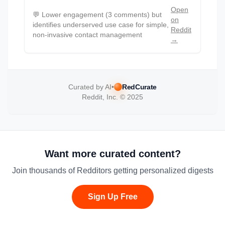
Open
💬
Lower engagement (3 comments) but
on
identifies underserved use case for simple,
Reddit
non-invasive contact management
→
Curated by AI
•
RedCurate
Reddit, Inc. © 2025
Want more curated content?
Join thousands of Redditors getting personalized digests
Sign Up Free