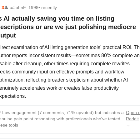
⬆
3
👤
u/JohnF_1998
• recently
s AI actually saving you time on listing
escriptions or are we just polishing mediocre
utput
irect examination of AI listing generation tools' practical ROI. T
uthor reports inconsistent results—sometimes 80% complete a
sable after cleanup, other times requiring complete rewrites.
eeks community input on effective prompts and workflow
ptimization, reflecting broader skepticism about whether AI
enuinely accelerates work or creates false productivity
xpectations.

Low engagement (7 comments, 71% upvoted) but indicates a
Open 
enuine pain point resonating with professionals who've tested
Reddit
hese tools
→