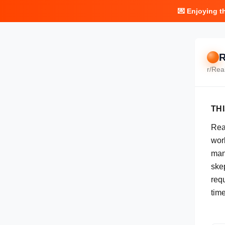
💌 Enjoying t
R
r/
Rea
TH
Real
work
man
skep
req
tim