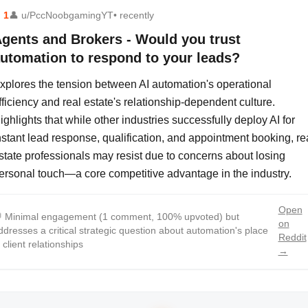
⬆
1
👤
u/PccNoobgamingYT
• recently
gents and Brokers - Would you trust
utomation to respond to your leads?
xplores the tension between AI automation's operational
fficiency and real estate's relationship-dependent culture.
ighlights that while other industries successfully deploy AI for
nstant lead response, qualification, and appointment booking, re
state professionals may resist due to concerns about losing
ersonal touch—a core competitive advantage in the industry.
Open

Minimal engagement (1 comment, 100% upvoted) but
on
ddresses a critical strategic question about automation's place
Reddit
n client relationships
→