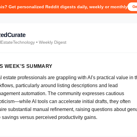
his? Get personalized Reddit digests daily, weekly or monthly
Ge
edCurate
lEstateTechnology
• Weekly Digest
IS WEEK'S SUMMARY
 estate professionals are grappling with AI's practical value in t
flows, particularly around listing descriptions and lead
agement automation. The community expresses cautious
ticism—while AI tools can accelerate initial drafts, they often
uire substantial manual refinement, raising questions about gen
e savings versus perceived productivity gains.