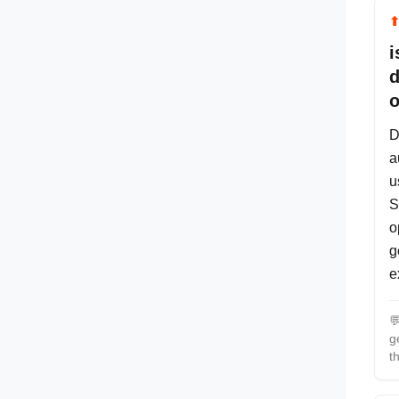
i
d
o
D
a
u
S
o
g
e

g
t