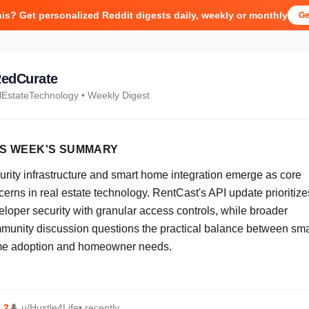
his? Get personalized Reddit digests daily, weekly or monthly
Ge
edCurate
lEstateTechnology
• Weekly Digest
IS WEEK'S SUMMARY
urity infrastructure and smart home integration emerge as core
erns in real estate technology. RentCast's API update prioritize
eloper security with granular access controls, while broader
munity discussion questions the practical balance between sma
e adoption and homeowner needs.
⬆
2
👤
u/Hustle4Life
• recently