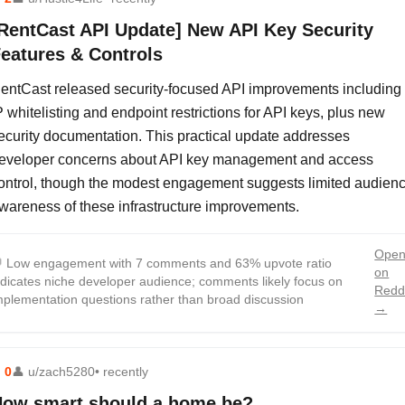
RentCast API Update] New API Key Security
eatures & Controls
entCast released security-focused API improvements including
P whitelisting and endpoint restrictions for API keys, plus new
ecurity documentation. This practical update addresses
eveloper concerns about API key management and access
ontrol, though the modest engagement suggests limited audien
wareness of these infrastructure improvements.
Ope

Low engagement with 7 comments and 63% upvote ratio
on
ndicates niche developer audience; comments likely focus on
Redd
mplementation questions rather than broad discussion
→
⬆
0
👤
u/zach5280
• recently
ow smart should a home be?