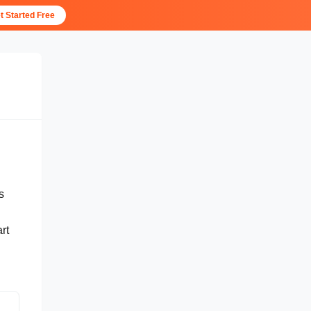
t Started Free
s
rt