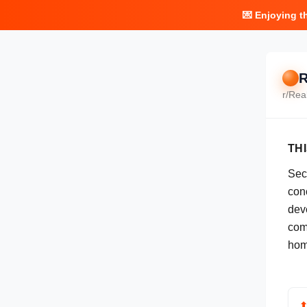
💌 Enjoying t
R
r/
Rea
TH
Sec
conc
dev
com
hom