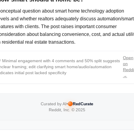
onceptual question about smart home technology adoption
evels and whether realtors adequately discuss automation/smart
eatures with clients. The post raises important consumer
onsideration about balancing convenience, cost, and actual utili
n residential real estate transactions.
Open

Minimal engagement with 4 comments and 50% split suggests
on
nclear framing; edit clarifying smart home/audio/automation
Reddi
ndicates initial post lacked specificity
→
Curated by AI
•
RedCurate
Reddit, Inc. © 2025