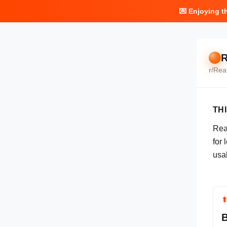
💌 Enjoying t
R
r/
Rea
TH
Real
for
usa
B