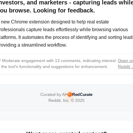
nvestors, and marketers - capturing leads whil
ou browse. Looking for feedback.
 new Chrome extension designed to help real estate
rofessionals capture leads effortlessly while browsing various
latforms. It automates the process of identifying and sorting lead
roviding a streamlined workflow.

Moderate engagement with 13 comments, indicating interest
Open o
n the tool's functionality and suggestions for enhancement.
Reddit
Curated by AI
•
RedCurate
Reddit, Inc. © 2025