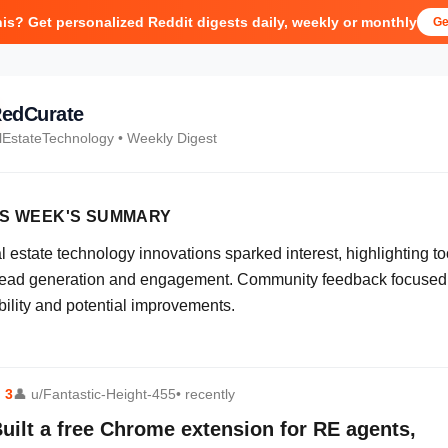
his? Get personalized Reddit digests daily, weekly or monthly
Ge
edCurate
lEstateTechnology
• Weekly Digest
IS WEEK'S SUMMARY
 estate technology innovations sparked interest, highlighting to
 lead generation and engagement. Community feedback focused
bility and potential improvements.
⬆
3
👤
u/Fantastic-Height-455
• recently
uilt a free Chrome extension for RE agents,