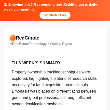
💌 Enjoying this? Get personalized Reddit digests daily,
weekly or monthly
Get Started Free
RedCurate
r/
RealEstateTechnology
• Weekly Digest
THIS WEEK'S SUMMARY
Property ownership tracking techniques were
explored, highlighting the blend of research skills
necessary for land acquisition professionals.
Emphasis was placed on differentiating between
good and great professionals through efficient
owner identification methods.