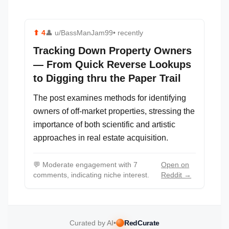
⬆
4
👤
u/BassManJam99
• recently
Tracking Down Property Owners
— From Quick Reverse Lookups
to Digging thru the Paper Trail
The post examines methods for identifying
owners of off-market properties, stressing the
importance of both scientific and artistic
approaches in real estate acquisition.
💬
Moderate engagement with 7
Open on
comments, indicating niche interest.
Reddit →
Curated by AI
•
RedCurate