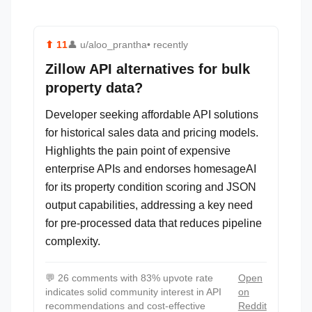
⬆
11
👤
u/aloo_prantha
• recently
Zillow API alternatives for bulk
property data?
Developer seeking affordable API solutions
for historical sales data and pricing models.
Highlights the pain point of expensive
enterprise APIs and endorses homesageAI
for its property condition scoring and JSON
output capabilities, addressing a key need
for pre-processed data that reduces pipeline
complexity.
💬
26 comments with 83% upvote rate
Open
indicates solid community interest in API
on
recommendations and cost-effective
Reddit