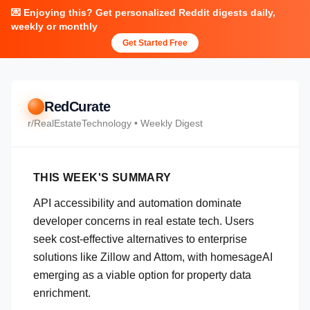
💌 Enjoying this? Get personalized Reddit digests daily,
weekly or monthly
Get Started Free
RedCurate
r/
RealEstateTechnology
• Weekly Digest
THIS WEEK'S SUMMARY
API accessibility and automation dominate
developer concerns in real estate tech. Users
seek cost-effective alternatives to enterprise
solutions like Zillow and Attom, with homesageAI
emerging as a viable option for property data
enrichment.