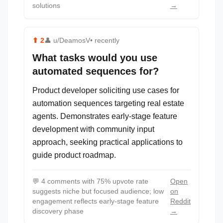
solutions
→
⬆
2
👤
u/DeamosV
• recently
What tasks would you use
automated sequences for?
Product developer soliciting use cases for
automation sequences targeting real estate
agents. Demonstrates early-stage feature
development with community input
approach, seeking practical applications to
guide product roadmap.
💬
4 comments with 75% upvote rate
Open
suggests niche but focused audience; low
on
engagement reflects early-stage feature
Reddit
discovery phase
→