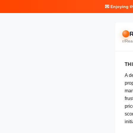
💌 Enjoying t
R
r/
Rea
TH
A d
pro
mar
frus
pric
scor
init