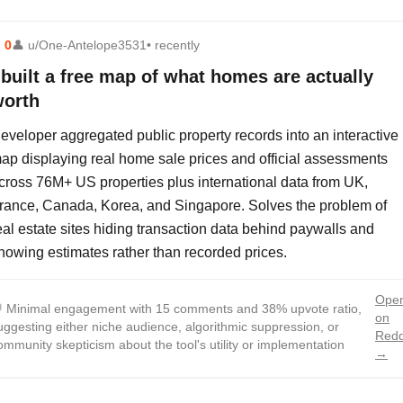
⬆
0
👤
u/One-Antelope3531
• recently
 built a free map of what homes are actually
orth
eveloper aggregated public property records into an interactive
ap displaying real home sale prices and official assessments
cross 76M+ US properties plus international data from UK,
rance, Canada, Korea, and Singapore. Solves the problem of
eal estate sites hiding transaction data behind paywalls and
howing estimates rather than recorded prices.
Ope

Minimal engagement with 15 comments and 38% upvote ratio,
on
uggesting either niche audience, algorithmic suppression, or
Redd
ommunity skepticism about the tool's utility or implementation
→