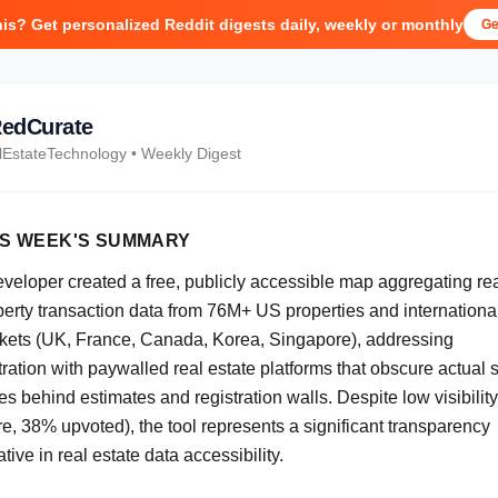
his? Get personalized Reddit digests daily, weekly or monthly
Ge
edCurate
lEstateTechnology
• Weekly Digest
IS WEEK'S SUMMARY
eveloper created a free, publicly accessible map aggregating re
perty transaction data from 76M+ US properties and internationa
kets (UK, France, Canada, Korea, Singapore), addressing
tration with paywalled real estate platforms that obscure actual 
es behind estimates and registration walls. Despite low visibility
e, 38% upvoted), the tool represents a significant transparency
iative in real estate data accessibility.