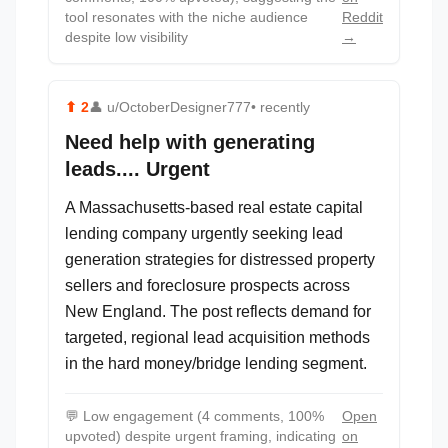
tool resonates with the niche audience
Reddit
despite low visibility
→
⬆
2
👤
u/OctoberDesigner777
• recently
Need help with generating
leads.... Urgent
A Massachusetts-based real estate capital
lending company urgently seeking lead
generation strategies for distressed property
sellers and foreclosure prospects across
New England. The post reflects demand for
targeted, regional lead acquisition methods
in the hard money/bridge lending segment.
💬
Low engagement (4 comments, 100%
Open
upvoted) despite urgent framing, indicating
on