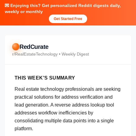
💌 Enjoying this? Get personalized Reddit digests daily,
weekly or monthly
Get Started Free
RedCurate
r/
RealEstateTechnology
• Weekly Digest
THIS WEEK'S SUMMARY
Real estate technology professionals are seeking
practical solutions for address verification and
lead generation. A reverse address lookup tool
addresses workflow inefficiencies by
consolidating multiple data points into a single
platform.