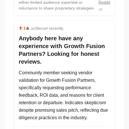
either limited audience expertise or
Reddit
reluctance to share proprietary strategies
→
⬆
1
👤
u/cfierce
• recently
Anybody here have any
experience with Growth Fusion
Partners? Looking for honest
reviews.
Community member seeking vendor
validation for Growth Fusion Partners,
specifically requesting performance
feedback, ROI data, and reasons for client
retention or departure. Indicates skepticism
despite promising sales pitch, reflecting due
diligence practices in the industry.