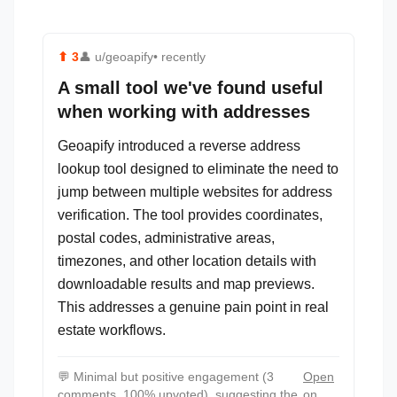
⬆
3
👤
u/geoapify
• recently
A small tool we've found useful
when working with addresses
Geoapify introduced a reverse address
lookup tool designed to eliminate the need to
jump between multiple websites for address
verification. The tool provides coordinates,
postal codes, administrative areas,
timezones, and other location details with
downloadable results and map previews.
This addresses a genuine pain point in real
estate workflows.
💬
Minimal but positive engagement (3
Open
comments, 100% upvoted), suggesting the
on