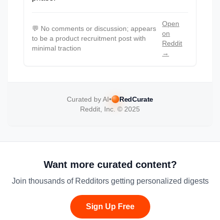
Open
💬
No comments or discussion; appears
on
to be a product recruitment post with
Reddit
minimal traction
→
Curated by AI
•
RedCurate
Reddit, Inc. © 2025
Want more curated content?
Join thousands of Redditors getting personalized digests
Sign Up Free