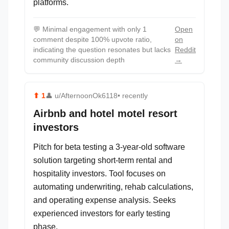
platforms.
💬
Minimal engagement with only 1
Open
comment despite 100% upvote ratio,
on
indicating the question resonates but lacks
Reddit
community discussion depth
→
⬆
1
👤
u/AfternoonOk6118
• recently
Airbnb and hotel motel resort
investors
Pitch for beta testing a 3-year-old software
solution targeting short-term rental and
hospitality investors. Tool focuses on
automating underwriting, rehab calculations,
and operating expense analysis. Seeks
experienced investors for early testing
phase.