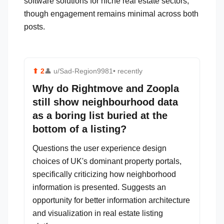
software solutions for niche real estate sectors,
though engagement remains minimal across both
posts.
⬆
2
👤
u/Sad-Region9981
• recently
Why do Rightmove and Zoopla
still show neighbourhood data
as a boring list buried at the
bottom of a listing?
Questions the user experience design
choices of UK's dominant property portals,
specifically criticizing how neighborhood
information is presented. Suggests an
opportunity for better information architecture
and visualization in real estate listing