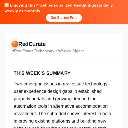
💌 Enjoying this? Get personalized Reddit digests daily,
weekly or monthly
Get Started Free
RedCurate
r/
RealEstateTechnology
• Weekly Digest
THIS WEEK'S SUMMARY
Two emerging issues in real estate technology:
user experience design gaps in established
property portals and growing demand for
automation tools in alternative accommodation
investment. The subreddit shows interest in both
improving existing platforms and building new