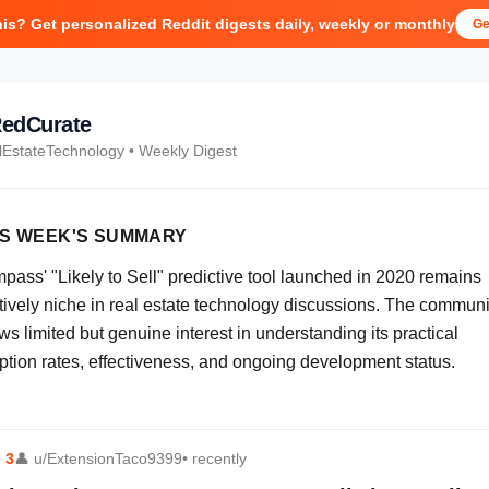
his? Get personalized Reddit digests daily, weekly or monthly
Ge
edCurate
lEstateTechnology
• Weekly Digest
IS WEEK'S SUMMARY
pass' "Likely to Sell" predictive tool launched in 2020 remains
atively niche in real estate technology discussions. The communi
s limited but genuine interest in understanding its practical
ption rates, effectiveness, and ongoing development status.
⬆
3
👤
u/ExtensionTaco9399
• recently