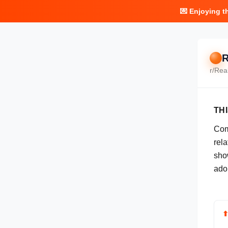
💌 Enjoying t
R
r/
Rea
TH
Com
rel
show
ado