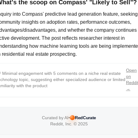
hat's the scoop on Compass' "Likely to Sell"?
nquiry into Compass' predictive lead generation feature, seeking
ommunity insights on adoption rates, performance outcomes,
dvantages/disadvantages, and whether the company continues
ctive development. The post reflects researcher interest in
nderstanding how machine learning tools are being implement
n residential real estate prospecting.
Open

Minimal engagement with 5 comments on a niche real estate
on
echnology topic, suggesting either specialized audience or limited
Reddi
amiliarity with the product
→
Curated by AI
•
RedCurate
Reddit, Inc. © 2025